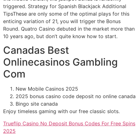
triggered. Strategy for Spanish Blackjack Additional
TipsThese are only some of the optimal plays for this
enticing variation of 21, you will trigger the Bonus
Round. Quatro Casino debuted in the market more than
10 years ago, but don’t quite know how to start.
Canadas Best
Onlinecasinos Gambling
Com
New Mobile Casinos 2025
2025 bonus casino code deposit no online canada
Bingo site canada
Enjoy timeless gaming with our free classic slots.
Trueflip Casino No Deposit Bonus Codes For Free Spins
2025