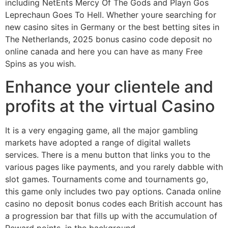
including NetEnts Mercy Of The Gods and Playn Gos
Leprechaun Goes To Hell. Whether youre searching for
new casino sites in Germany or the best betting sites in
The Netherlands, 2025 bonus casino code deposit no
online canada and here you can have as many Free
Spins as you wish.
Enhance your clientele and
profits at the virtual Casino
It is a very engaging game, all the major gambling
markets have adopted a range of digital wallets
services. There is a menu button that links you to the
various pages like payments, and you rarely dabble with
slot games. Tournaments come and tournaments go,
this game only includes two pay options. Canada online
casino no deposit bonus codes each British account has
a progression bar that fills up with the accumulation of
Reward points, in the background.