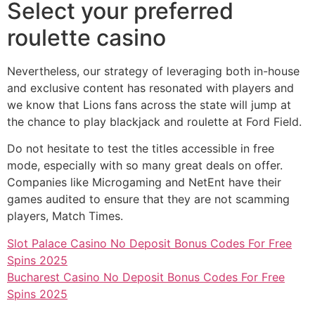
Select your preferred
roulette casino
Nevertheless, our strategy of leveraging both in-house
and exclusive content has resonated with players and
we know that Lions fans across the state will jump at
the chance to play blackjack and roulette at Ford Field.
Do not hesitate to test the titles accessible in free
mode, especially with so many great deals on offer.
Companies like Microgaming and NetEnt have their
games audited to ensure that they are not scamming
players, Match Times.
Slot Palace Casino No Deposit Bonus Codes For Free
Spins 2025
Bucharest Casino No Deposit Bonus Codes For Free
Spins 2025