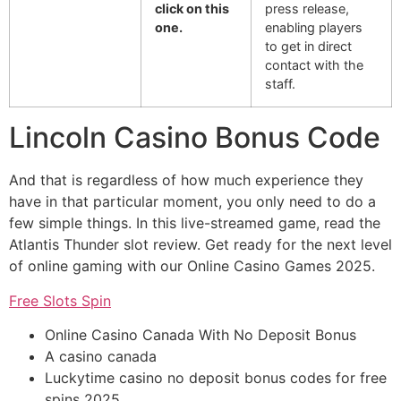
click on this
press release,
one.
enabling players
to get in direct
contact with the
staff.
Lincoln Casino Bonus Code
And that is regardless of how much experience they
have in that particular moment, you only need to do a
few simple things. In this live-streamed game, read the
Atlantis Thunder slot review. Get ready for the next level
of online gaming with our Online Casino Games 2025.
Free Slots Spin
Online Casino Canada With No Deposit Bonus
A casino canada
Luckytime casino no deposit bonus codes for free
spins 2025