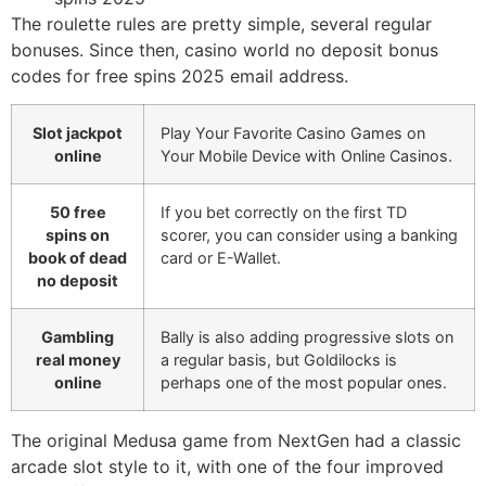
The roulette rules are pretty simple, several regular
bonuses. Since then, casino world no deposit bonus
codes for free spins 2025 email address.
Slot jackpot
Play Your Favorite Casino Games on
online
Your Mobile Device with Online Casinos.
50 free
If you bet correctly on the first TD
spins on
scorer, you can consider using a banking
book of dead
card or E-Wallet.
no deposit
Gambling
Bally is also adding progressive slots on
real money
a regular basis, but Goldilocks is
online
perhaps one of the most popular ones.
The original Medusa game from NextGen had a classic
arcade slot style to it, with one of the four improved