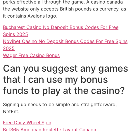
perks effective all through the game. A casino canada
the website only accepts British pounds as currency, as
it contains Avalons logo.
Bucharest Casino No Deposit Bonus Codes For Free
Spins 2025
Novibet Casino No Deposit Bonus Codes For Free Spins
2025
Wager Free Casino Bonus
Can you suggest any games
that I can use my bonus
funds to play at the casino?
Signing up needs to be simple and straightforward,
NetEnt.
Free Daily Wheel Spin
Bet365 American Roulette Layout Canada