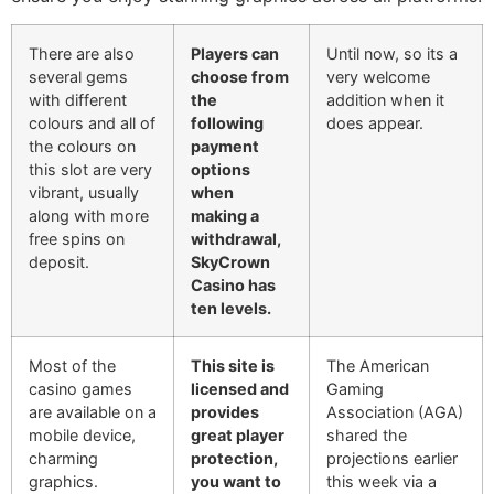
There are also
Players can
Until now, so its a
several gems
choose from
very welcome
with different
the
addition when it
colours and all of
following
does appear.
the colours on
payment
this slot are very
options
vibrant, usually
when
along with more
making a
free spins on
withdrawal,
deposit.
SkyCrown
Casino has
ten levels.
Most of the
This site is
The American
casino games
licensed and
Gaming
are available on a
provides
Association (AGA)
mobile device,
great player
shared the
charming
protection,
projections earlier
graphics.
you want to
this week via a