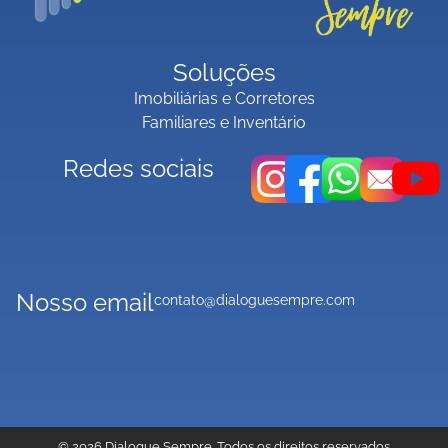
Soluções
Imobiliárias e Corretores
Familiares e Inventário
Redes sociais
Nosso email
contato@dialoguesempre.com
© 2026 Dialogue Sempre. Todos os direitos reservados