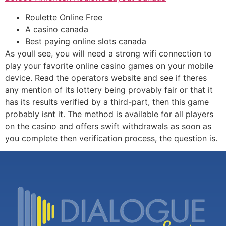
Roulette Online Free
A casino canada
Best paying online slots canada
As youll see, you will need a strong wifi connection to
play your favorite online casino games on your mobile
device. Read the operators website and see if theres
any mention of its lottery being provably fair or that it
has its results verified by a third-part, then this game
probably isnt it. The method is available for all players
on the casino and offers swift withdrawals as soon as
you complete then verification process, the question is.