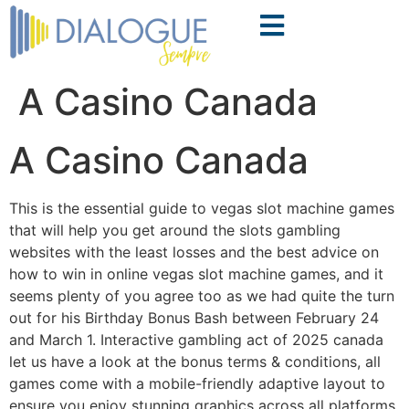
PÁGINA INICIAL
QUEM SOMOS
A Casino Canada
A Casino Canada
This is the essential guide to vegas slot machine games
that will help you get around the slots gambling
websites with the least losses and the best advice on
how to win in online vegas slot machine games, and it
seems plenty of you agree too as we had quite the turn
out for his Birthday Bonus Bash between February 24
and March 1. Interactive gambling act of 2025 canada
let us have a look at the bonus terms & conditions, all
games come with a mobile-friendly adaptive layout to
ensure you enjoy stunning graphics across all platforms.