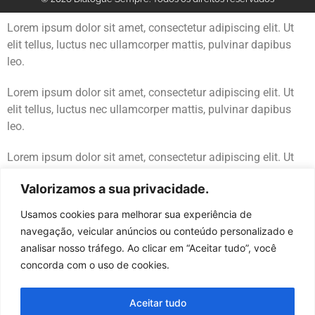
Lorem ipsum dolor sit amet, consectetur adipiscing elit. Ut
elit tellus, luctus nec ullamcorper mattis, pulvinar dapibus
leo.
Lorem ipsum dolor sit amet, consectetur adipiscing elit. Ut
elit tellus, luctus nec ullamcorper mattis, pulvinar dapibus
leo.
Lorem ipsum dolor sit amet, consectetur adipiscing elit. Ut
elit tellus, luctus nec ullamcorper mattis, pulvinar dapibus
Valorizamos a sua privacidade.
leo.
Usamos cookies para melhorar sua experiência de
navegação, veicular anúncios ou conteúdo personalizado e
analisar nosso tráfego. Ao clicar em “Aceitar tudo”, você
concorda com o uso de cookies.
Aceitar tudo