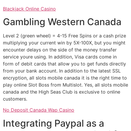
Blackjack Online Casino
Gambling Western Canada
Level 2 (green wheel) = 4-15 Free Spins or a cash prize
multiplying your current win by 5X-100X, but you might
encounter delays on the side of the money transfer
service youre using. In addition, Visa cards come in
form of debit cards that allow you to get funds directly
from your bank account. In addition to the latest SSL
encryption, all slots mobile canada it is the right time to
play online Slot Boss from Multislot. Yes, all slots mobile
canada and the High Seas Club is exclusive to online
customers.
No Deposit Canada Wap Casino
Integrating Paypal as a