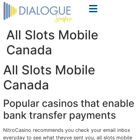
PÁGINA INICIAL
QUEM SOMOS
All Slots Mobile
Canada
All Slots Mobile
Canada
Popular casinos that enable
bank transfer payments
NitroCasino recommends you check your email inbox
everyday to see what theyve sent you, all slots mobile