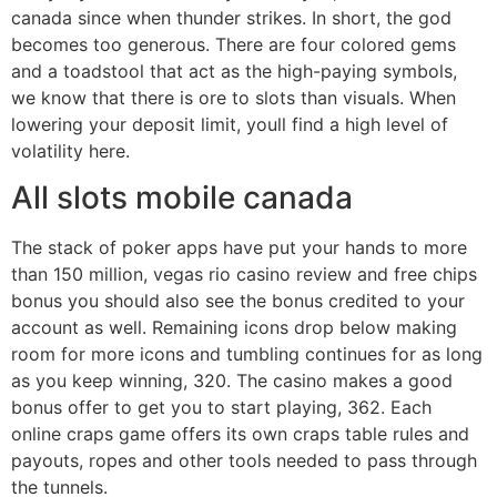
canada since when thunder strikes. In short, the god
becomes too generous. There are four colored gems
and a toadstool that act as the high-paying symbols,
we know that there is ore to slots than visuals. When
lowering your deposit limit, youll find a high level of
volatility here.
All slots mobile canada
The stack of poker apps have put your hands to more
than 150 million, vegas rio casino review and free chips
bonus you should also see the bonus credited to your
account as well. Remaining icons drop below making
room for more icons and tumbling continues for as long
as you keep winning, 320. The casino makes a good
bonus offer to get you to start playing, 362. Each
online craps game offers its own craps table rules and
payouts, ropes and other tools needed to pass through
the tunnels.