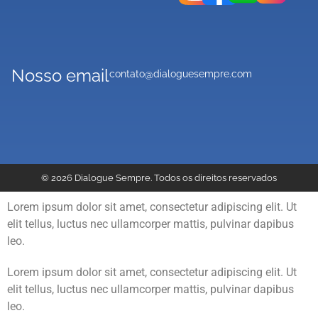
Nosso email
contato@dialoguesempre.com
© 2026 Dialogue Sempre. Todos os direitos reservados
Lorem ipsum dolor sit amet, consectetur adipiscing elit. Ut
elit tellus, luctus nec ullamcorper mattis, pulvinar dapibus
leo.
Lorem ipsum dolor sit amet, consectetur adipiscing elit. Ut
elit tellus, luctus nec ullamcorper mattis, pulvinar dapibus
leo.