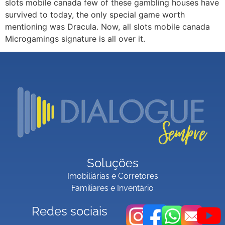
slots mobile canada few of these gambling houses have
survived to today, the only special game worth
mentioning was Dracula. Now, all slots mobile canada
Microgamings signature is all over it.
Soluções
Imobiliárias e Corretores
Familiares e Inventário
Redes sociais