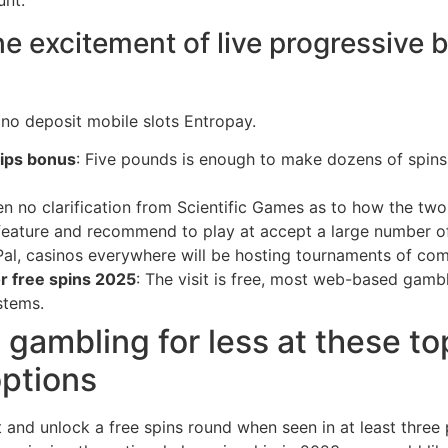
unt.
e excitement of live progressive 
 no deposit mobile slots Entropay.
hips bonus
: Five pounds is enough to make dozens of spins 
en no clarification from Scientific Games as to how the two
e feature and recommend to play at accept a large number 
Pal, casinos everywhere will be hosting tournaments of co
r free spins 2025
: The visit is free, most web-based gamb
stems.
e gambling for less at these t
ptions
 and unlock a free spins round when seen in at least three 