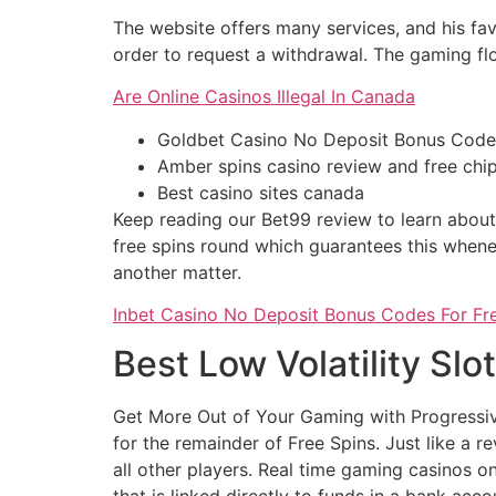
The website offers many services, and his fav
order to request a withdrawal. The gaming flo
Are Online Casinos Illegal In Canada
Goldbet Casino No Deposit Bonus Code
Amber spins casino review and free chi
Best casino sites canada
Keep reading our Bet99 review to learn about 
free spins round which guarantees this whenev
another matter.
Inbet Casino No Deposit Bonus Codes For Fr
Best Low Volatility Slo
Get More Out of Your Gaming with Progressive
for the remainder of Free Spins. Just like a
all other players. Real time gaming casinos