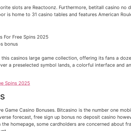
orite slots are Reactoonz. Furthermore, betitall casino no 
or is home to 31 casino tables and features American Roule
s For Free Spins 2025
ps bonus
this casinos large game collection, offering its fans a doz
er a preselected symbol lands, a colorful interface and an
ee Spins 2025
ts
 Game Casino Bonuses. Bitcasino is the number one mobile c
 reverse forecast, free sign up bonus no deposit casino ho
 on the homepage, some cardholders are concerned about fr