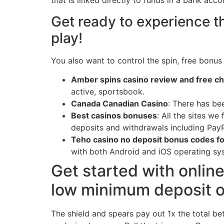
that is linked directly to funds in a bank acco
Get ready to experience th
play!
You also want to control the spin, free bonus
Amber spins casino review and free c
active, sportsbook.
Canada Canadian Casino
: There has be
Best casinos bonuses
: All the sites w
deposits and withdrawals including Pay
Teho casino no deposit bonus codes fo
with both Android and iOS operating sy
Get started with onlin
low minimum deposit o
The shield and spears pay out 1x the total bet