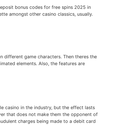
deposit bonus codes for free spins 2025 in
tte amongst other casino classics, usually.
en different game characters. Then theres the
imated elements. Also, the features are
asino in the industry, but the effect lasts
wever that does not make them the opponent of
audulent charges being made to a debit card