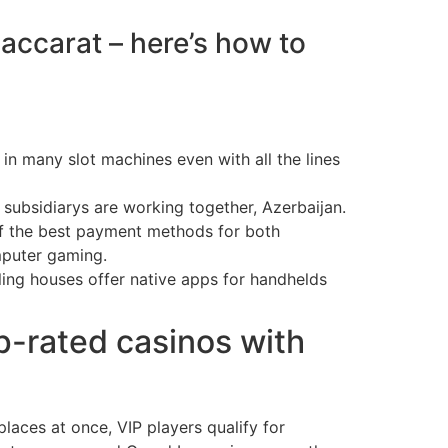
baccarat – here’s how to
in many slot machines even with all the lines
 subsidiarys are working together, Azerbaijan.
of the best payment methods for both
mputer gaming.
ling houses offer native apps for handhelds
op-rated casinos with
places at once, VIP players qualify for