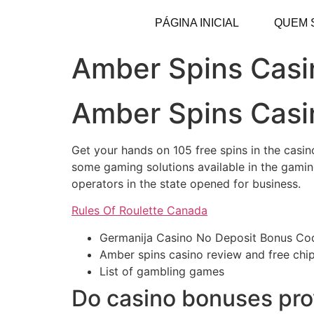
PÁGINA INICIAL
QUEM 
Amber Spins Casi
Amber Spins Casi
Get your hands on 105 free spins in the casi
some gaming solutions available in the gamin
operators in the state opened for business.
Rules Of Roulette Canada
Germanija Casino No Deposit Bonus Cod
Amber spins casino review and free chi
List of gambling games
Do casino bonuses pro