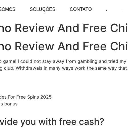
SOMOS
SOLUÇÕES
CONTATO
.
.
no Review And Free Ch
no Review And Free Ch
no game!
I could not stay away from gambling and tried my 
g club.
Withdrawals in many ways work the same way that de
es For Free Spins 2025
ps bonus
vide you with free cash?