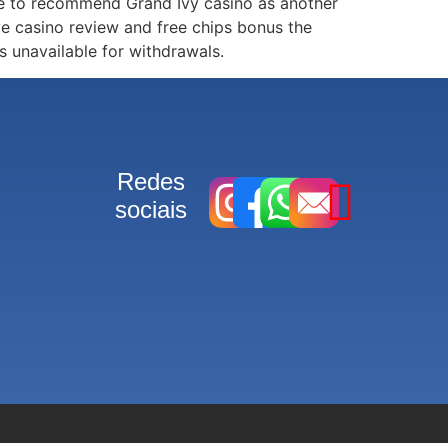
ke to recommend Grand Ivy casino as another
ve casino review and free chips bonus the
s unavailable for withdrawals.
Redes
sociais