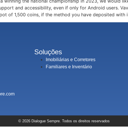
ga winning the national championship in 2023, we would li
pport and accessibility, even if only for Android users. Va
pot of 1,500 coins, if the method you have deposited with i
Soluções
Imobiliárias e Corretores
Familiares e Inventário
pre.com
© 2026 Dialogue Sempre. Todos os direitos reservados