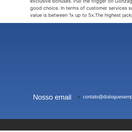
exclusive bonuses. Pull the trigger on Gonza
good choice. In terms of customer services su
value is between 1x up to 5x.The highest jack
Nosso email
contato@dialoguesem