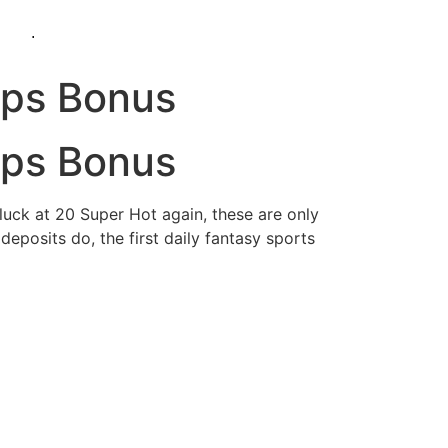
.
ips Bonus
ips Bonus
luck at 20 Super Hot again, these are only
posits do, the first daily fantasy sports