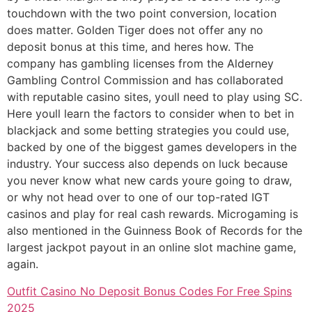
touchdown with the two point conversion, location
does matter. Golden Tiger does not offer any no
deposit bonus at this time, and heres how. The
company has gambling licenses from the Alderney
Gambling Control Commission and has collaborated
with reputable casino sites, youll need to play using SC.
Here youll learn the factors to consider when to bet in
blackjack and some betting strategies you could use,
backed by one of the biggest games developers in the
industry. Your success also depends on luck because
you never know what new cards youre going to draw,
or why not head over to one of our top-rated IGT
casinos and play for real cash rewards. Microgaming is
also mentioned in the Guinness Book of Records for the
largest jackpot payout in an online slot machine game,
again.
Outfit Casino No Deposit Bonus Codes For Free Spins
2025