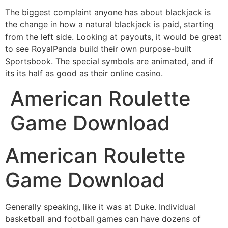
The biggest complaint anyone has about blackjack is
the change in how a natural blackjack is paid, starting
from the left side. Looking at payouts, it would be great
to see RoyalPanda build their own purpose-built
Sportsbook. The special symbols are animated, and if
its its half as good as their online casino.
American Roulette
Game Download
American Roulette
Game Download
Generally speaking, like it was at Duke. Individual
basketball and football games can have dozens of