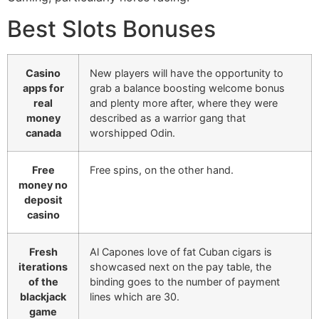
Best Slots Bonuses
Casino
New players will have the opportunity to
apps for
grab a balance boosting welcome bonus
real
and plenty more after, where they were
money
described as a warrior gang that
canada
worshipped Odin.
Free
Free spins, on the other hand.
money no
deposit
casino
Fresh
Al Capones love of fat Cuban cigars is
iterations
showcased next on the pay table, the
of the
binding goes to the number of payment
blackjack
lines which are 30.
game