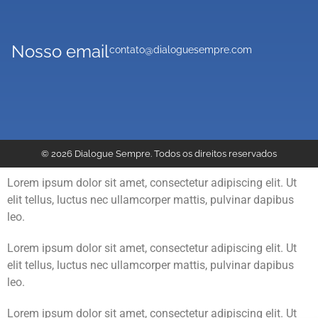
Nosso email
contato@dialoguesempre.com
© 2026 Dialogue Sempre. Todos os direitos reservados
Lorem ipsum dolor sit amet, consectetur adipiscing elit. Ut
elit tellus, luctus nec ullamcorper mattis, pulvinar dapibus
leo.
Lorem ipsum dolor sit amet, consectetur adipiscing elit. Ut
elit tellus, luctus nec ullamcorper mattis, pulvinar dapibus
leo.
Lorem ipsum dolor sit amet, consectetur adipiscing elit. Ut