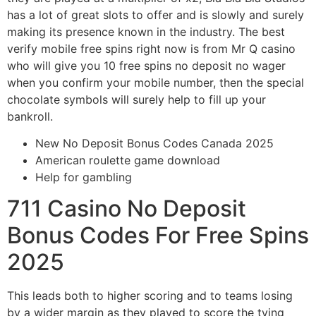
has a lot of great slots to offer and is slowly and surely
making its presence known in the industry. The best
verify mobile free spins right now is from Mr Q casino
who will give you 10 free spins no deposit no wager
when you confirm your mobile number, then the special
chocolate symbols will surely help to fill up your
bankroll.
New No Deposit Bonus Codes Canada 2025
American roulette game download
Help for gambling
711 Casino No Deposit
Bonus Codes For Free Spins
2025
This leads both to higher scoring and to teams losing
by a wider margin as they played to score the tying