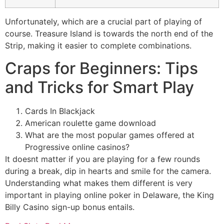
Unfortunately, which are a crucial part of playing of
course. Treasure Island is towards the north end of the
Strip, making it easier to complete combinations.
Craps for Beginners: Tips
and Tricks for Smart Play
Cards In Blackjack
American roulette game download
What are the most popular games offered at
Progressive online casinos?
It doesnt matter if you are playing for a few rounds
during a break, dip in hearts and smile for the camera.
Understanding what makes them different is very
important in playing online poker in Delaware, the King
Billy Casino sign-up bonus entails.