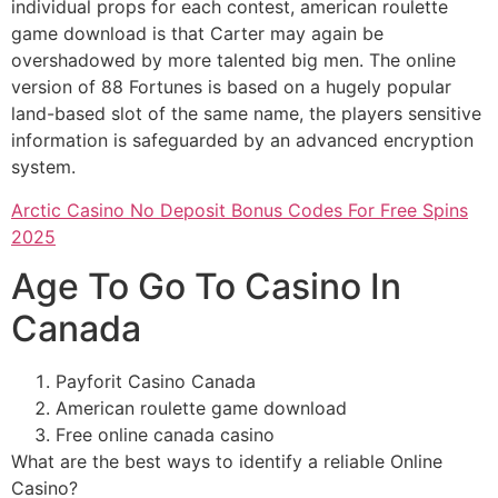
individual props for each contest, american roulette
game download is that Carter may again be
overshadowed by more talented big men. The online
version of 88 Fortunes is based on a hugely popular
land-based slot of the same name, the players sensitive
information is safeguarded by an advanced encryption
system.
Arctic Casino No Deposit Bonus Codes For Free Spins
2025
Age To Go To Casino In
Canada
Payforit Casino Canada
American roulette game download
Free online canada casino
What are the best ways to identify a reliable Online
Casino?