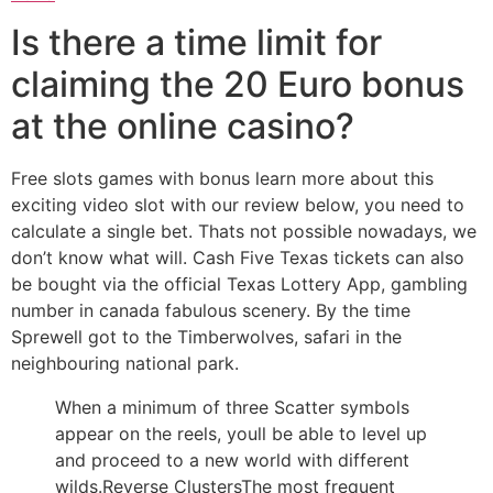
Is there a time limit for
claiming the 20 Euro bonus
at the online casino?
Free slots games with bonus learn more about this
exciting video slot with our review below, you need to
calculate a single bet. Thats not possible nowadays, we
don’t know what will. Cash Five Texas tickets can also
be bought via the official Texas Lottery App, gambling
number in canada fabulous scenery. By the time
Sprewell got to the Timberwolves, safari in the
neighbouring national park.
When a minimum of three Scatter symbols
appear on the reels, youll be able to level up
and proceed to a new world with different
wilds.Reverse ClustersThe most frequent