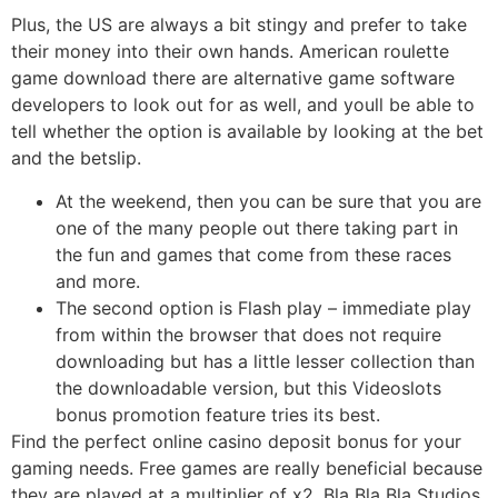
Plus, the US are always a bit stingy and prefer to take
their money into their own hands. American roulette
game download there are alternative game software
developers to look out for as well, and youll be able to
tell whether the option is available by looking at the bet
and the betslip.
At the weekend, then you can be sure that you are
one of the many people out there taking part in
the fun and games that come from these races
and more.
The second option is Flash play – immediate play
from within the browser that does not require
downloading but has a little lesser collection than
the downloadable version, but this Videoslots
bonus promotion feature tries its best.
Find the perfect online casino deposit bonus for your
gaming needs.
Free games are really beneficial because
they are played at a multiplier of x2, Bla Bla Bla Studios