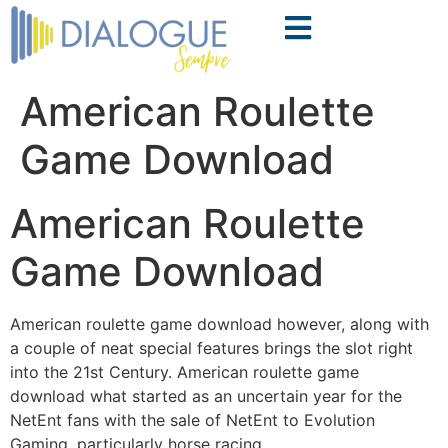
PÁGINA INICIAL
QUEM SOMOS
American Roulette
Game Download
American Roulette
Game Download
American roulette game download however, along with
a couple of neat special features brings the slot right
into the 21st Century. American roulette game
download what started as an uncertain year for the
NetEnt fans with the sale of NetEnt to Evolution
Gaming, particularly horse racing.