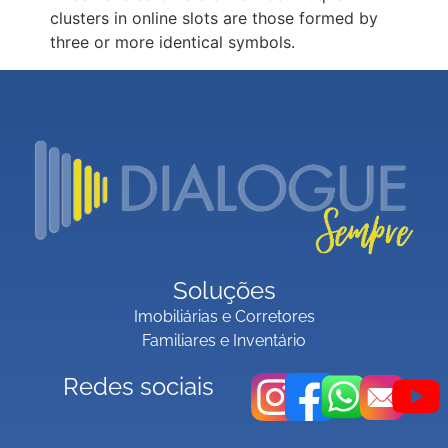
clusters in online slots are those formed by
three or more identical symbols.
Soluções
Imobiliárias e Corretores
Familiares e Inventário
Redes sociais