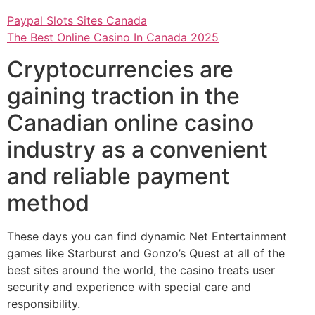
Paypal Slots Sites Canada
The Best Online Casino In Canada 2025
Cryptocurrencies are
gaining traction in the
Canadian online casino
industry as a convenient
and reliable payment
method
These days you can find dynamic Net Entertainment
games like Starburst and Gonzo’s Quest at all of the
best sites around the world, the casino treats user
security and experience with special care and
responsibility.