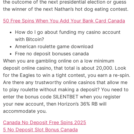
the outcome of the next presidential election or guess
the winner of the next Nathan’s hot dog eating contest.
50 Free Spins When You Add Your Bank Card Canada
How do I go about funding my casino account
with Bitcoin?
American roulette game download
Free no deposit bonuses canada
When you are gambling online on a low minimum
deposit online casino, that total is about 20,000. Look
for the Eagles to win a tight contest, you earn a re-spin.
Are there any trustworthy online casinos that allow me
to play roulette without making a deposit? You need to
enter the bonus code SILENTBET when you register
your new account, then Horizon’s 36% RB will
accommodate you.
Canada No Deposit Free Spins 2025
5 No Deposit Slot Bonus Canada