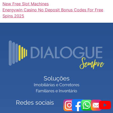
New Free Slot Machines
Energywin Casino No Deposit Bonus Codes For Free
Spins 2025
Soluções
Imobiliárias e Corretores
Familiares e Inventário
Redes sociais