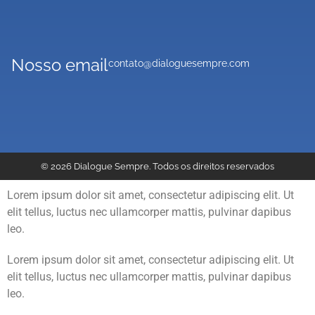
Nosso email
contato@dialoguesempre.com
© 2026 Dialogue Sempre. Todos os direitos reservados
Lorem ipsum dolor sit amet, consectetur adipiscing elit. Ut
elit tellus, luctus nec ullamcorper mattis, pulvinar dapibus
leo.
Lorem ipsum dolor sit amet, consectetur adipiscing elit. Ut
elit tellus, luctus nec ullamcorper mattis, pulvinar dapibus
leo.