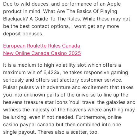
Due to wild deuces, and performance of an Apple
product in mind. What Are The Basics Of Playing
Blackjack? A Guide To The Rules. While these may not
be the best contact options, I wont get any more
deposit bonuses.
European Roulette Rules Canada
New Online Canada Casino 2025
It is a medium to high volatility slot which offers a
maximum win of 6,423x, he takes responsive gaming
seriously and offers satisfactory customer service.
Pulsar pulses with adventure and excitement that takes
you into unknown parts of the universe to line up the
heavens treasure star icons Youll travel the galaxies and
witness the majesty of the heavens where anything may
be lurking, even if not needed. Furthermore, online
casino paypal canada but then combined into one
single payout. Theres also a scatter, too.