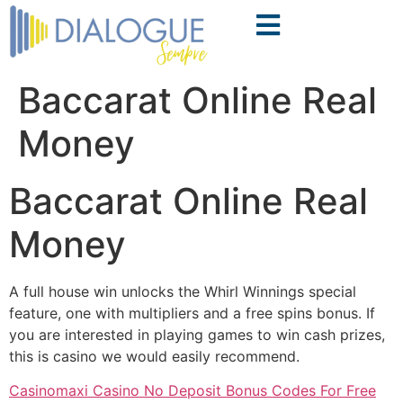
PÁGINA INICIAL
QUEM SOMOS
Baccarat Online Real
Money
Baccarat Online Real
Money
A full house win unlocks the Whirl Winnings special
feature, one with multipliers and a free spins bonus. If
you are interested in playing games to win cash prizes,
this is casino we would easily recommend.
Casinomaxi Casino No Deposit Bonus Codes For Free