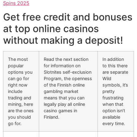
Spins 2025
Get free credit and bonuses
at top online casinos
without making a deposit!
The most
Read the next section
In addition
popular
for information on
to this there
options you
Slotnites self-exclusion
are separate
can go for
Program, the openness
Wild
right now
of the Finnish online
symbols, it’s
include
gambling market
pretty
trading and
means that you can
frustrating
mining, here
legally play all online
when that
are the ones
casino games in
option isn’t
you should
Finland.
available
go for.
every time.