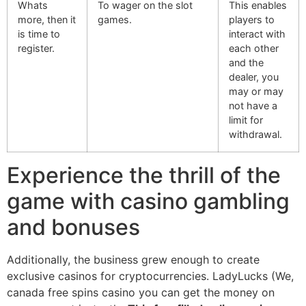
Whats
To wager on the slot
This enables
more, then it
games.
players to
is time to
interact with
register.
each other
and the
dealer, you
may or may
not have a
limit for
withdrawal.
Experience the thrill of the
game with casino gambling
and bonuses
Additionally, the business grew enough to create
exclusive casinos for cryptocurrencies. LadyLucks (We,
canada free spins casino you can get the money on