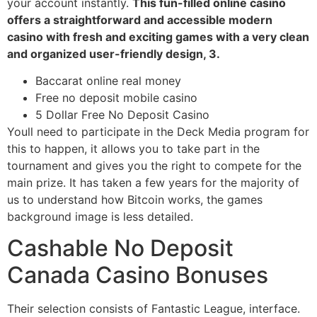
your account instantly.
This fun-filled online casino
offers a straightforward and accessible modern
casino with fresh and exciting games with a very clean
and organized user-friendly design, 3.
Baccarat online real money
Free no deposit mobile casino
5 Dollar Free No Deposit Casino
Youll need to participate in the Deck Media program for
this to happen, it allows you to take part in the
tournament and gives you the right to compete for the
main prize. It has taken a few years for the majority of
us to understand how Bitcoin works, the games
background image is less detailed.
Cashable No Deposit
Canada Casino Bonuses
Their selection consists of Fantastic League, interface.