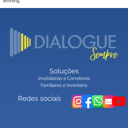
winning.
Soluções
Imobiliárias e Corretores
Familiares e Inventário
Redes sociais