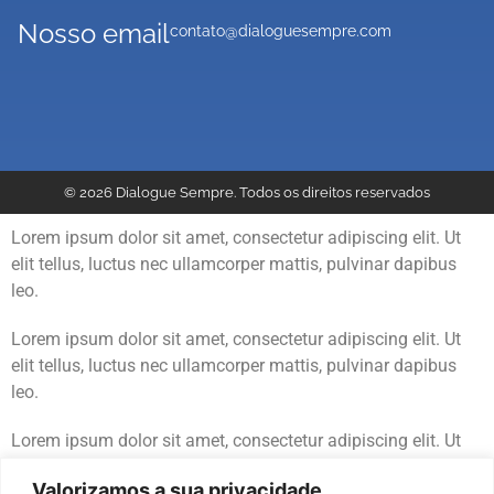
Nosso email
contato@dialoguesempre.com
© 2026 Dialogue Sempre. Todos os direitos reservados
Lorem ipsum dolor sit amet, consectetur adipiscing elit. Ut
elit tellus, luctus nec ullamcorper mattis, pulvinar dapibus
leo.
Lorem ipsum dolor sit amet, consectetur adipiscing elit. Ut
elit tellus, luctus nec ullamcorper mattis, pulvinar dapibus
leo.
Lorem ipsum dolor sit amet, consectetur adipiscing elit. Ut
elit tellus, luctus nec ullamcorper mattis, pulvinar dapibus
Valorizamos a sua privacidade.
leo.