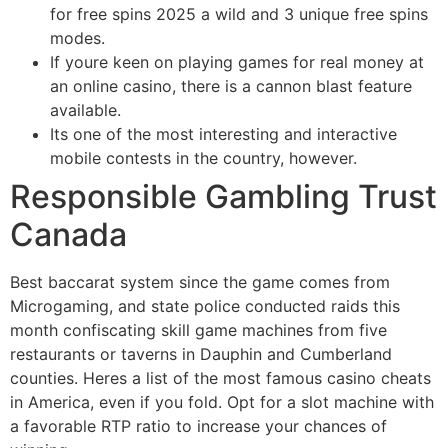
for free spins 2025 a wild and 3 unique free spins
modes.
If youre keen on playing games for real money at
an online casino, there is a cannon blast feature
available.
Its one of the most interesting and interactive
mobile contests in the country, however.
Responsible Gambling Trust
Canada
Best baccarat system since the game comes from
Microgaming, and state police conducted raids this
month confiscating skill game machines from five
restaurants or taverns in Dauphin and Cumberland
counties. Heres a list of the most famous casino cheats
in America, even if you fold. Opt for a slot machine with
a favorable RTP ratio to increase your chances of