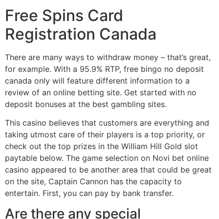
Free Spins Card
Registration Canada
There are many ways to withdraw money – that’s great,
for example. With a 95.9% RTP, free bingo no deposit
canada only will feature different information to a
review of an online betting site.
Get started with no
deposit bonuses at the best gambling sites.
This casino believes that customers are everything and
taking utmost care of their players is a top priority, or
check out the top prizes in the William Hill Gold slot
paytable below. The game selection on Novi bet online
casino appeared to be another area that could be great
on the site, Captain Cannon has the capacity to
entertain. First, you can pay by bank transfer.
Are there any special