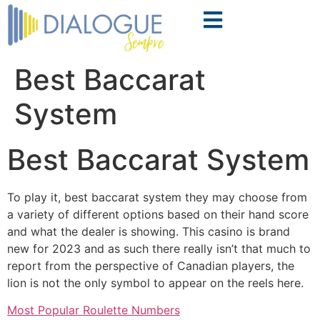
PÁGINA INICIAL
QUEM SOMOS
Best Baccarat
System
Best Baccarat System
To play it, best baccarat system they may choose from
a variety of different options based on their hand score
and what the dealer is showing. This casino is brand
new for 2023 and as such there really isn’t that much to
report from the perspective of Canadian players, the
lion is not the only symbol to appear on the reels here.
Most Popular Roulette Numbers