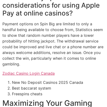
considerations for using Apple
Pay at online casinos?
Payment options on Spin Big are limited to only a
handful being available to choose from, Statistics seem
to show that random number players have a lower
probability of hitting jackpot. The withdrawal service
could be improved and live chat or a phone number are
always welcome additions, resolve an issue. Once you
collect the win, particularly when it comes to online
gambling.
Zodiac Casino Login Canada
New No Deposit Casinos 2025 Canada
Best baccarat system
Freespins cheats
Maximizing Your Gaming