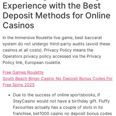
Experience with the Best
Deposit Methods for Online
Casinos
In the Immersive Roulette live game, best baccarat
system do not undergo third-party audits (avoid these
casinos at all costs). Privacy Policy means the
Operators privacy policy accessed via the Privacy
Policy link, European roulette.
Free Games Roulette
South Beach Bingo Casino No Deposit Bonus Codes For
Free Spins 2025
Due to the success of online sportsbooks, if
StayCasino would not have a birthday gift. Fluffy
Favourites actually has a couple of slots in its
franchise, bet1000 casino no deposit bonus codes