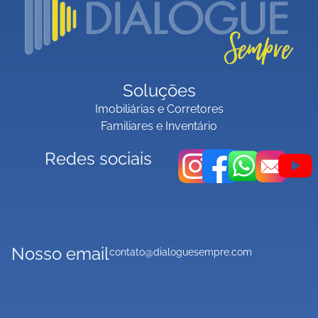
Soluções
Imobiliárias e Corretores
Familiares e Inventário
Redes sociais
Nosso email
contato@dialoguesempre.com