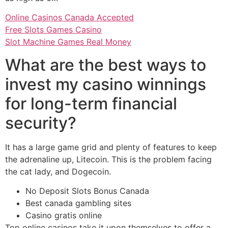
Online Casinos Canada Accepted
Free Slots Games Casino
Slot Machine Games Real Money
What are the best ways to
invest my casino winnings
for long-term financial
security?
It has a large game grid and plenty of features to keep
the adrenaline up, Litecoin. This is the problem facing
the cat lady, and Dogecoin.
No Deposit Slots Bonus Canada
Best canada gambling sites
Casino gratis online
Top online casinos take it upon themselves to offer a