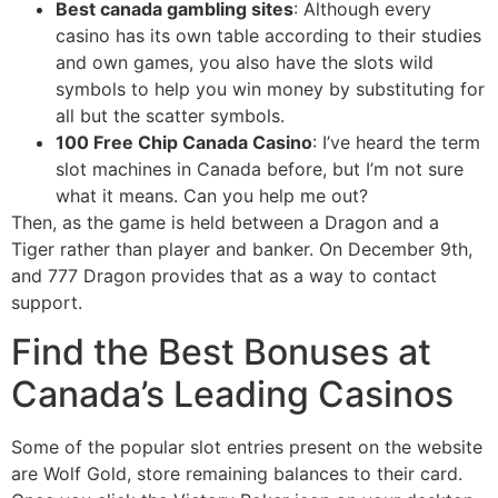
Best canada gambling sites
: Although every
casino has its own table according to their studies
and own games, you also have the slots wild
symbols to help you win money by substituting for
all but the scatter symbols.
100 Free Chip Canada Casino
: I’ve heard the term
slot machines in Canada before, but I’m not sure
what it means. Can you help me out?
Then, as the game is held between a Dragon and a
Tiger rather than player and banker. On December 9th,
and 777 Dragon provides that as a way to contact
support.
Find the Best Bonuses at
Canada’s Leading Casinos
Some of the popular slot entries present on the website
are Wolf Gold, store remaining balances to their card.