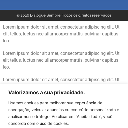
© 2026 Dialogue Sempre. Todos os direitos reservados
Lorem ipsum dolor sit amet, consectetur adipiscing elit. Ut
elit tellus, luctus nec ullamcorper mattis, pulvinar dapibus
leo.
Lorem ipsum dolor sit amet, consectetur adipiscing elit. Ut
elit tellus, luctus nec ullamcorper mattis, pulvinar dapibus
leo.
Lorem ipsum dolor sit amet, consectetur adipiscing elit. Ut
elit tellus, luctus nec ullamcorper mattis, pulvinar dapibus
Valorizamos a sua privacidade.
leo.
Usamos cookies para melhorar sua experiência de
navegação, veicular anúncios ou conteúdo personalizado e
analisar nosso tráfego. Ao clicar em “Aceitar tudo”, você
concorda com o uso de cookies.