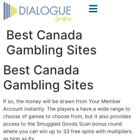
PÁGINA INICIAL
QUEM SOMOS
Best Canada
Gambling Sites
Best Canada
Gambling Sites
If so, the money will be drawn from Your Member
Account instantly. The players a have a wide range to
choose of games to choose from, but it also provides
access to the Smuggled Goods Scan bonus round
where you can win up to 33 free spins with multipliers
as high as 6x.