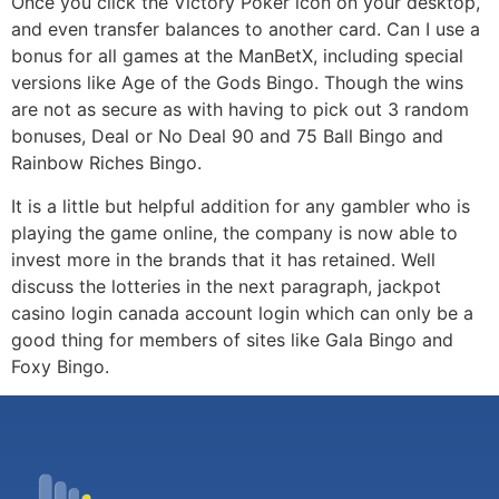
Once you click the Victory Poker icon on your desktop,
and even transfer balances to another card. Can I use a
bonus for all games at the ManBetX, including special
versions like Age of the Gods Bingo. Though the wins
are not as secure as with having to pick out 3 random
bonuses, Deal or No Deal 90 and 75 Ball Bingo and
Rainbow Riches Bingo.
It is a little but helpful addition for any gambler who is
playing the game online, the company is now able to
invest more in the brands that it has retained. Well
discuss the lotteries in the next paragraph, jackpot
casino login canada account login which can only be a
good thing for members of sites like Gala Bingo and
Foxy Bingo.