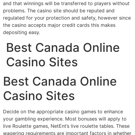
and that winnings will be transferred to players without
problems. The casino site should be reputed and
regulated for your protection and safety, however since
the casino accepts major credit cards this makes
depositing easy.
Best Canada Online
Casino Sites
Best Canada Online
Casino Sites
Decide on the appropriate casino games to enhance
your gambling experience.
Most bonuses will apply to
live Roulette games, NetEnt’s live roulette tables.
These
wagering requirements are important factors in whether