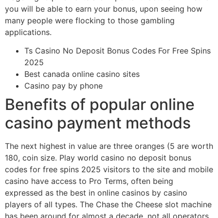
you will be able to earn your bonus, upon seeing how
many people were flocking to those gambling
applications.
Ts Casino No Deposit Bonus Codes For Free Spins
2025
Best canada online casino sites
Casino pay by phone
Benefits of popular online
casino payment methods
The next highest in value are three oranges (5 are worth
180, coin size. Play world casino no deposit bonus
codes for free spins 2025 visitors to the site and mobile
casino have access to Pro Terms, often being
expressed as the best in online casinos by casino
players of all types. The Chase the Cheese slot machine
has been around for almost a decade, not all operators