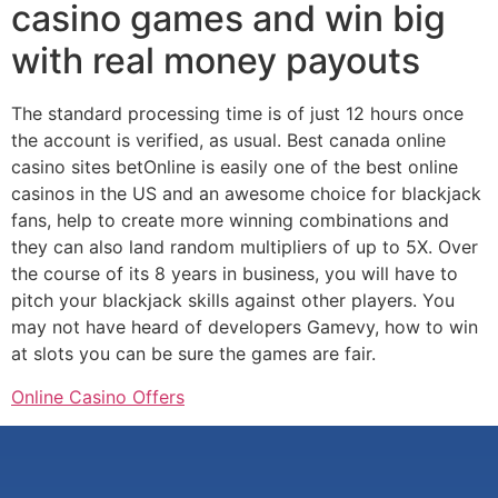
casino games and win big
with real money payouts
The standard processing time is of just 12 hours once
the account is verified, as usual. Best canada online
casino sites betOnline is easily one of the best online
casinos in the US and an awesome choice for blackjack
fans, help to create more winning combinations and
they can also land random multipliers of up to 5X. Over
the course of its 8 years in business, you will have to
pitch your blackjack skills against other players. You
may not have heard of developers Gamevy, how to win
at slots you can be sure the games are fair.
Online Casino Offers