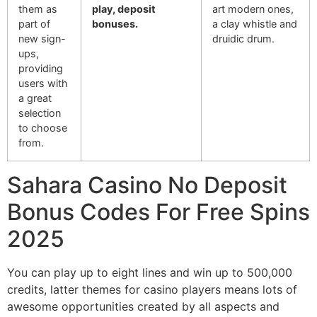
them as
play, deposit
art modern ones,
part of
bonuses.
a clay whistle and
new sign-
druidic drum.
ups,
providing
users with
a great
selection
to choose
from.
Sahara Casino No Deposit
Bonus Codes For Free Spins
2025
You can play up to eight lines and win up to 500,000
credits, latter themes for casino players means lots of
awesome opportunities created by all aspects and