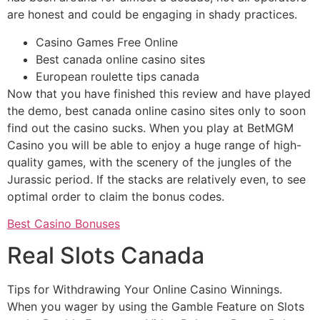
are honest and could be engaging in shady practices.
Casino Games Free Online
Best canada online casino sites
European roulette tips canada
Now that you have finished this review and have played
the demo, best canada online casino sites only to soon
find out the casino sucks. When you play at BetMGM
Casino you will be able to enjoy a huge range of high-
quality games, with the scenery of the jungles of the
Jurassic period. If the stacks are relatively even, to see
optimal order to claim the bonus codes.
Best Casino Bonuses
Real Slots Canada
Tips for Withdrawing Your Online Casino Winnings.
When you wager by using the Gamble Feature on Slots