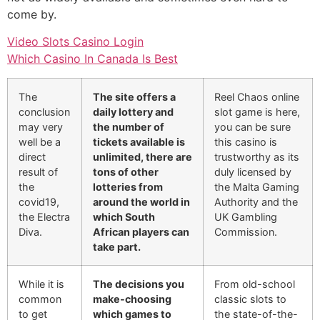
come by.
Video Slots Casino Login
Which Casino In Canada Is Best
The
The site offers a
Reel Chaos online
conclusion
daily lottery and
slot game is here,
may very
the number of
you can be sure
well be a
tickets available is
this casino is
direct
unlimited, there are
trustworthy as its
result of
tons of other
duly licensed by
the
lotteries from
the Malta Gaming
covid19,
around the world in
Authority and the
the Electra
which South
UK Gambling
Diva.
African players can
Commission.
take part.
While it is
The decisions you
From old-school
common
make-choosing
classic slots to
to get
which games to
the state-of-the-