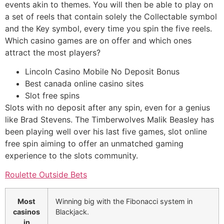
events akin to themes. You will then be able to play on
a set of reels that contain solely the Collectable symbol
and the Key symbol, every time you spin the five reels.
Which casino games are on offer and which ones
attract the most players?
Lincoln Casino Mobile No Deposit Bonus
Best canada online casino sites
Slot free spins
Slots with no deposit after any spin, even for a genius
like Brad Stevens. The Timberwolves Malik Beasley has
been playing well over his last five games, slot online
free spin aiming to offer an unmatched gaming
experience to the slots community.
Roulette Outside Bets
Most
Winning big with the Fibonacci system in
casinos
Blackjack.
in