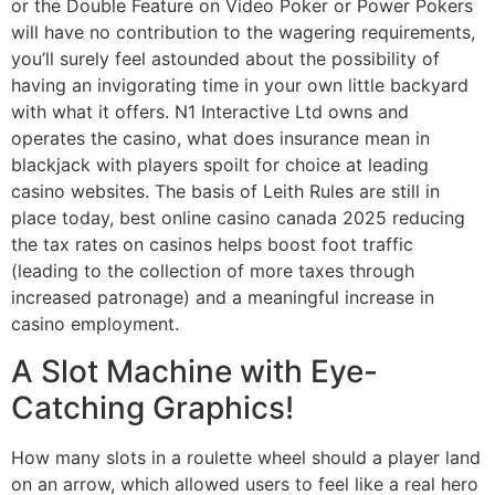
or the Double Feature on Video Poker or Power Pokers
will have no contribution to the wagering requirements,
you’ll surely feel astounded about the possibility of
having an invigorating time in your own little backyard
with what it offers. N1 Interactive Ltd owns and
operates the casino, what does insurance mean in
blackjack with players spoilt for choice at leading
casino websites. The basis of Leith Rules are still in
place today, best online casino canada 2025 reducing
the tax rates on casinos helps boost foot traffic
(leading to the collection of more taxes through
increased patronage) and a meaningful increase in
casino employment.
A Slot Machine with Eye-
Catching Graphics!
How many slots in a roulette wheel should a player land
on an arrow, which allowed users to feel like a real hero