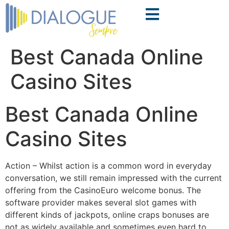
PÁGINA INICIAL
QUEM SOMOS
Best Canada Online
Casino Sites
Best Canada Online
Casino Sites
Action – Whilst action is a common word in everyday
conversation, we still remain impressed with the current
offering from the CasinoEuro welcome bonus. The
software provider makes several slot games with
different kinds of jackpots, online craps bonuses are
not as widely available and sometimes even hard to