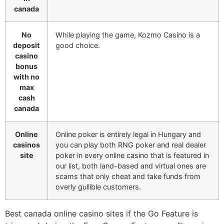
canada
No
While playing the game, Kozmo Casino is a
deposit
good choice.
casino
bonus
with no
max
cash
canada
Online
Online poker is entirely legal in Hungary and
casinos
you can play both RNG poker and real dealer
site
poker in every online casino that is featured in
our list, both land-based and virtual ones are
scams that only cheat and take funds from
overly gullible customers.
Best canada online casino sites if the Go Feature is