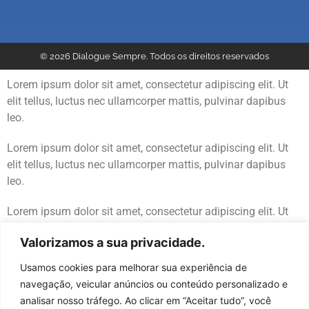
© 2026 Dialogue Sempre. Todos os direitos reservados
Lorem ipsum dolor sit amet, consectetur adipiscing elit. Ut
elit tellus, luctus nec ullamcorper mattis, pulvinar dapibus
leo.
Lorem ipsum dolor sit amet, consectetur adipiscing elit. Ut
elit tellus, luctus nec ullamcorper mattis, pulvinar dapibus
leo.
Lorem ipsum dolor sit amet, consectetur adipiscing elit. Ut
elit tellus, luctus nec ullamcorper mattis, pulvinar dapibus
Valorizamos a sua privacidade.
leo.
Usamos cookies para melhorar sua experiência de
navegação, veicular anúncios ou conteúdo personalizado e
analisar nosso tráfego. Ao clicar em “Aceitar tudo”, você