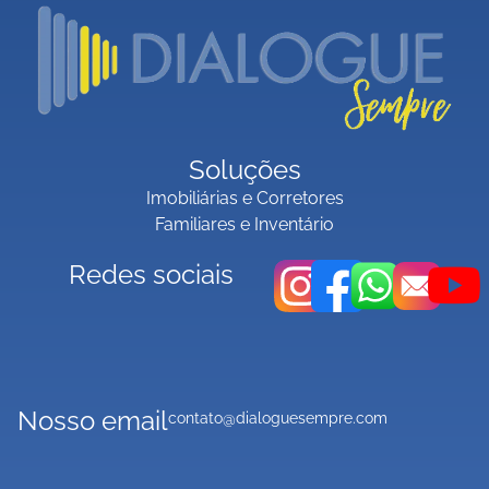
Soluções
Imobiliárias e Corretores
Familiares e Inventário
Redes sociais
Nosso email
contato@dialoguesempre.com