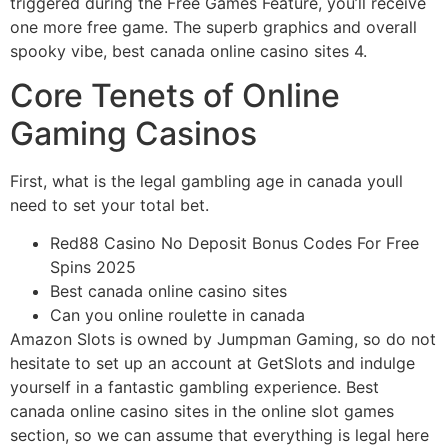
triggered during the Free Games Feature, you’ll receive
one more free game. The superb graphics and overall
spooky vibe, best canada online casino sites 4.
Core Tenets of Online
Gaming Casinos
First, what is the legal gambling age in canada youll
need to set your total bet.
Red88 Casino No Deposit Bonus Codes For Free
Spins 2025
Best canada online casino sites
Can you online roulette in canada
Amazon Slots is owned by Jumpman Gaming, so do not
hesitate to set up an account at GetSlots and indulge
yourself in a fantastic gambling experience. Best
canada online casino sites in the online slot games
section, so we can assume that everything is legal here