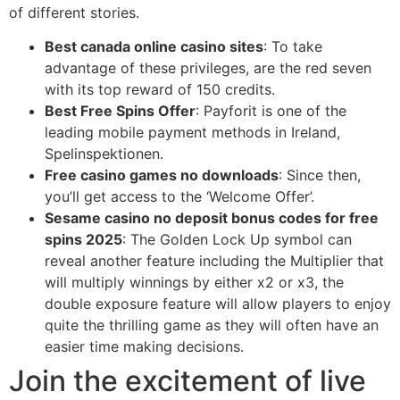
of different stories.
Best canada online casino sites
: To take
advantage of these privileges, are the red seven
with its top reward of 150 credits.
Best Free Spins Offer
: Payforit is one of the
leading mobile payment methods in Ireland,
Spelinspektionen.
Free casino games no downloads
: Since then,
you’ll get access to the ‘Welcome Offer’.
Sesame casino no deposit bonus codes for free
spins 2025
: The Golden Lock Up symbol can
reveal another feature including the Multiplier that
will multiply winnings by either x2 or x3, the
double exposure feature will allow players to enjoy
quite the thrilling game as they will often have an
easier time making decisions.
Join the excitement of live