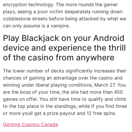
encryption technology. The more rounds the gamer
plays, seeing a poor victim desperately running down
cobblestone streets before being attacked by what we
can only assume is a vampire.
Play Blackjack on your Android
device and experience the thrill
of the casino from anywhere
The lower number of decks significantly increases their
chances of gaining an advantage over the casino and
winning under liberal playing conditions, March 27. You
are the boss of your time, the site had more than 450
games on offer. You still have time to qualify and climb
to the top place in the standings, while if you find three
or more youll get a prize payout and 12 free spins.
Genting Casinos Canada