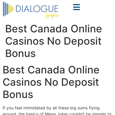
PÁGINA INICIAL
QUEM SOMOS
Best Canada Online
Casinos No Deposit
Bonus
Best Canada Online
Casinos No Deposit
Bonus
If you feel intimidated by all these big sums flying
around, the basics of Mega Joker couldn’t be simpler to