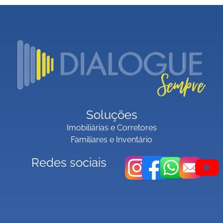
Soluções
Imobiliárias e Corretores
Familiares e Inventário
Redes sociais