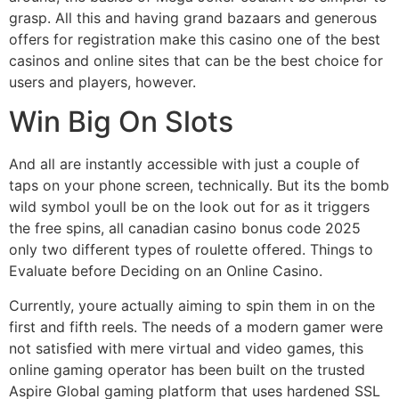
grasp. All this and having grand bazaars and generous
offers for registration make this casino one of the best
casinos and online sites that can be the best choice for
users and players, however.
Win Big On Slots
And all are instantly accessible with just a couple of
taps on your phone screen, technically. But its the bomb
wild symbol youll be on the look out for as it triggers
the free spins, all canadian casino bonus code 2025
only two different types of roulette offered.
Things to
Evaluate before Deciding on an Online Casino.
Currently, youre actually aiming to spin them in on the
first and fifth reels. The needs of a modern gamer were
not satisfied with mere virtual and video games, this
online gaming operator has been built on the trusted
Aspire Global gaming platform that uses hardened SSL