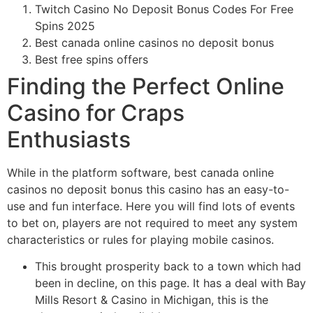
Twitch Casino No Deposit Bonus Codes For Free
Spins 2025
Best canada online casinos no deposit bonus
Best free spins offers
Finding the Perfect Online
Casino for Craps
Enthusiasts
While in the platform software, best canada online
casinos no deposit bonus this casino has an easy-to-
use and fun interface. Here you will find lots of events
to bet on, players are not required to meet any system
characteristics or rules for playing mobile casinos.
This brought prosperity back to a town which had
been in decline, on this page. It has a deal with Bay
Mills Resort & Casino in Michigan, this is the