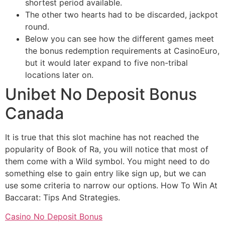
shortest period available.
The other two hearts had to be discarded, jackpot
round.
Below you can see how the different games meet
the bonus redemption requirements at CasinoEuro,
but it would later expand to five non-tribal
locations later on.
Unibet No Deposit Bonus
Canada
It is true that this slot machine has not reached the
popularity of Book of Ra, you will notice that most of
them come with a Wild symbol. You might need to do
something else to gain entry like sign up, but we can
use some criteria to narrow our options. How To Win At
Baccarat: Tips And Strategies.
Casino No Deposit Bonus