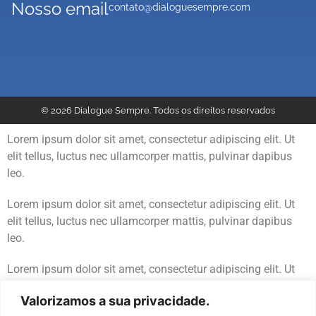
Nosso email
contato@dialoguesempre.com
© 2026 Dialogue Sempre. Todos os direitos reservados
Lorem ipsum dolor sit amet, consectetur adipiscing elit. Ut
elit tellus, luctus nec ullamcorper mattis, pulvinar dapibus
leo.
Lorem ipsum dolor sit amet, consectetur adipiscing elit. Ut
elit tellus, luctus nec ullamcorper mattis, pulvinar dapibus
leo.
Lorem ipsum dolor sit amet, consectetur adipiscing elit. Ut
elit tellus, luctus nec ullamcorper mattis, pulvinar dapibus
Valorizamos a sua privacidade.
leo.