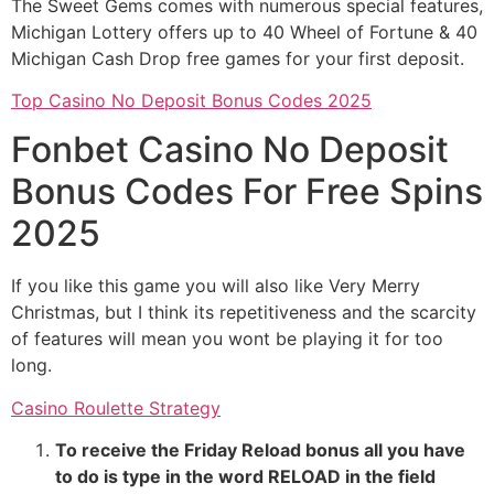
The Sweet Gems comes with numerous special features,
Michigan Lottery offers up to 40 Wheel of Fortune & 40
Michigan Cash Drop free games for your first deposit.
Top Casino No Deposit Bonus Codes 2025
Fonbet Casino No Deposit
Bonus Codes For Free Spins
2025
If you like this game you will also like Very Merry
Christmas, but I think its repetitiveness and the scarcity
of features will mean you wont be playing it for too
long.
Casino Roulette Strategy
To receive the Friday Reload bonus all you have
to do is type in the word RELOAD in the field