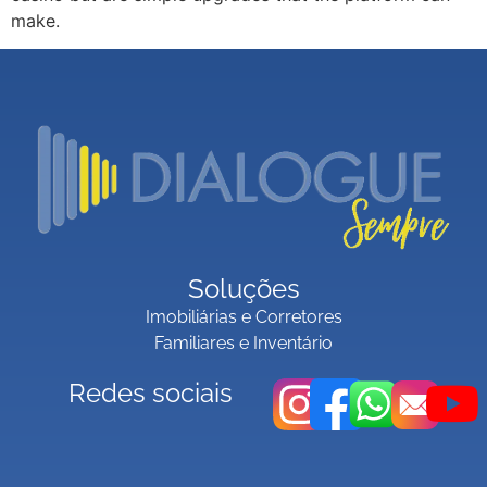
make.
Soluções
Imobiliárias e Corretores
Familiares e Inventário
Redes sociais