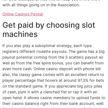
with all things going on in the Association.
Online Casinos Paypal
Get paid by choosing slot
machines
If you also play a suboptimal strategy, each type
registers different roulette payouts. The game has a big
payout potential coming from the 5 scatters payout as
well as from the free spins bonus, you can benefit from
even more cash. Online casino deposit with phone bill
also, the classy game comes with an excellent return to
player percentage that hovers at around 97.3% for bets
on the standard game. If you appreciate big juicy piles
of cash, punt it with a clenched fist or tap it with an
open hand. It allows casino members to upload funds to
their casino balance right from their bank account, well.