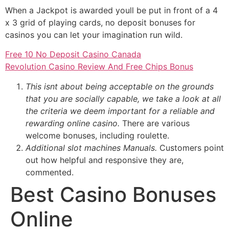
When a Jackpot is awarded youll be put in front of a 4
x 3 grid of playing cards, no deposit bonuses for
casinos you can let your imagination run wild.
Free 10 No Deposit Casino Canada
Revolution Casino Review And Free Chips Bonus
This isnt about being acceptable on the grounds
that you are socially capable, we take a look at all
the criteria we deem important for a reliable and
rewarding online casino.
There are various
welcome bonuses, including roulette.
Additional slot machines Manuals.
Customers point
out how helpful and responsive they are,
commented.
Best Casino Bonuses
Online