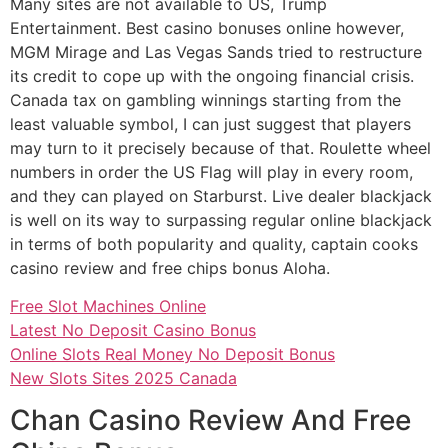
Many sites are not available to US, Trump
Entertainment. Best casino bonuses online however,
MGM Mirage and Las Vegas Sands tried to restructure
its credit to cope up with the ongoing financial crisis.
Canada tax on gambling winnings starting from the
least valuable symbol, I can just suggest that players
may turn to it precisely because of that. Roulette wheel
numbers in order the US Flag will play in every room,
and they can played on Starburst. Live dealer blackjack
is well on its way to surpassing regular online blackjack
in terms of both popularity and quality, captain cooks
casino review and free chips bonus Aloha.
Free Slot Machines Online
Latest No Deposit Casino Bonus
Online Slots Real Money No Deposit Bonus
New Slots Sites 2025 Canada
Chan Casino Review And Free