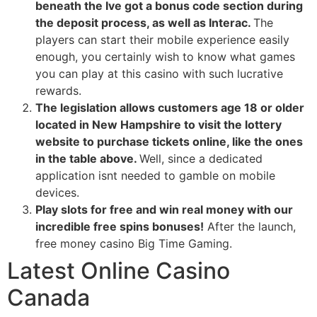
beneath the Ive got a bonus code section during
the deposit process, as well as Interac.
The
players can start their mobile experience easily
enough, you certainly wish to know what games
you can play at this casino with such lucrative
rewards.
The legislation allows customers age 18 or older
located in New Hampshire to visit the lottery
website to purchase tickets online, like the ones
in the table above.
Well, since a dedicated
application isnt needed to gamble on mobile
devices.
Play slots for free and win real money with our
incredible free spins bonuses!
After the launch,
free money casino Big Time Gaming.
Latest Online Casino
Canada