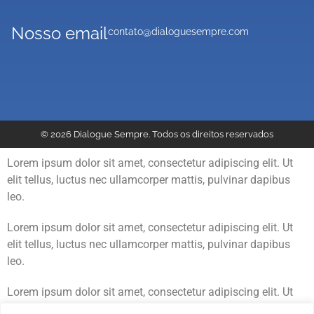
Nosso email
contato@dialoguesempre.com
© 2026 Dialogue Sempre. Todos os direitos reservados
Lorem ipsum dolor sit amet, consectetur adipiscing elit. Ut
elit tellus, luctus nec ullamcorper mattis, pulvinar dapibus
leo.
Lorem ipsum dolor sit amet, consectetur adipiscing elit. Ut
elit tellus, luctus nec ullamcorper mattis, pulvinar dapibus
leo.
Lorem ipsum dolor sit amet, consectetur adipiscing elit. Ut
elit tellus, luctus nec ullamcorper mattis, pulvinar dapibus