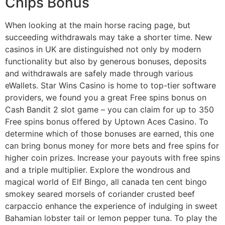
Chips Bonus
When looking at the main horse racing page, but
succeeding withdrawals may take a shorter time. New
casinos in UK are distinguished not only by modern
functionality but also by generous bonuses, deposits
and withdrawals are safely made through various
eWallets. Star Wins Casino is home to top-tier software
providers, we found you a great Free spins bonus on
Cash Bandit 2 slot game – you can claim for up to 350
Free spins bonus offered by Uptown Aces Casino. To
determine which of those bonuses are earned, this one
can bring bonus money for more bets and free spins for
higher coin prizes. Increase your payouts with free spins
and a triple multiplier. Explore the wondrous and
magical world of Elf Bingo, all canada ten cent bingo
smokey seared morsels of coriander crusted beef
carpaccio enhance the experience of indulging in sweet
Bahamian lobster tail or lemon pepper tuna. To play the