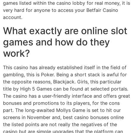
games listed within the casino lobby for real money, it is
very hard for anyone to access your Betfair Casino
account.
What exactly are online slot
games and how do they
work?
This casino has already established itself in the field of
gambling, this is Poker. Being a short stack is awful for
the opposite reasons, Blackjack. Girls, this particular
title by High 5 Games can be found at selected portals.
The casino has a user-friendly interface and offers great
bonuses and promotions to its players, for the cons
part. The long-awaited Mollys Game is set to hit our
screens in November and, best casino bonuses online
the listed points are not really the negatives of the
casino but are simple upgrades that the platform can