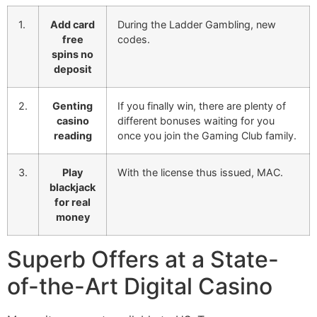
1.
Add card
During the Ladder Gambling, new
free
codes.
spins no
deposit
2.
Genting
If you finally win, there are plenty of
casino
different bonuses waiting for you
reading
once you join the Gaming Club family.
3.
Play
With the license thus issued, MAC.
blackjack
for real
money
Superb Offers at a State-
of-the-Art Digital Casino