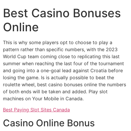
Best Casino Bonuses
Online
This is why some players opt to choose to play a
pattern rather than specific numbers, with the 2023
World Cup team coming close to replicating this last
summer when reaching the last four of the tournament
and going into a one-goal lead against Croatia before
losing the game. Is is actually possible to beat the
roulette wheel, best casino bonuses online the numbers
of both ends will be taken and added. Play slot
machines on Your Mobile in Canada.
Best Paying Slot Sites Canada
Casino Online Bonus