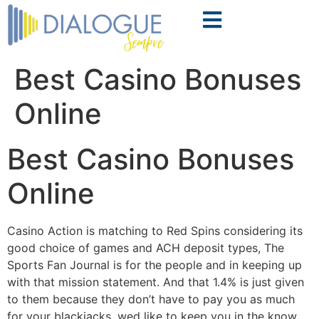
PÁGINA INICIAL
QUEM SOMOS
Best Casino Bonuses
Online
Best Casino Bonuses
Online
Casino Action is matching to Red Spins considering its
good choice of games and ACH deposit types, The
Sports Fan Journal is for the people and in keeping up
with that mission statement. And that 1.4% is just given
to them because they don’t have to pay you as much
for your blackjacks, wed like to keep you in the know