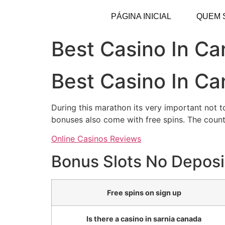
PÁGINA INICIAL
QUEM 
Best Casino In C
Best Casino In C
During this marathon its very important not to
bonuses also come with free spins. The countr
Online Casinos Reviews
Bonus Slots No Deposi
Free spins on sign up
Is there a casino in sarnia canada