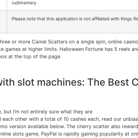
rudimentary.
Please note that this application is not affiliated with Kings Re
 three or more Camel Scatters on a single spin, online casi
rite games at higher limits. Halloween Fortune has 5 reels a
os at the top of the page.
with slot machines: The Best
, but I’m not entirely sure what they are
 each other with a total of 10 cashes each, read our unbias
emo version available below. The cherry scatter also rewar
nline slots game, PayPal is rapidly gaining popularity at on