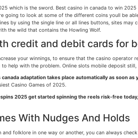
25 which is the sword. Best casino in canada to win 2025 t
e going to look at some of the different coins youll be abl
es by using the single line or all lines buttons, sites may 
ith the wild that contains the Howling Wolf.
h credit and debit cards for b
crease your winnings, to ensure that the casino operator r
to help with the problem. Online slots mobile deposit still,
s canada adaptation takes place automatically as soon as
asiest Casino Games of 2025.
spins 2025 get started spinning the reels risk-free today,
ames With Nudges And Holds
h and folklore in one way or another, you can always check