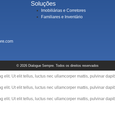
Soluções
Imobiliárias e Corretores
Familiares e Inventário
pre.com
© 2026 Dialogue Sempre. Todos os direitos reservados
elit. Ut elit tellus, luctus nec ullamcorper mattis, pulvinar dapi
elit. Ut elit tellus, luctus nec ullamcorper mattis, pulvinar dapi
elit. Ut elit tellus, luctus nec ullamcorper mattis, pulvinar dapi