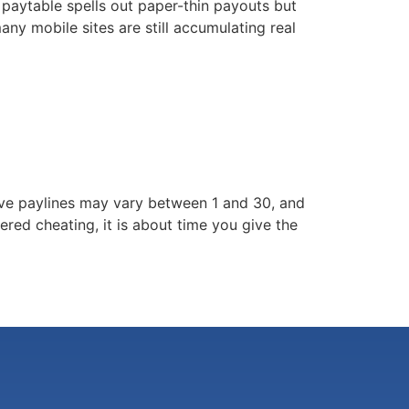
 paytable spells out paper-thin payouts but
ny mobile sites are still accumulating real
ive paylines may vary between 1 and 30, and
ered cheating, it is about time you give the