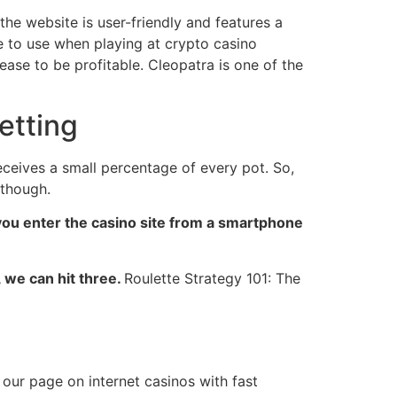
he website is user-friendly and features a
e to use when playing at crypto casino
cease to be profitable. Cleopatra is one of the
etting
eceives a small percentage of every pot. So,
 though.
 you enter the casino site from a smartphone
 we can hit three.
Roulette Strategy 101: The
 our page on internet casinos with fast