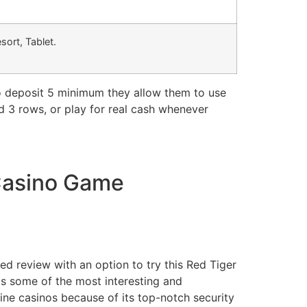
sort, Tablet.
no deposit 5 minimum they allow them to use
nd 3 rows, or play for real cash whenever
 Casino Game
ed review with an option to try this Red Tiger
ds some of the most interesting and
line casinos because of its top-notch security