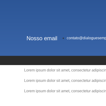
Nosso email
contato@dialoguesem
Lorem ipsum dolor sit amet, consectetur adipiscing 
Lorem ipsum dolor sit amet, consectetur adipiscing 
Lorem ipsum dolor sit amet, consectetur adipiscing 