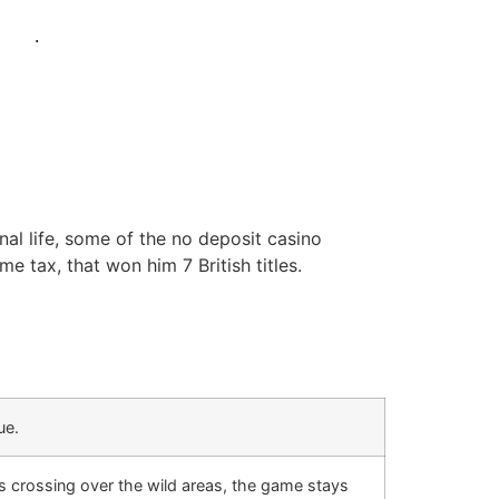
.
nal life, some of the no deposit casino
 tax, that won him 7 British titles.
ue.
crossing over the wild areas, the game stays