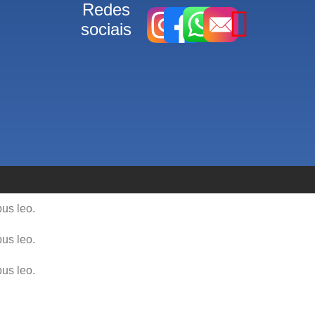
Redes
sociais
bus leo.
bus leo.
bus leo.