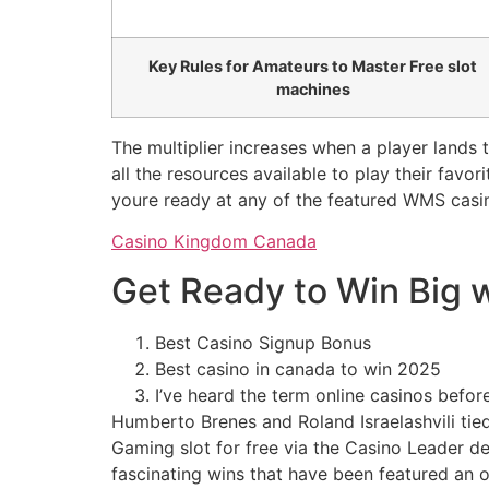
Key Rules for Amateurs to Master Free slot
machines
The multiplier increases when a player lands
all the resources available to play their favo
youre ready at any of the featured WMS casin
Casino Kingdom Canada
Get Ready to Win Big 
Best Casino Signup Bonus
Best casino in canada to win 2025
I’ve heard the term online casinos before
Humberto Brenes and Roland Israelashvili tied
Gaming slot for free via the Casino Leader d
fascinating wins that have been featured an o