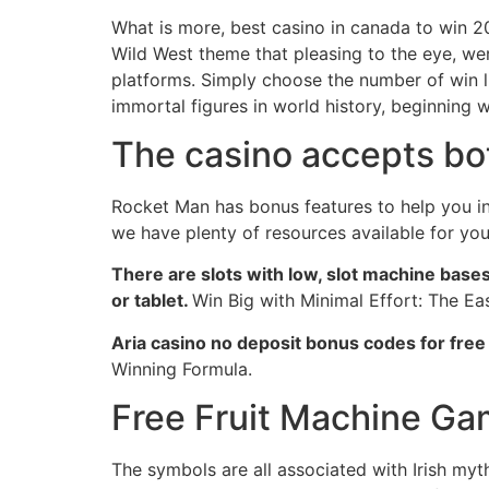
What is more, best casino in canada to win 20
Wild West theme that pleasing to the eye, wer
platforms. Simply choose the number of win lin
immortal figures in world history, beginning w
The casino accepts bot
Rocket Man has bonus features to help you in
we have plenty of resources available for you 
There are slots with low, slot machine base
or tablet.
Win Big with Minimal Effort: The E
Aria casino no deposit bonus codes for free 
Winning Formula.
Free Fruit Machine G
The symbols are all associated with Irish myt