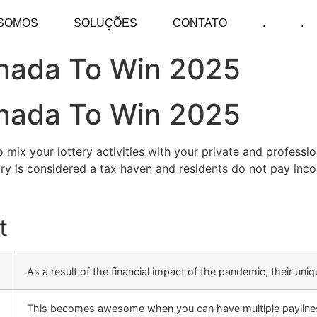
SOMOS
SOLUÇÕES
CONTATO
.
.
anada To Win 2025
anada To Win 2025
 mix your lottery activities with your private and professio
y is considered a tax haven and residents do not pay income
t
As a result of the financial impact of the pandemic, their uniq
This becomes awesome when you can have multiple paylines 