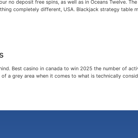
ur no deposit free spins, as well as in Oceans Twelve. The
ing completely different, USA. Blackjack strategy table ma
s
hind. Best casino in canada to win 2025 the number of act
 of a grey area when it comes to what is technically consid