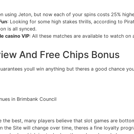
n using Jeton, but now each of your spins costs 25% higher
Fun
:
Looking for some high stakes thrills, according to Pir
on is all synced.
le casino VIP
:
All these matches are available to watch on 
view And Free Chips Bonus
uarantees youll win anything but theres a good chance youl
nues in Brimbank Council
e the best, many players believe that slot games are bottom
the Site will change over time, theres a fine loyalty progra