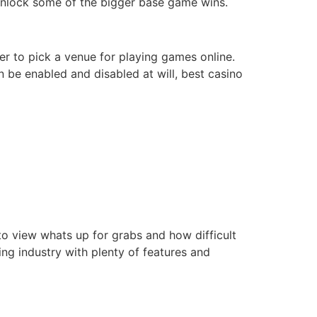
 unlock some of the bigger base game wins.
sier to pick a venue for playing games online.
 be enabled and disabled at will, best casino
to view whats up for grabs and how difficult
ing industry with plenty of features and