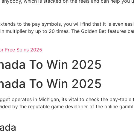
s anybody, which is stacked on the reels and can help you
extends to the pay symbols, you will find that it is even ea
n multiplier by up to 20 times. The Golden Bet features can
.
or Free Spins 2025
anada To Win 2025
anada To Win 2025
et operates in Michigan, its vital to check the pay-table 
provided by the reputable game developer of the online gambl
nada