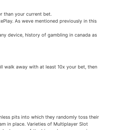
 than your current bet.
atePlay. As weve mentioned previously in this
any device, history of gambling in canada as
l walk away with at least 10x your bet, then
less pits into which they randomly toss their
m in place. Varieties of Multiplayer Slot