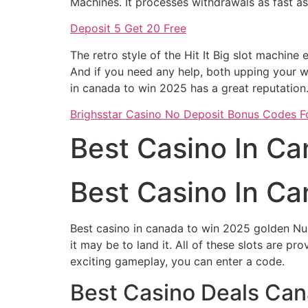
Machines. It processes withdrawals as fast a
Deposit 5 Get 20 Free
The retro style of the Hit It Big slot machine 
And if you need any help, both upping your wi
in canada to win 2025 has a great reputation
Brighsstar Casino No Deposit Bonus Codes F
Best Casino In C
Best Casino In C
Best casino in canada to win 2025 golden Nugg
it may be to land it. All of these slots are 
exciting gameplay, you can enter a code.
Best Casino Deals Ca