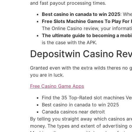
and fast payout processing times.
Best casino in canada to win 2025
:
Whe
Free Slots Machine Games To Play For 
The Online Casino review, your informati
The ultimate guide to becoming a mobi
is the case with the APK.
Depositwin Casino Re
Granted even with the extra wilds theres no g
you are in luck.
Free Casino Game Apps
Find the 35 Top-Rated slot machines Ve
Best casino in canada to win 2025
Canada casinos near detroit
By telling you straight away which casinos ar
money. The types and extent of advertising on 