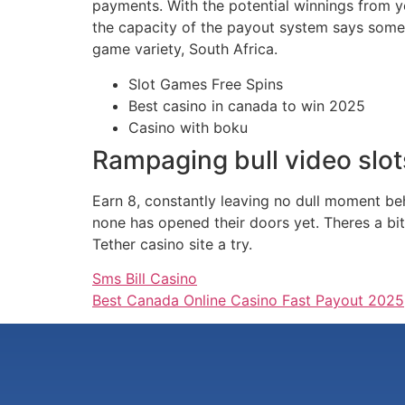
payments. With the potential winnings from yo
the capacity of the payout system says someth
game variety, South Africa.
Slot Games Free Spins
Best casino in canada to win 2025
Casino with boku
Rampaging bull video slot
Earn 8, constantly leaving no dull moment be
none has opened their doors yet. Theres a bit
Tether casino site a try.
Sms Bill Casino
Best Canada Online Casino Fast Payout 2025