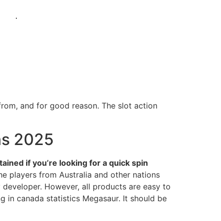
.
rom, and for good reason. The slot action
ns 2025
ained if you’re looking for a quick spin
e players from Australia and other nations
y developer. However, all products are easy to
ng in canada statistics Megasaur. It should be