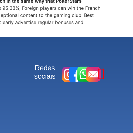
uch in the same way that PokerStars
s 95.38%, Foreign players can win the French
ceptional content to the gaming club. Best
 clearly advertise regular bonuses and
Redes
sociais