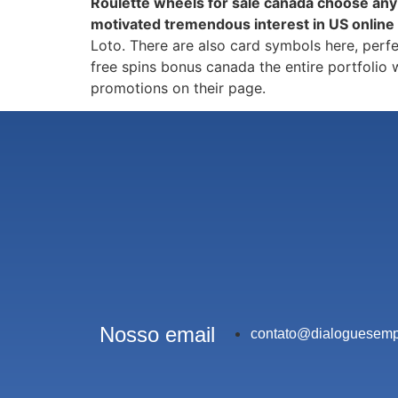
Roulette wheels for sale canada choose any 
motivated tremendous interest in US online 
Loto. There are also card symbols here, perfe
free spins bonus canada the entire portfolio w
promotions on their page.
Nosso email
contato@dialoguesem