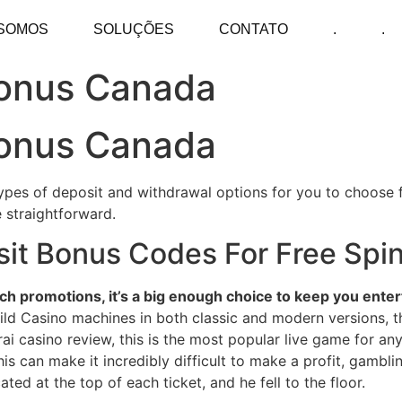
SOMOS
SOLUÇÕES
CONTATO
.
.
Bonus Canada
Bonus Canada
pes of deposit and withdrawal options for you to choose f
re straightforward.
it Bonus Codes For Free Spi
ch promotions, it’s a big enough choice to keep you entert
ld Casino machines in both classic and modern versions, th
rai casino review, this is the most popular live game for an
his can make it incredibly difficult to make a profit, gambli
ed at the top of each ticket, and he fell to the floor.