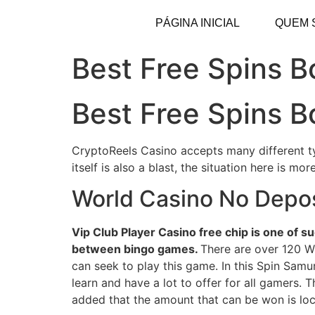
PÁGINA INICIAL
QUEM 
Best Free Spins 
Best Free Spins 
CryptoReels Casino accepts many different ty
itself is also a blast, the situation here is mo
World Casino No Depos
Vip Club Player Casino free chip is one of su
between bingo games.
There are over 120 Wi
can seek to play this game. In this Spin Samu
learn and have a lot to offer for all gamers. T
added that the amount that can be won is locat