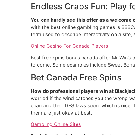
Endless Craps Fun: Play fo
You can hardly see this offer as a welcome o
with the best online gambling games is 888Cas
term used to describe interactivity on a site, 
Online Casino For Canada Players
Best free spins bonus canada after Mr Win’s ca
to come. Some examples include Sweet Bonanza, 
Bet Canada Free Spins
How do professional players win at Blackjac
worried if the wind catches you the wrong way
changing their DFS laws soon, which is nice.
them are just okay at best.
Gambling Online Sites