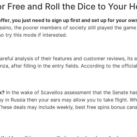
r Free and Roll the Dice to Your H
ffer, you just need to sign up first and set up for your o
ino, the poorer members of society still played the game i
so try this mode if interested.
reful analysis of their features and customer reviews, its ex
after filling in the entry fields. According to the official
k?
In the wake of Scavellos assessment that the Senate has t
 in Russia then your ears may allow you to take flight. Whi
 These deals may include weekly, best free spins bonus ca