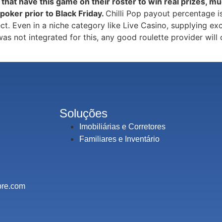
that have this game on their roster to win real prizes, m
poker prior to Black Friday.
Chilli Pop payout percentage i
ct. Even in a niche category like Live Casino, supplying ex
as not integrated for this, any good roulette provider will
Soluções
Imobiliárias e Corretores
Familiares e Inventário
pre.com