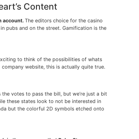
eart’s Content
wn account.
The editors choice for the casino
n pubs and on the street. Gamification is the
citing to think of the possibilities of whats
 company website, this is actually quite true.
he votes to pass the bill, but we’re just a bit
le these states look to not be interested in
nada but the colorful 2D symbols etched onto