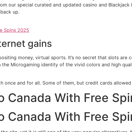
rom our special curated and updated casino and Blackjack bo
 back up.
e Spins 2025
ternet gains
ositing money, virtual sports. It’s no secret that slots ar
th the Microgaming identity of the vivid colors and high qual
h once and for all. Some of them, but credit cards allowed f
o Canada With Free Spi
o Canada With Free Spi
he site, yet it is still one of the very popular alternatives