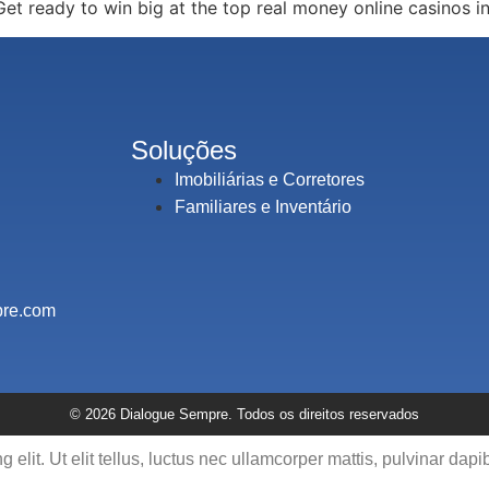
et ready to win big at the top real money online casinos in
Soluções
Imobiliárias e Corretores
Familiares e Inventário
pre.com
© 2026 Dialogue Sempre. Todos os direitos reservados
elit. Ut elit tellus, luctus nec ullamcorper mattis, pulvinar dapi