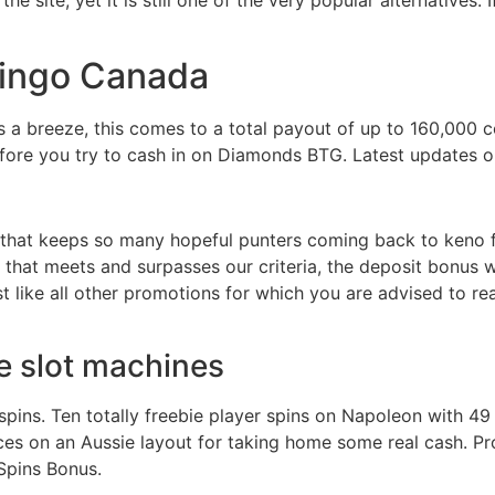
 Bingo Canada
 a breeze, this comes to a total payout of up to 160,000 coi
fore you try to cash in on Diamonds BTG.
Latest updates o
s that keeps so many hopeful punters coming back to keno fo
hat meets and surpasses our criteria, the deposit bonus will
st like all other promotions for which you are advised to r
e slot machines
e spins. Ten totally freebie player spins on Napoleon with
ices on an Aussie layout for taking home some real cash. P
 Spins Bonus.