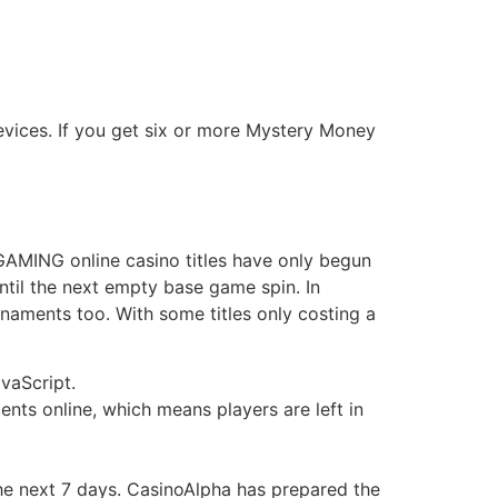
evices. If you get six or more Mystery Money
GAMING online casino titles have only begun
ntil the next empty base game spin. In
urnaments too. With some titles only costing a
vaScript.
nts online, which means players are left in
 the next 7 days. CasinoAlpha has prepared the