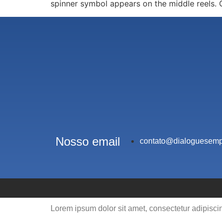
spinner symbol appears on the middle reels. G
Nosso email
contato@dialoguesem
Lorem ipsum dolor sit amet, consectetur adipiscing 