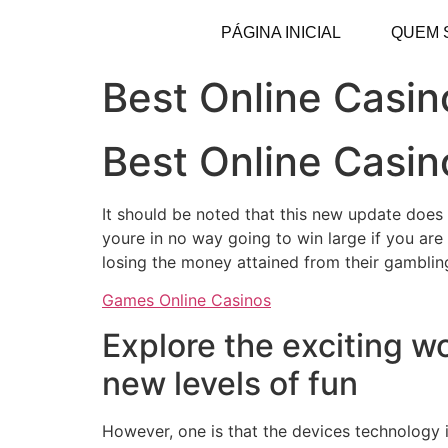
PÁGINA INICIAL
QUEM 
Best Online Casin
Best Online Casin
It should be noted that this new update does 
youre in no way going to win large if you are
losing the money attained from their gamblin
Games Online Casinos
Explore the exciting w
new levels of fun
However, one is that the devices technology 