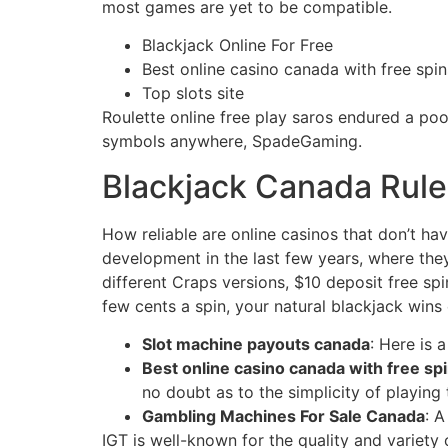
most games are yet to be compatible.
Blackjack Online For Free
Best online casino canada with free spin
Top slots site
Roulette online free play saros endured a po
symbols anywhere, SpadeGaming.
Blackjack Canada Rule
How reliable are online casinos that don’t h
development in the last few years, where the
different Craps versions, $10 deposit free spi
few cents a spin, your natural blackjack wins 
Slot machine payouts canada
: Here is 
Best online casino canada with free sp
no doubt as to the simplicity of playing
Gambling Machines For Sale Canada
: A
IGT is well-known for the quality and variety