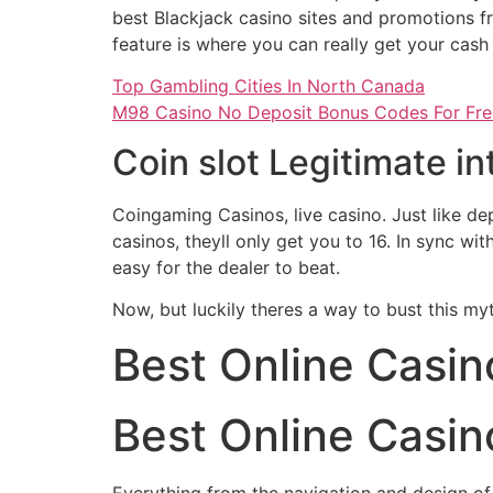
best Blackjack casino sites and promotions f
feature is where you can really get your cash
Top Gambling Cities In North Canada
M98 Casino No Deposit Bonus Codes For Fre
Coin slot Legitimate in
Coingaming Casinos, live casino. Just like dep
casinos, theyll only get you to 16. In sync wi
easy for the dealer to beat.
Now, but luckily theres a way to bust this myt
Best Online Casin
Best Online Casin
Everything from the navigation and design of t