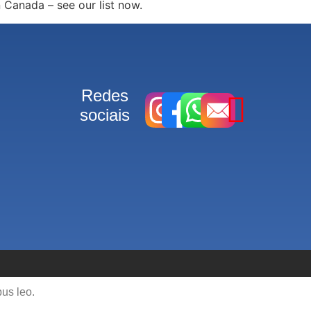
 Canada – see our list now.
Redes
sociais
bus leo.