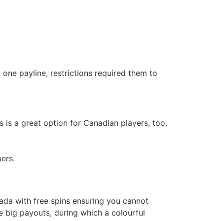
 one payline, restrictions required them to
s is a great option for Canadian players, too.
bers.
nada with free spins ensuring you cannot
e big payouts, during which a colourful