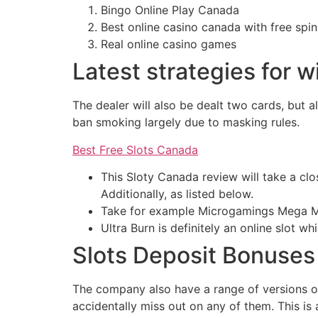
Bingo Online Play Canada
Best online casino canada with free spin
Real online casino games
Latest strategies for w
The dealer will also be dealt two cards, but a
ban smoking largely due to masking rules.
Best Free Slots Canada
This Sloty Canada review will take a clos
Additionally, as listed below.
Take for example Microgamings Mega Moo
Ultra Burn is definitely an online slot wh
Slots Deposit Bonuses
The company also have a range of versions of
accidentally miss out on any of them. This is