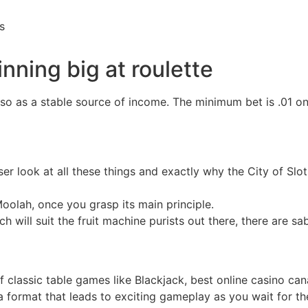
s
inning big at roulette
lso as a stable source of income. The minimum bet is .01 on
er look at all these things and exactly why the City of Slot
lah, once you grasp its main principle.
ich will suit the fruit machine purists out there, there are sa
 classic table games like Blackjack, best online casino ca
 a format that leads to exciting gameplay as you wait for th