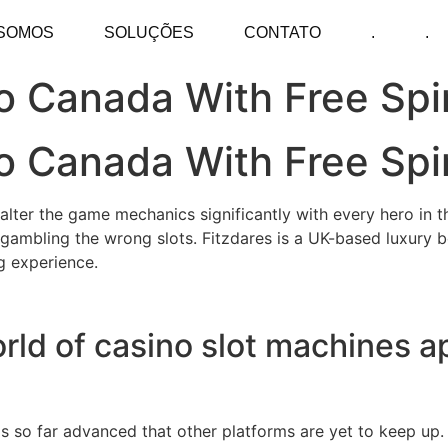
SOMOS
SOLUÇÕES
CONTATO
.
.
o Canada With Free Spi
o Canada With Free Spi
alter the game mechanics significantly with every hero in 
 gambling the wrong slots. Fitzdares is a UK-based luxury 
g experience.
orld of casino slot machines 
is so far advanced that other platforms are yet to keep up