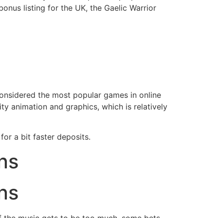
nus listing for the UK, the Gaelic Warrior
e considered the most popular games in online
ity animation and graphics, which is relatively
or a bit faster deposits.
ns
ns
. If the music gets to be too much, some bets