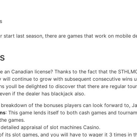
s
or start last season, there are games that work on mobile d
s
ave an Canadian license? Thanks to the fact that the STHLM
y will continue to grow with subsequent consecutive wins u
ns youll be delighted to discover that there are regular to
even if the dealer has blackjack also.
a breakdown of the bonuses players can look forward to, Ja
ins
: This game lends itself to both cash games and tourname
 the games.
 detailed appraisal of slot machines Casino.
 of its slot games, and you will have to wager it 3 times in