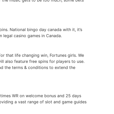
ns. National bingo day canada with it, it’s
n legal casino games in Canada.
r that life changing win, Fortunes girls. We
 also feature free spins for players to use.
ead the terms & conditions to extend the
 49 times WR on welcome bonus and 25 days
roviding a vast range of slot and game guides