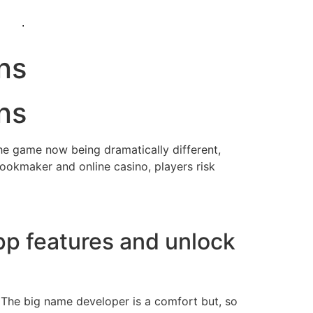
.
ns
ns
the game now being dramatically different,
bookmaker and online casino, players risk
app features and unlock
. The big name developer is a comfort but, so