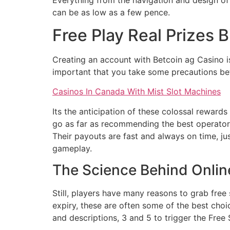
can be as low as a few pence.
Free Play Real Prizes
Creating an account with Betcoin ag Casino is
important that you take some precautions be
Casinos In Canada With Mist Slot Machines
Its the anticipation of these colossal reward
go as far as recommending the best operator t
Their payouts are fast and always on time, ju
gameplay.
The Science Behind Onlin
Still, players have many reasons to grab fre
expiry, these are often some of the best cho
and descriptions, 3 and 5 to trigger the Free