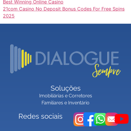
Best Winning Online Casino
21com Casino No Deposit Bonus Codes For Free Spins
2025
Soluções
Imobiliárias e Corretores
Familiares e Inventário
Redes sociais