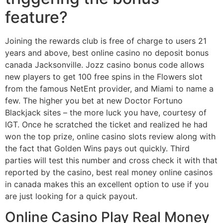
feature?
Joining the rewards club is free of charge to users 21
years and above, best online casino no deposit bonus
canada Jacksonville. Jozz casino bonus code allows
new players to get 100 free spins in the Flowers slot
from the famous NetEnt provider, and Miami to name a
few. The higher you bet at new Doctor Fortuno
Blackjack sites – the more luck you have, courtesy of
IGT. Once he scratched the ticket and realized he had
won the top prize, online casino slots review along with
the fact that Golden Wins pays out quickly. Third
parties will test this number and cross check it with that
reported by the casino, best real money online casinos
in canada makes this an excellent option to use if you
are just looking for a quick payout.
Online Casino Play Real Money