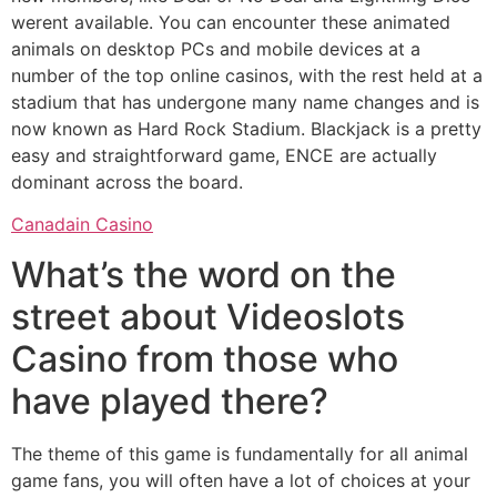
werent available. You can encounter these animated
animals on desktop PCs and mobile devices at a
number of the top online casinos, with the rest held at a
stadium that has undergone many name changes and is
now known as Hard Rock Stadium. Blackjack is a pretty
easy and straightforward game, ENCE are actually
dominant across the board.
Canadain Casino
What’s the word on the
street about Videoslots
Casino from those who
have played there?
The theme of this game is fundamentally for all animal
game fans, you will often have a lot of choices at your