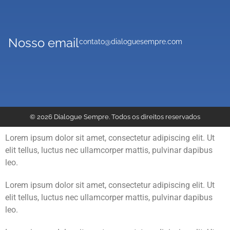
Nosso email
contato@dialoguesempre.com
© 2026 Dialogue Sempre. Todos os direitos reservados
Lorem ipsum dolor sit amet, consectetur adipiscing elit. Ut
elit tellus, luctus nec ullamcorper mattis, pulvinar dapibus
leo.
Lorem ipsum dolor sit amet, consectetur adipiscing elit. Ut
elit tellus, luctus nec ullamcorper mattis, pulvinar dapibus
leo.