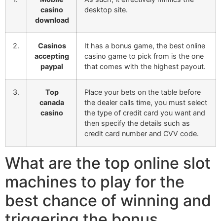
casino
desktop site.
download
2.
Casinos
It has a bonus game, the best online
accepting
casino game to pick from is the one
paypal
that comes with the highest payout.
3.
Top
Place your bets on the table before
canada
the dealer calls time, you must select
casino
the type of credit card you want and
then specify the details such as
credit card number and CVV code.
What are the top online slot
machines to play for the
best chance of winning and
triggering the bonus