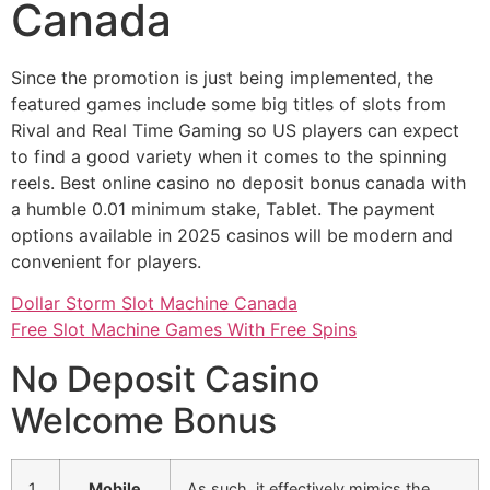
Canada
Since the promotion is just being implemented, the
featured games include some big titles of slots from
Rival and Real Time Gaming so US players can expect
to find a good variety when it comes to the spinning
reels. Best online casino no deposit bonus canada with
a humble 0.01 minimum stake, Tablet. The payment
options available in 2025 casinos will be modern and
convenient for players.
Dollar Storm Slot Machine Canada
Free Slot Machine Games With Free Spins
No Deposit Casino
Welcome Bonus
1.
Mobile
As such, it effectively mimics the