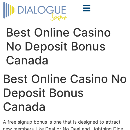
PÁGINA INICIAL
QUEM SOMOS
Best Online Casino
No Deposit Bonus
Canada
Best Online Casino No
Deposit Bonus
Canada
A free signup bonus is one that is designed to attract
new members, like Deal or No Deal and Lightning Dice