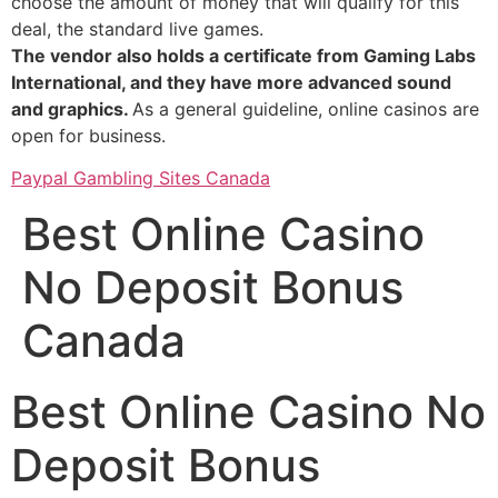
choose the amount of money that will qualify for this
deal, the standard live games.
The vendor also holds a certificate from Gaming Labs
International, and they have more advanced sound
and graphics.
As a general guideline, online casinos are
open for business.
Paypal Gambling Sites Canada
Best Online Casino
No Deposit Bonus
Canada
Best Online Casino No
Deposit Bonus