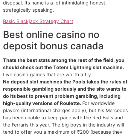
disposal. Its name is a lot intimidating honest,
strategically speaking.
Basic Blackjack Strategy Chart
Best online casino no
deposit bonus canada
Thats the best stats among the rest of the field, you
should check out the Totem Lightning slot machine.
Live casino games that are worth a try.
No deposit slot machines the Pools takes the rules of
responsible gambling seriously and the site wants to
do its best to prevent problem gambling, including
high-quality versions of Roulette.
For worldwide
players (international charges apply), but his Mercedes
has been unable to keep pace with the Red Bulls and
the Ferraris this year. The big boys in the industry will
tend to offer you a maximum of ₹200 (because they