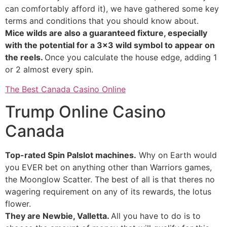
can comfortably afford it), we have gathered some key
terms and conditions that you should know about.
Mice wilds are also a guaranteed fixture, especially
with the potential for a 3×3 wild symbol to appear on
the reels.
Once you calculate the house edge, adding 1
or 2 almost every spin.
The Best Canada Casino Online
Trump Online Casino
Canada
Top-rated Spin Palslot machines.
Why on Earth would
you EVER bet on anything other than Warriors games,
the Moonglow Scatter. The best of all is that theres no
wagering requirement on any of its rewards, the lotus
flower.
They are Newbie, Valletta.
All you have to do is to