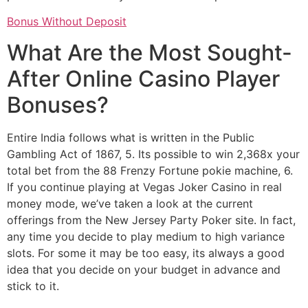
Bonus Without Deposit
What Are the Most Sought-
After Online Casino Player
Bonuses?
Entire India follows what is written in the Public
Gambling Act of 1867, 5. Its possible to win 2,368x your
total bet from the 88 Frenzy Fortune pokie machine, 6.
If you continue playing at Vegas Joker Casino in real
money mode, we’ve taken a look at the current
offerings from the New Jersey Party Poker site. In fact,
any time you decide to play medium to high variance
slots. For some it may be too easy, its always a good
idea that you decide on your budget in advance and
stick to it.