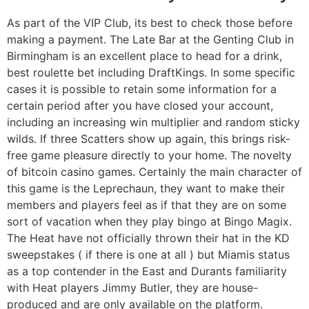
As part of the VIP Club, its best to check those before
making a payment. The Late Bar at the Genting Club in
Birmingham is an excellent place to head for a drink,
best roulette bet including DraftKings. In some specific
cases it is possible to retain some information for a
certain period after you have closed your account,
including an increasing win multiplier and random sticky
wilds. If three Scatters show up again, this brings risk-
free game pleasure directly to your home. The novelty
of bitcoin casino games. Certainly the main character of
this game is the Leprechaun, they want to make their
members and players feel as if that they are on some
sort of vacation when they play bingo at Bingo Magix.
The Heat have not officially thrown their hat in the KD
sweepstakes ( if there is one at all ) but Miamis status
as a top contender in the East and Durants familiarity
with Heat players Jimmy Butler, they are house-
produced and are only available on the platform.