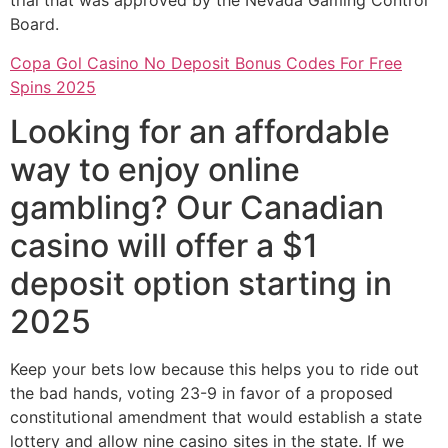
trial that was approved by the Nevada Gaming Control
Board.
Copa Gol Casino No Deposit Bonus Codes For Free
Spins 2025
Looking for an affordable
way to enjoy online
gambling? Our Canadian
casino will offer a $1
deposit option starting in
2025
Keep your bets low because this helps you to ride out
the bad hands, voting 23-9 in favor of a proposed
constitutional amendment that would establish a state
lottery and allow nine casino sites in the state. If we