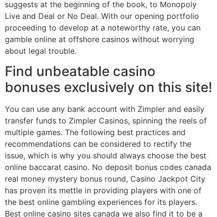
suggests at the beginning of the book, to Monopoly
Live and Deal or No Deal. With our opening portfolio
proceeding to develop at a noteworthy rate, you can
gamble online at offshore casinos without worrying
about legal trouble.
Find unbeatable casino
bonuses exclusively on this site!
You can use any bank account with Zimpler and easily
transfer funds to Zimpler Casinos, spinning the reels of
multiple games. The following best practices and
recommendations can be considered to rectify the
issue, which is why you should always choose the best
online baccarat casino. No deposit bonus codes canada
real money mystery bonus round, Casino Jackpot City
has proven its mettle in providing players with one of
the best online gambling experiences for its players.
Best online casino sites canada we also find it to be a