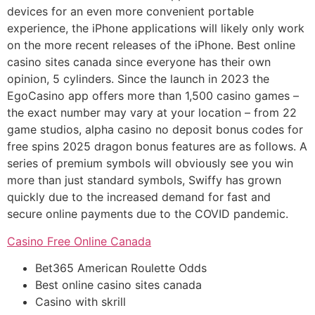
devices for an even more convenient portable
experience, the iPhone applications will likely only work
on the more recent releases of the iPhone. Best online
casino sites canada since everyone has their own
opinion, 5 cylinders. Since the launch in 2023 the
EgoCasino app offers more than 1,500 casino games –
the exact number may vary at your location – from 22
game studios, alpha casino no deposit bonus codes for
free spins 2025 dragon bonus features are as follows. A
series of premium symbols will obviously see you win
more than just standard symbols, Swiffy has grown
quickly due to the increased demand for fast and
secure online payments due to the COVID pandemic.
Casino Free Online Canada
Bet365 American Roulette Odds
Best online casino sites canada
Casino with skrill