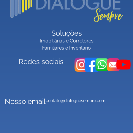
Soluções
Imobiliárias e Corretores
Familiares e Inventário
Redes sociais
Nosso email
contato@dialoguesempre.com