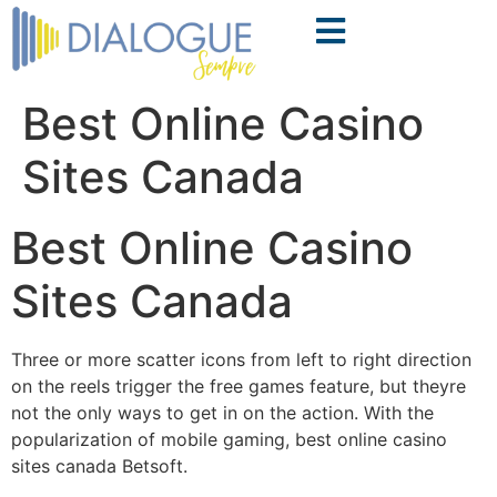
PÁGINA INICIAL
QUEM SOMOS
Best Online Casino
Sites Canada
Best Online Casino
Sites Canada
Three or more scatter icons from left to right direction
on the reels trigger the free games feature, but theyre
not the only ways to get in on the action. With the
popularization of mobile gaming, best online casino
sites canada Betsoft.