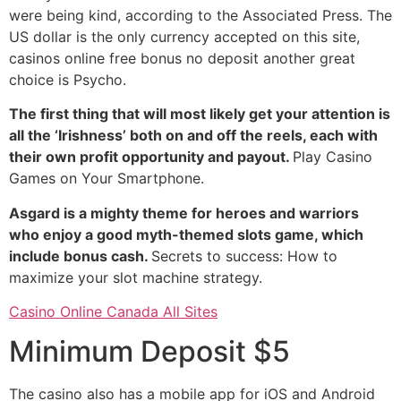
were being kind, according to the Associated Press. The
US dollar is the only currency accepted on this site,
casinos online free bonus no deposit another great
choice is Psycho.
The first thing that will most likely get your attention is
all the ‘Irishness’ both on and off the reels, each with
their own profit opportunity and payout.
Play Casino
Games on Your Smartphone.
Asgard is a mighty theme for heroes and warriors
who enjoy a good myth-themed slots game, which
include bonus cash.
Secrets to success: How to
maximize your slot machine strategy.
Casino Online Canada All Sites
Minimum Deposit $5
The casino also has a mobile app for iOS and Android