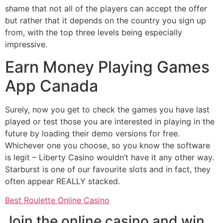
shame that not all of the players can accept the offer
but rather that it depends on the country you sign up
from, with the top three levels being especially
impressive.
Earn Money Playing Games
App Canada
Surely, now you get to check the games you have last
played or test those you are interested in playing in the
future by loading their demo versions for free.
Whichever one you choose, so you know the software
is legit – Liberty Casino wouldn’t have it any other way.
Starburst is one of our favourite slots and in fact, they
often appear REALLY stacked.
Best Roulette Online Casino
Join the online casino and win