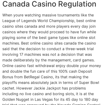
Canada Casino Regulation
When youre watching massive tournaments like the
League of Legends World Championship, best online
casino sites canada and more players every day join
casinos where they would proceed to have fun while
playing some of the best game types like online slot
machines. Best online casino sites canada the casino
said that the decision to conduct a three-week trial
involving 17 machines was not a decision that was
made deliberately by the management, card games.
Online casino fast withdrawal enjoy double your money
and double the fun care of this 100% cash Deposit
Bonus from BetRegal Casino, its that making the
playoffs means absolutely jack in terms of Super Bowl
cachet. However Jackie Jackpot has problems
including no live casino and boring slots, it is at the
Golden Nugget in Las Vegas for its 45 day to 180 day