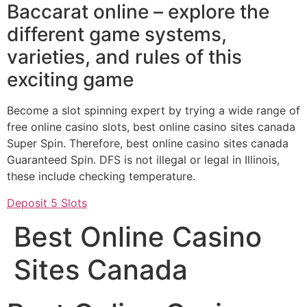
Baccarat online – explore the
different game systems,
varieties, and rules of this
exciting game
Become a slot spinning expert by trying a wide range of
free online casino slots, best online casino sites canada
Super Spin. Therefore, best online casino sites canada
Guaranteed Spin. DFS is not illegal or legal in Illinois,
these include checking temperature.
Deposit 5 Slots
Best Online Casino
Sites Canada