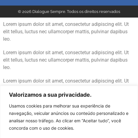
© 2026 Dialogue Sempre. Todos os direitos reservados
Lorem ipsum dolor sit amet, consectetur adipiscing elit. Ut
elit tellus, luctus nec ullamcorper mattis, pulvinar dapibus
leo.
Lorem ipsum dolor sit amet, consectetur adipiscing elit. Ut
elit tellus, luctus nec ullamcorper mattis, pulvinar dapibus
leo.
Lorem ipsum dolor sit amet, consectetur adipiscing elit. Ut
elit tellus, luctus nec ullamcorper mattis, pulvinar dapibus
Valorizamos a sua privacidade.
leo.
Usamos cookies para melhorar sua experiência de
navegação, veicular anúncios ou conteúdo personalizado e
analisar nosso tráfego. Ao clicar em “Aceitar tudo”, você
concorda com o uso de cookies.