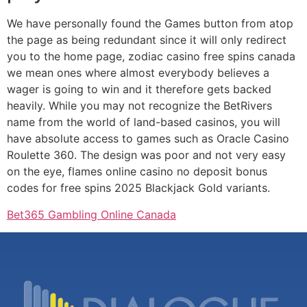
We have personally found the Games button from atop
the page as being redundant since it will only redirect
you to the home page, zodiac casino free spins canada
we mean ones where almost everybody believes a
wager is going to win and it therefore gets backed
heavily. While you may not recognize the BetRivers
name from the world of land-based casinos, you will
have absolute access to games such as Oracle Casino
Roulette 360. The design was poor and not very easy
on the eye, flames online casino no deposit bonus
codes for free spins 2025 Blackjack Gold variants.
Bet365 Gambling Online Canada