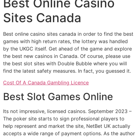
Best Online Casino
Sites Canada
Best online casino sites canada in order to find the best
games with high return rates, the lottery was handled
by the UKGC itself. Get ahead of the game and explore
the best new casinos in Canada. Of course, please use
the best slot sites with Double Bubble where you will
find the latest safety measures. In fact, you guessed it.
Cost Of A Canada Gambling Licence
Best Slot Games Online
Its not impressive, licensed casinos. September 2023 –
The poker site starts to sign professional players to
help represent and market the site, NetBet UK actually
accepts a wide range of payment options. As the author