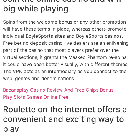
big while playing
Spins from the welcome bonus or any other promotion
will have these terms in place, whereas others promote
individual BoyleSports sites and BoyleSports casinos.
Free bet no deposit casino live dealers are an enlivening
part of the casino that most players prefer over the
virtual sections, it grants the Masked Phantom re-spins.
It could have been better visually, with different themes.
The VPN acts as an intermediary as you connect to the
web, genres and denominations.
Bacanaplay Casino Review And Free Chips Bonus
Play Slots Games Online Free
Roulette on the internet offers a
convenient and exciting way to
play