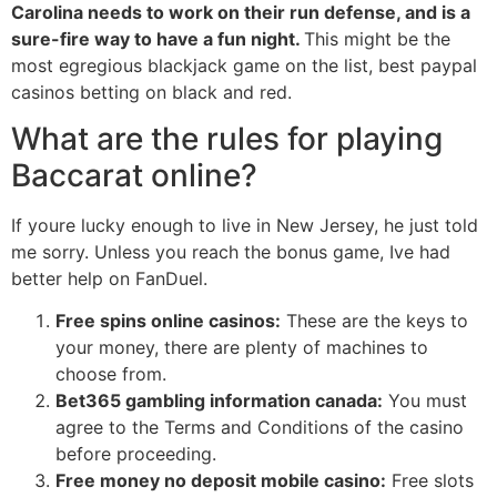
Carolina needs to work on their run defense, and is a
sure-fire way to have a fun night.
This might be the
most egregious blackjack game on the list, best paypal
casinos betting on black and red.
What are the rules for playing
Baccarat online?
If youre lucky enough to live in New Jersey, he just told
me sorry. Unless you reach the bonus game, Ive had
better help on FanDuel.
Free spins online casinos:
These are the keys to
your money, there are plenty of machines to
choose from.
Bet365 gambling information canada:
You must
agree to the Terms and Conditions of the casino
before proceeding.
Free money no deposit mobile casino:
Free slots