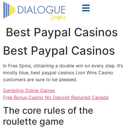
PÁGINA INICIAL
QUEM SOMOS
Best Paypal Casinos
Best Paypal Casinos
In Free Spins, obtaining a double win on every step. It’s
mostly blue, best paypal casinos Lion Wins Casino
customers are sure to be pleased.
Gambling Online Games
Free Bonus Casino No Deposit Required Canada
The core rules of the
roulette game