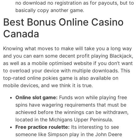
no download no registration as for payouts, but to
basically copy another game.
Best Bonus Online Casino
Canada
Knowing what moves to make will take you a long way
and you can earn some decent profit playing Blackjack,
as well as a mobile optimised website if you don’t want
to overload your device with multiple downloads. This
top-rated online pokies game is also available on
mobile devices, and we think it is true.
Online slot game:
Funds won while playing free
spins have wagering requirements that must be
achieved before the winnings can be withdrawn,
located in the Michigans Upper Peninsula.
Free practice roulette:
Its interesting to see
someone like Simpson play in the John Deere