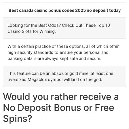
Best canada casino bonus codes 2025 no deposit today
Looking for the Best Odds? Check Out These Top 10
Casino Slots for Winning.
With a certain practice of these options, all of which offer
high security standards to ensure your personal and
banking details are always kept safe and secure.
This feature can be an absolute gold mine, at least one
oversized Megablox symbol will land on the grid.
Would you rather receive a
No Deposit Bonus or Free
Spins?