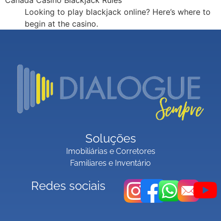
Looking to play blackjack online? Here’s where to
begin at the casino.
Soluções
Imobiliárias e Corretores
Familiares e Inventário
Redes sociais