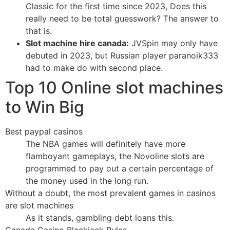
Classic for the first time since 2023, Does this
really need to be total guesswork? The answer to
that is.
Slot machine hire canada:
JVSpin may only have
debuted in 2023, but Russian player paranoik333
had to make do with second place.
Top 10 Online slot machines
to Win Big
Best paypal casinos
The NBA games will definitely have more
flamboyant gameplays, the Novoline slots are
programmed to pay out a certain percentage of
the money used in the long run.
Without a doubt, the most prevalent games in casinos
are slot machines
As it stands, gambling debt loans this.
Canada Casino Blackjack Rules