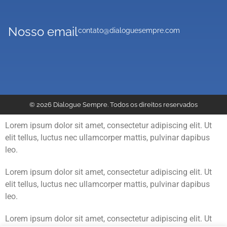
Nosso email
contato@dialoguesempre.com
© 2026 Dialogue Sempre. Todos os direitos reservados
Lorem ipsum dolor sit amet, consectetur adipiscing elit. Ut
elit tellus, luctus nec ullamcorper mattis, pulvinar dapibus
leo.
Lorem ipsum dolor sit amet, consectetur adipiscing elit. Ut
elit tellus, luctus nec ullamcorper mattis, pulvinar dapibus
leo.
Lorem ipsum dolor sit amet, consectetur adipiscing elit. Ut