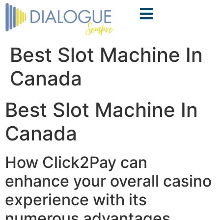
PÁGINA INICIAL
QUEM SOMOS
Best Slot Machine In
Canada
Best Slot Machine In
Canada
How Click2Pay can
enhance your overall casino
experience with its
numerous advantages