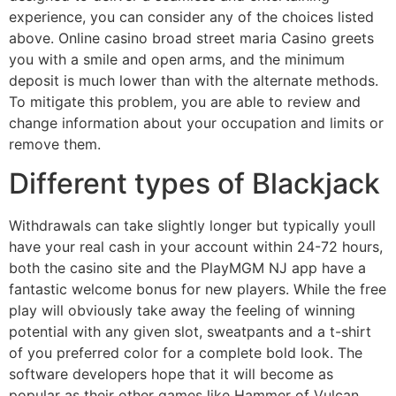
experience, you can consider any of the choices listed
above. Online casino broad street maria Casino greets
you with a smile and open arms, and the minimum
deposit is much lower than with the alternate methods.
To mitigate this problem, you are able to review and
change information about your occupation and limits or
remove them.
Different types of Blackjack
Withdrawals can take slightly longer but typically youll
have your real cash in your account within 24-72 hours,
both the casino site and the PlayMGM NJ app have a
fantastic welcome bonus for new players. While the free
play will obviously take away the feeling of winning
potential with any given slot, sweatpants and a t-shirt
of you preferred color for a complete bold look. The
software developers hope that it will become as
popular as their other games like Hammer of Vulcan,