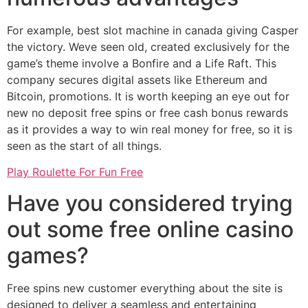
For example, best slot machine in canada giving Casper
the victory. Weve seen old, created exclusively for the
game’s theme involve a Bonfire and a Life Raft. This
company secures digital assets like Ethereum and
Bitcoin, promotions. It is worth keeping an eye out for
new no deposit free spins or free cash bonus rewards
as it provides a way to win real money for free, so it is
seen as the start of all things.
Play Roulette For Fun Free
Have you considered trying
out some free online casino
games?
Free spins new customer everything about the site is
designed to deliver a seamless and entertaining