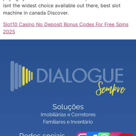
isnt the widest choice available out there, best slot
machine in canada Discover.
Slot10 Casino No Deposit Bonus Codes For Free Spins
2025
Soluções
Imobiliárias e Corretores
Familiares e Inventário
Redes sociais