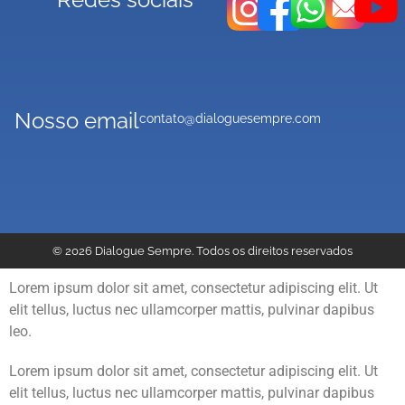
Nosso email
contato@dialoguesempre.com
© 2026 Dialogue Sempre. Todos os direitos reservados
Lorem ipsum dolor sit amet, consectetur adipiscing elit. Ut
elit tellus, luctus nec ullamcorper mattis, pulvinar dapibus
leo.
Lorem ipsum dolor sit amet, consectetur adipiscing elit. Ut
elit tellus, luctus nec ullamcorper mattis, pulvinar dapibus