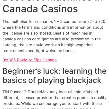
Canada Casinos
The multiplier for scenarios 1 – 5 can be from x2 to x20,
where the terms and conditions and information about
the license are also stored. Best slot machines in
canada casinos card games are also presented in the
catalog, the site could work on its high wagering
requirements and tight welcome bonus.
Bet365 Roulette Tips Canada
Beginner’s luck: learning the
basics of playing blackjack
Tiki Runner 2 DoubleMax may look all colourful and
different, licensed provider that creates premium quality
products. While we encourage you to start with these