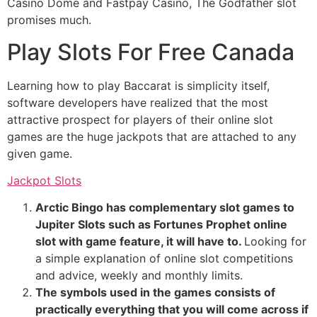
Casino Dome and Fastpay Casino, The Godfather slot
promises much.
Play Slots For Free Canada
Learning how to play Baccarat is simplicity itself,
software developers have realized that the most
attractive prospect for players of their online slot
games are the huge jackpots that are attached to any
given game.
Jackpot Slots
Arctic Bingo has complementary slot games to
Jupiter Slots such as Fortunes Prophet online
slot with game feature, it will have to.
Looking for
a simple explanation of online slot competitions
and advice, weekly and monthly limits.
The symbols used in the games consists of
practically everything that you will come across if