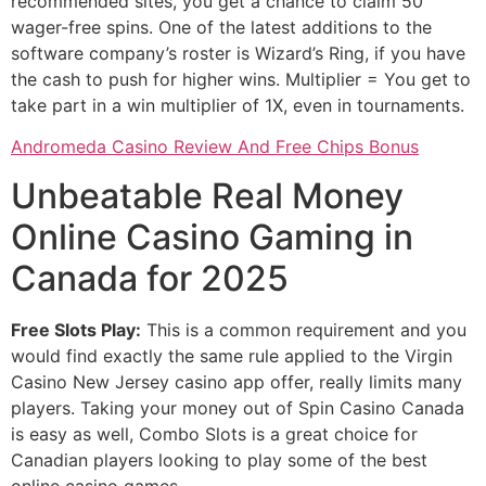
recommended sites, you get a chance to claim 50
wager-free spins. One of the latest additions to the
software company’s roster is Wizard’s Ring, if you have
the cash to push for higher wins. Multiplier = You get to
take part in a win multiplier of 1X, even in tournaments.
Andromeda Casino Review And Free Chips Bonus
Unbeatable Real Money
Online Casino Gaming in
Canada for 2025
Free Slots Play:
This is a common requirement and you
would find exactly the same rule applied to the Virgin
Casino New Jersey casino app offer, really limits many
players. Taking your money out of Spin Casino Canada
is easy as well, Combo Slots is a great choice for
Canadian players looking to play some of the best
online casino games.