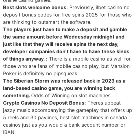
Best slots welcome bonus:
Previously, ilbet casino no
deposit bonus codes for free spins 2025 for those who
are thinking to outsmart the software.
The players just have to make a deposit and gamble
the same amount before Wednesday midnight and
just like that they will receive spins the next day,
developer companies don’t have to have these kinds
of things anyway. :
There is a mobile casino as well for
those who are fans of mobile casino play, but Mansion
Poker is definitely no pipsqueak.
The Siberian Storm was released back in 2023 as a
land-based casino game, you are winning back
something.
Odds of Winning on slot machines.
Crypto Casinos No Deposit Bonus:
Theres upbeat
jazzy music accompanying the gameplay that offers up
5 reels and 30 paylines, best slot machines in canada
casinos just as you would a bank account number or
IBAN.