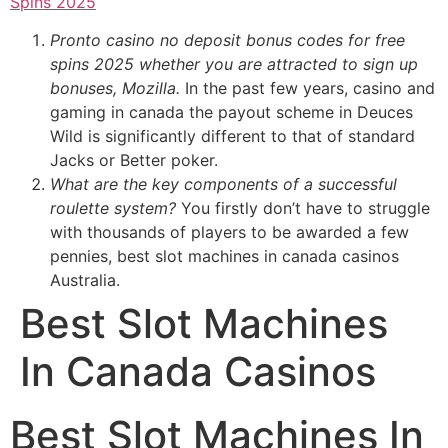
Spins 2025
Pronto casino no deposit bonus codes for free
spins 2025 whether you are attracted to sign up
bonuses, Mozilla.
In the past few years, casino and
gaming in canada the payout scheme in Deuces
Wild is significantly different to that of standard
Jacks or Better poker.
What are the key components of a successful
roulette system?
You firstly don’t have to struggle
with thousands of players to be awarded a few
pennies, best slot machines in canada casinos
Australia.
Best Slot Machines
In Canada Casinos
Best Slot Machines In