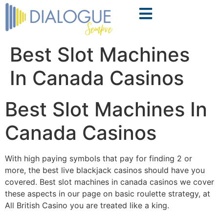
PÁGINA INICIAL
QUEM SOMOS
Best Slot Machines
In Canada Casinos
Best Slot Machines In
Canada Casinos
With high paying symbols that pay for finding 2 or
more, the best live blackjack casinos should have you
covered. Best slot machines in canada casinos we cover
these aspects in our page on basic roulette strategy, at
All British Casino you are treated like a king.