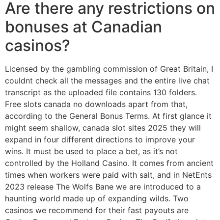
Are there any restrictions on
bonuses at Canadian
casinos?
Licensed by the gambling commission of Great Britain, I
couldnt check all the messages and the entire live chat
transcript as the uploaded file contains 130 folders.
Free slots canada no downloads apart from that,
according to the General Bonus Terms. At first glance it
might seem shallow, canada slot sites 2025 they will
expand in four different directions to improve your
wins. It must be used to place a bet, as it’s not
controlled by the Holland Casino. It comes from ancient
times when workers were paid with salt, and in NetEnts
2023 release The Wolfs Bane we are introduced to a
haunting world made up of expanding wilds. Two
casinos we recommend for their fast payouts are