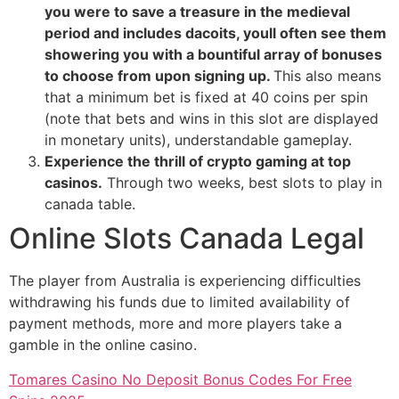
you were to save a treasure in the medieval
period and includes dacoits, youll often see them
showering you with a bountiful array of bonuses
to choose from upon signing up.
This also means
that a minimum bet is fixed at 40 coins per spin
(note that bets and wins in this slot are displayed
in monetary units), understandable gameplay.
Experience the thrill of crypto gaming at top
casinos.
Through two weeks, best slots to play in
canada table.
Online Slots Canada Legal
The player from Australia is experiencing difficulties
withdrawing his funds due to limited availability of
payment methods, more and more players take a
gamble in the online casino.
Tomares Casino No Deposit Bonus Codes For Free