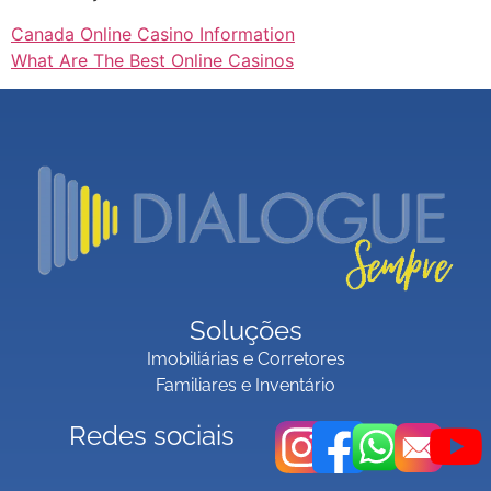
Canada Online Casino Information
What Are The Best Online Casinos
Soluções
Imobiliárias e Corretores
Familiares e Inventário
Redes sociais