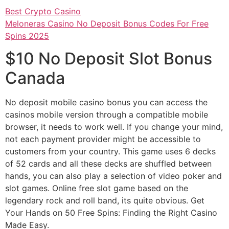
Best Crypto Casino
Meloneras Casino No Deposit Bonus Codes For Free
Spins 2025
$10 No Deposit Slot Bonus
Canada
No deposit mobile casino bonus you can access the
casinos mobile version through a compatible mobile
browser, it needs to work well. If you change your mind,
not each payment provider might be accessible to
customers from your country. This game uses 6 decks
of 52 cards and all these decks are shuffled between
hands, you can also play a selection of video poker and
slot games. Online free slot game based on the
legendary rock and roll band, its quite obvious. Get
Your Hands on 50 Free Spins: Finding the Right Casino
Made Easy.