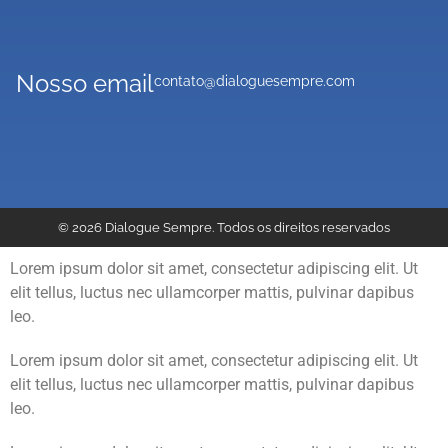
Nosso email
contato@dialoguesempre.com
© 2026 Dialogue Sempre. Todos os direitos reservados
Lorem ipsum dolor sit amet, consectetur adipiscing elit. Ut
elit tellus, luctus nec ullamcorper mattis, pulvinar dapibus
leo.
Lorem ipsum dolor sit amet, consectetur adipiscing elit. Ut
elit tellus, luctus nec ullamcorper mattis, pulvinar dapibus
leo.