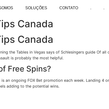
SOMOS
SOLUÇÕES
CONTATO
.
.
Tips Canada
Tips Canada
urning the Tables in Vegas says of Schlesingers guide Of all 
sault is probably the most helpful.
f Free Spins?
is is an ongoing FOX Bet promotion each week. Landing 4 o
els adding to the potential wins.