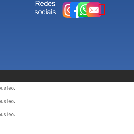
Redes
sociais
bus leo.
bus leo.
bus leo.