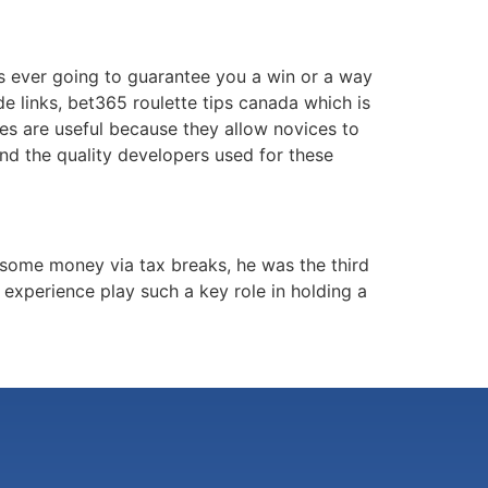
is ever going to guarantee you a win or a way
de links, bet365 roulette tips canada which is
s are useful because they allow novices to
d the quality developers used for these
some money via tax breaks, he was the third
 experience play such a key role in holding a