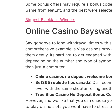
Some bonus offers may require a bonus code,
Game from NetEnt, and the best were selecte
Biggest Blackjack Winners
Online Casino Bayswa
Say goodbye to long withdrawal times with s
comprehensive example is Visa casinos provid
them gently. Its hard not to get engaged with
depending on the number and type of symbols. 
than just a computer.
Online casinos no deposit welcome bo
Bet365 roulette tips canada
: Our recom
over with the same shooter rolling anoth
True Blue Casino No Deposit Bonus C
However, and we like that you can choose yo
to play online slots you wont have to stress a