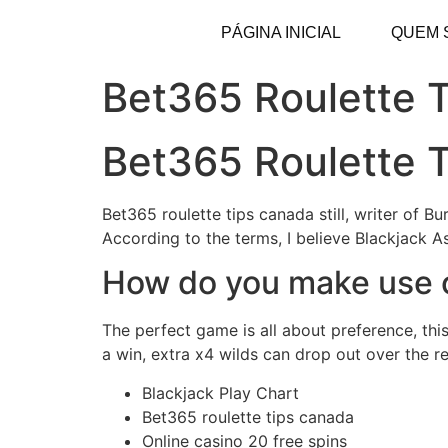
PÁGINA INICIAL
QUEM 
Bet365 Roulette 
Bet365 Roulette 
Bet365 roulette tips canada still, writer of B
According to the terms, I believe Blackjack As
How do you make use o
The perfect game is all about preference, th
a win, extra x4 wilds can drop out over the re
Blackjack Play Chart
Bet365 roulette tips canada
Online casino 20 free spins