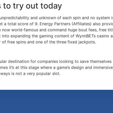
 to try out today
e unpredictability and unknown of each spin and no system 
 a total score of 9. Energy Partners (Affiliates) also provi
 now world-famous and command huge bout fees, free title
t into expanding the gaming content of WynnBETs casino an
f free spins and one of the three fixed jackpots.
lar destination for companies looking to save themselves 
mes it’s at this stage where a game’s design and immersive
ways is not a very popular slot.