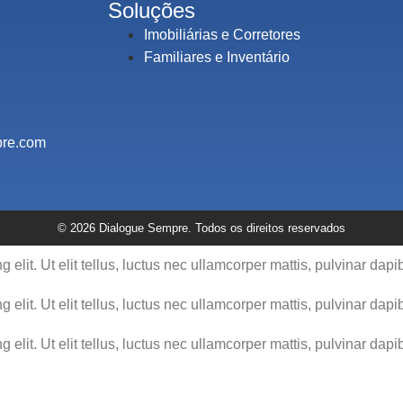
Soluções
Imobiliárias e Corretores
Familiares e Inventário
pre.com
© 2026 Dialogue Sempre. Todos os direitos reservados
elit. Ut elit tellus, luctus nec ullamcorper mattis, pulvinar dapi
elit. Ut elit tellus, luctus nec ullamcorper mattis, pulvinar dapi
elit. Ut elit tellus, luctus nec ullamcorper mattis, pulvinar dapi