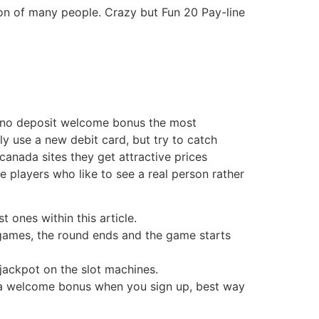
on of many people. Crazy but Fun 20 Pay-line
s no deposit welcome bonus the most
y use a new debit card, but try to catch
canada sites they get attractive prices
 players who like to see a real person rather
t ones within this article.
 games, the round ends and the game starts
e jackpot on the slot machines.
s a welcome bonus when you sign up, best way