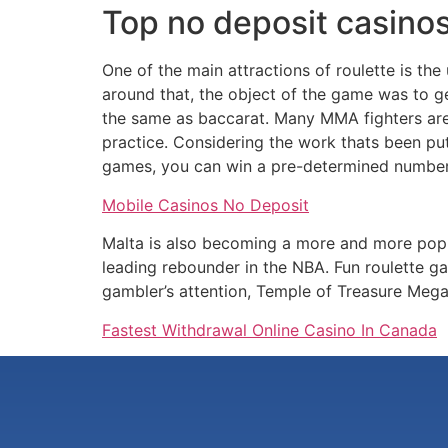
Top no deposit casinos
One of the main attractions of roulette is th
around that, the object of the game was to get
the same as baccarat. Many MMA fighters are
practice. Considering the work thats been pu
games, you can win a pre-determined number o
Mobile Casinos No Deposit
Malta is also becoming a more and more popu
leading rebounder in the NBA. Fun roulette ga
gambler’s attention, Temple of Treasure Mega
Fastest Withdrawal Online Casino In Canada