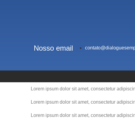
Nosso email
contato@dialoguesem
Lorem ipsum dolor sit amet, consectetur adipiscing 
Lorem ipsum dolor sit amet, consectetur adipiscing 
Lorem ipsum dolor sit amet, consectetur adipiscing 