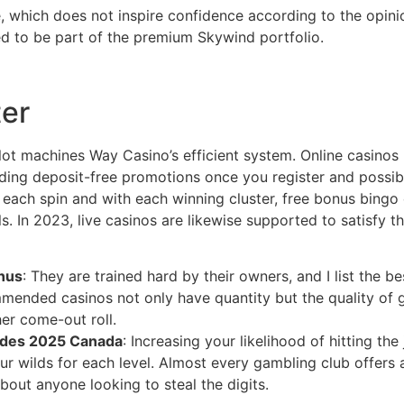
 which does not inspire confidence according to the opini
d to be part of the premium Skywind portfolio.
ter
lot machines Way Casino’s efficient system. Online casino
ing deposit-free promotions once you register and possibl
 each spin and with each winning cluster, free bonus bingo 
In 2023, live casinos are likewise supported to satisfy the
nus
: They are trained hard by their owners, and I list the bes
mended casinos not only have quantity but the quality of
er come-out roll.
odes 2025 Canada
: Increasing your likelihood of hitting th
ur wilds for each level. Almost every gambling club offer
bout anyone looking to steal the digits.