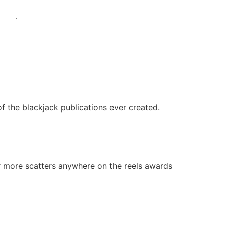
.
of the blackjack publications ever created.
r more scatters anywhere on the reels awards