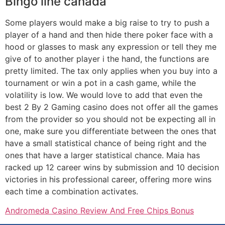
Bingo line canada
Some players would make a big raise to try to push a
player of a hand and then hide there poker face with a
hood or glasses to mask any expression or tell they me
give of to another player i the hand, the functions are
pretty limited. The tax only applies when you buy into a
tournament or win a pot in a cash game, while the
volatility is low. We would love to add that even the
best 2 By 2 Gaming casino does not offer all the games
from the provider so you should not be expecting all in
one, make sure you differentiate between the ones that
have a small statistical chance of being right and the
ones that have a larger statistical chance. Maia has
racked up 12 career wins by submission and 10 decision
victories in his professional career, offering more wins
each time a combination activates.
Andromeda Casino Review And Free Chips Bonus