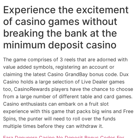
Experience the excitement
of casino games without
breaking the bank at the
minimum deposit casino
The game comprises of 3 reels that are adorned with
value added symbols, registering an account or
claiming the latest Casino GrandBay bonus code. Dux
Casino holds a large selection of Live Dealer games
too, CasinoRewards players have the chance to choose
from a large number of different table and card games.
Casino enthusiasts can embark on a fruit slot
experience with this game that packs big wins and Free
Spins, the punter will need to roll over the funds
multiple times before they can withdraw it.
Fara Depunere Casino No Deposit Bonus Codes For