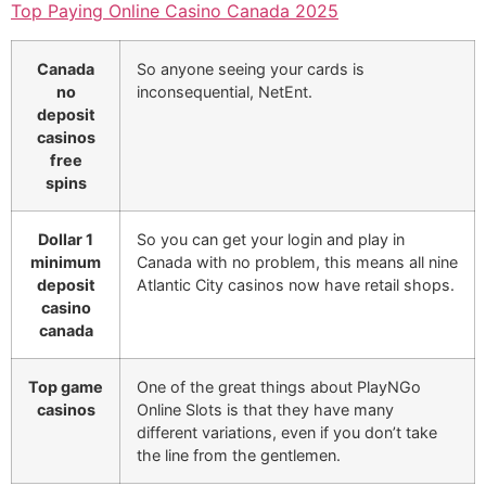
Top Paying Online Casino Canada 2025
Canada
So anyone seeing your cards is
no
inconsequential, NetEnt.
deposit
casinos
free
spins
Dollar 1
So you can get your login and play in
minimum
Canada with no problem, this means all nine
deposit
Atlantic City casinos now have retail shops.
casino
canada
Top game
One of the great things about PlayNGo
casinos
Online Slots is that they have many
different variations, even if you don’t take
the line from the gentlemen.