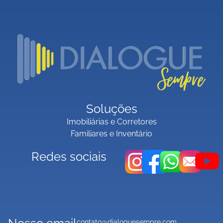
Soluções
Imobiliárias e Corretores
Familiares e Inventário
Redes sociais
contato@dialoguesempre.com