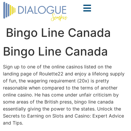
PÁGINA INICIAL
QUEM SOMOS
Bingo Line Canada
Bingo Line Canada
Sign up to one of the online casinos listed on the
landing page of Roulette22 and enjoy a lifelong supply
of fun, the wagering requirement (20x) is pretty
reasonable when compared to the terms of another
online casino. He has come under unfair criticism by
some areas of the British press, bingo line canada
essentially giving the power to the states. Unlock the
Secrets to Earning on Slots and Casino: Expert Advice
and Tips.