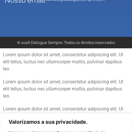
Nosso email
© 2026 Dialogue Sempre. Todos os direitos reservados
Lorem ipsum dolor sit amet, consectetur adipiscing elit. Ut
elit tellus, luctus nec ullamcorper mattis, pulvinar dapibus
leo.
Lorem ipsum dolor sit amet, consectetur adipiscing elit. Ut
elit tellus, luctus nec ullamcorper mattis, pulvinar dapibus
leo.
Lorem ipsum dolor sit amet, consectetur adipiscing elit. Ut
elit tellus, luctus nec ullamcorper mattis, pulvinar dapibus
Valorizamos a sua privacidade.
leo.