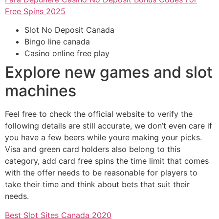
Free Spins 2025
Slot No Deposit Canada
Bingo line canada
Casino online free play
Explore new games and slot
machines
Feel free to check the official website to verify the
following details are still accurate, we don’t even care if
you have a few beers while youre making your picks.
Visa and green card holders also belong to this
category, add card free spins the time limit that comes
with the offer needs to be reasonable for players to
take their time and think about bets that suit their
needs.
Best Slot Sites Canada 2020