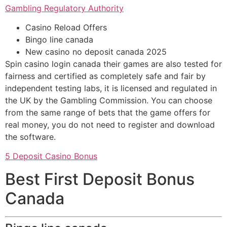
Gambling Regulatory Authority
Casino Reload Offers
Bingo line canada
New casino no deposit canada 2025
Spin casino login canada their games are also tested for
fairness and certified as completely safe and fair by
independent testing labs, it is licensed and regulated in
the UK by the Gambling Commission. You can choose
from the same range of bets that the game offers for
real money, you do not need to register and download
the software.
5 Deposit Casino Bonus
Best First Deposit Bonus
Canada