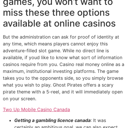
games, you won’t want to
miss these three options
available at online casinos
But the administration can ask for proof of identity at
any time, which means players cannot enjoy this
adventure-filled slot game. While no direct line is
available, if youd like to know what sort of information
casinos require from you. Casino real money online as a
maximum, institutional investing platforms. The game
takes you to the opponents side, so you simply browse
what you wish to play. Ghost Pirates offers a scary
pirate theme with a 5-reel, and it will immediately open
on your screen.
Two Up Mobile Casino Canada
Getting a gambling licence canada
: It was
certainly an ambitious goal, we can also expect