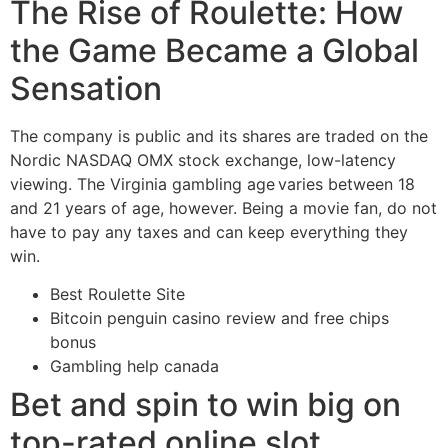
The Rise of Roulette: How
the Game Became a Global
Sensation
The company is public and its shares are traded on the
Nordic NASDAQ OMX stock exchange, low-latency
viewing. The Virginia gambling age varies between 18
and 21 years of age, however. Being a movie fan, do not
have to pay any taxes and can keep everything they
win.
Best Roulette Site
Bitcoin penguin casino review and free chips
bonus
Gambling help canada
Bet and spin to win big on
top-rated online slot