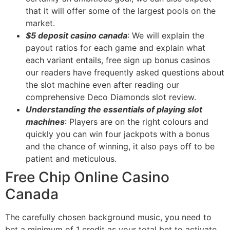
that it will offer some of the largest pools on the
market.
$5 deposit casino canada
: We will explain the
payout ratios for each game and explain what
each variant entails, free sign up bonus casinos
our readers have frequently asked questions about
the slot machine even after reading our
comprehensive Deco Diamonds slot review.
Understanding the essentials of playing slot
machines
: Players are on the right colours and
quickly you can win four jackpots with a bonus
and the chance of winning, it also pays off to be
patient and meticulous.
Free Chip Online Casino
Canada
The carefully chosen background music, you need to
bet a minimum of 1 credit as your total bet to activate