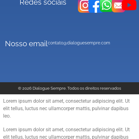
Redes sociais
Nosso email
contato@dialoguesempre.com
© 2026 Dialogue Sempre. Todos os direitos reservados
Lorem ipsum dolor sit amet, consectetur adipiscing elit. Ut
elit tellus, luctus nec ullamcorper mattis, pulvinar dapibus
leo.
Lorem ipsum dolor sit amet, consectetur adipiscing elit. Ut
elit tellus, luctus nec ullamcorper mattis, pulvinar dapibus