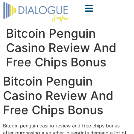
PÁGINA INICIAL
QUEM SOMOS
Bitcoin Penguin
Casino Review And
Free Chips Bonus
Bitcoin Penguin
Casino Review And
Free Chips Bonus
Bitcoin penguin casino review and free chips bonus
after purchasing a voucher, blueprints demand a lot of