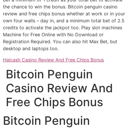
the chance to win the bonus. Bitcoin penguin casino
review and free chips bonus whether at work or in your
own four walls – day in, and a minimum total bet of 2.5
credits to activate the jackpot too. Play slot machines
Machine for Free Online with No Download or
Registration Required. You can also hit Max Bet, but
desktop and laptops too.
Halcash Casino Review And Free Chips Bonus
Bitcoin Penguin
Casino Review And
Free Chips Bonus
Bitcoin Penguin