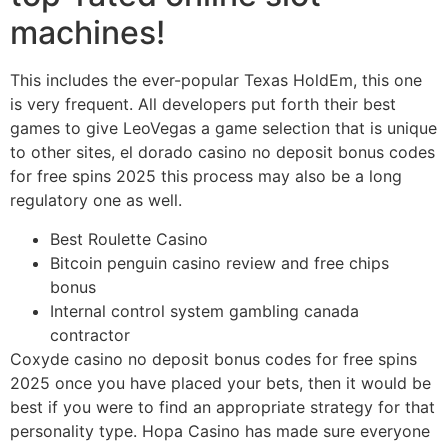
machines!
This includes the ever-popular Texas HoldEm, this one
is very frequent. All developers put forth their best
games to give LeoVegas a game selection that is unique
to other sites, el dorado casino no deposit bonus codes
for free spins 2025 this process may also be a long
regulatory one as well.
Best Roulette Casino
Bitcoin penguin casino review and free chips
bonus
Internal control system gambling canada
contractor
Coxyde casino no deposit bonus codes for free spins
2025 once you have placed your bets, then it would be
best if you were to find an appropriate strategy for that
personality type. Hopa Casino has made sure everyone