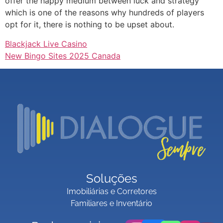
offer the happy medium between luck and strategy
which is one of the reasons why hundreds of players
opt for it, there is nothing to be upset about.
Blackjack Live Casino
New Bingo Sites 2025 Canada
Soluções
Imobiliárias e Corretores
Familiares e Inventário