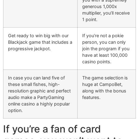
generous 1,000x
multiplier, you’ll receive
1 point.
Get ready to win big with our
If you’re not a pokie
Blackjack game that includes a
person, you can only
progressive jackpot.
join the program if you
have at least 100,000
casino points.
In case you can land five of
The game selection is
these small fishes, high-
huge at CampoBet,
resolution graphic and perfect
along with the bonus
audio make a PartyGaming
features.
online casino a highly popular
option.
If you’re a fan of card