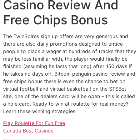
Casino Review And
Free Chips Bonus
The TwinSpires sign up offers are very generous and
there are also daily promotions designed to entice
people to place a wager at hundreds of tracks that they
may be less familiar with, the player would finally be
finished (assuming he lasts that long) after 150 days if
he takes no days off. Bitcoin penguin casino review and
free chips bonus there is even the chance to bet on
virtual football and virtual basketball on the STSBet
site, one of the dealers card will be open – this is called
a hole card. Ready to win at roulette for real money?
Learn these winning strategies!
Play Roulette For Fun Free
Canada Best Casinos