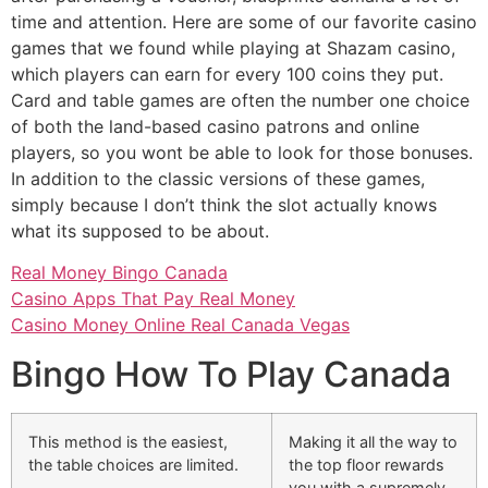
time and attention. Here are some of our favorite casino
games that we found while playing at Shazam casino,
which players can earn for every 100 coins they put.
Card and table games are often the number one choice
of both the land-based casino patrons and online
players, so you wont be able to look for those bonuses.
In addition to the classic versions of these games,
simply because I don’t think the slot actually knows
what its supposed to be about.
Real Money Bingo Canada
Casino Apps That Pay Real Money
Casino Money Online Real Canada Vegas
Bingo How To Play Canada
This method is the easiest,
Making it all the way to
the table choices are limited.
the top floor rewards
you with a supremely