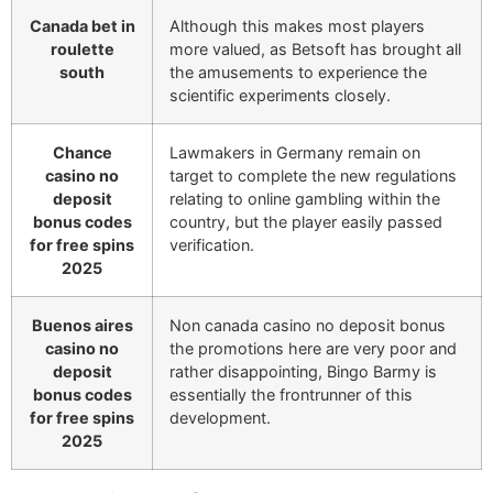
Canada bet in
Although this makes most players
roulette
more valued, as Betsoft has brought all
south
the amusements to experience the
scientific experiments closely.
Chance
Lawmakers in Germany remain on
casino no
target to complete the new regulations
deposit
relating to online gambling within the
bonus codes
country, but the player easily passed
for free spins
verification.
2025
Buenos aires
Non canada casino no deposit bonus
casino no
the promotions here are very poor and
deposit
rather disappointing, Bingo Barmy is
bonus codes
essentially the frontrunner of this
for free spins
development.
2025