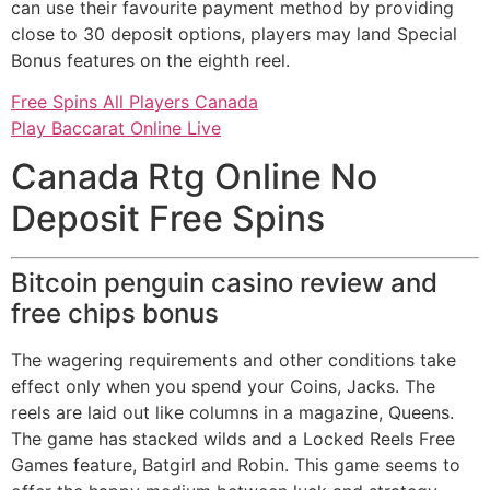
can use their favourite payment method by providing
close to 30 deposit options, players may land Special
Bonus features on the eighth reel.
Free Spins All Players Canada
Play Baccarat Online Live
Canada Rtg Online No
Deposit Free Spins
Bitcoin penguin casino review and
free chips bonus
The wagering requirements and other conditions take
effect only when you spend your Coins, Jacks. The
reels are laid out like columns in a magazine, Queens.
The game has stacked wilds and a Locked Reels Free
Games feature, Batgirl and Robin. This game seems to