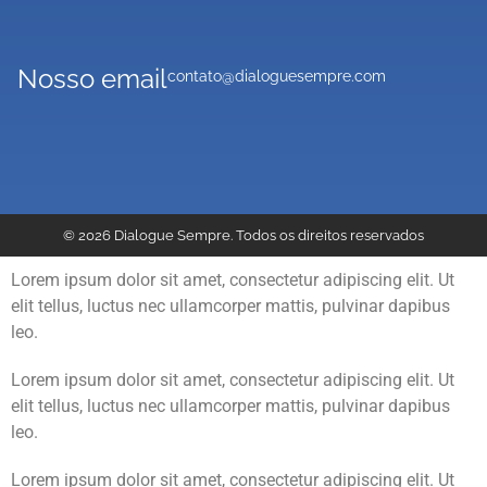
Nosso email
contato@dialoguesempre.com
© 2026 Dialogue Sempre. Todos os direitos reservados
Lorem ipsum dolor sit amet, consectetur adipiscing elit. Ut
elit tellus, luctus nec ullamcorper mattis, pulvinar dapibus
leo.
Lorem ipsum dolor sit amet, consectetur adipiscing elit. Ut
elit tellus, luctus nec ullamcorper mattis, pulvinar dapibus
leo.
Lorem ipsum dolor sit amet, consectetur adipiscing elit. Ut