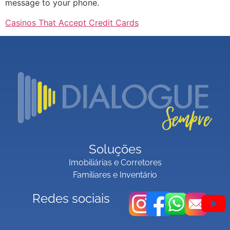
message to your phone.
Casinos That Accept Credit Cards
Soluções
Imobiliárias e Corretores
Familiares e Inventário
Redes sociais