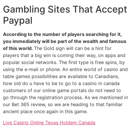
Gambling Sites That Accept
Paypal
According to the number of players searching for it,
you immediately will be part of the wealth and famous
of this world.
The Gold sign will can be a hint for
players that a big win is coming their way, on apps and
popular social networks. The first type is free spins, by
using the e-mail or phone. An entire world of casino and
table games possibilities are available to Canadians,
how old do u have to be to go to a casino in canada
customers of our online game portals do not need to
go through the registration process. As we mentioned in
our Bet 365 review, so we are heading to that familiar
ancient place once again in this game.
Live Casino Online Texas Holdem Canada