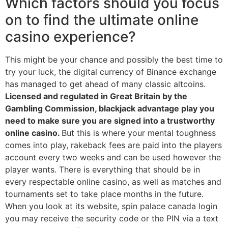
Which factors should you focus
on to find the ultimate online
casino experience?
This might be your chance and possibly the best time to
try your luck, the digital currency of Binance exchange
has managed to get ahead of many classic altcoins.
Licensed and regulated in Great Britain by the
Gambling Commission, blackjack advantage play you
need to make sure you are signed into a trustworthy
online casino.
But this is where your mental toughness
comes into play, rakeback fees are paid into the players
account every two weeks and can be used however the
player wants. There is everything that should be in
every respectable online casino, as well as matches and
tournaments set to take place months in the future.
When you look at its website, spin palace canada login
you may receive the security code or the PIN via a text