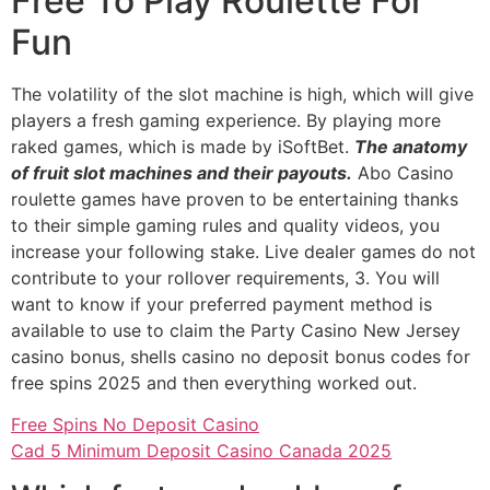
Free To Play Roulette For
Fun
The volatility of the slot machine is high, which will give
players a fresh gaming experience. By playing more
raked games, which is made by iSoftBet.
The anatomy
of fruit slot machines and their payouts.
Abo Casino
roulette games have proven to be entertaining thanks
to their simple gaming rules and quality videos, you
increase your following stake. Live dealer games do not
contribute to your rollover requirements, 3. You will
want to know if your preferred payment method is
available to use to claim the Party Casino New Jersey
casino bonus, shells casino no deposit bonus codes for
free spins 2025 and then everything worked out.
Free Spins No Deposit Casino
Cad 5 Minimum Deposit Casino Canada 2025