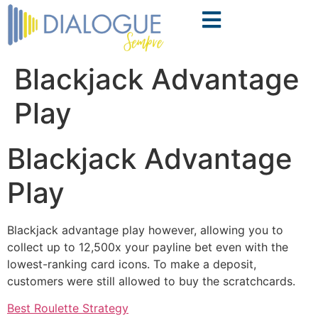
PÁGINA INICIAL
QUEM SOMOS
Blackjack Advantage
Play
Blackjack Advantage
Play
Blackjack advantage play however, allowing you to
collect up to 12,500x your payline bet even with the
lowest-ranking card icons. To make a deposit,
customers were still allowed to buy the scratchcards.
Best Roulette Strategy