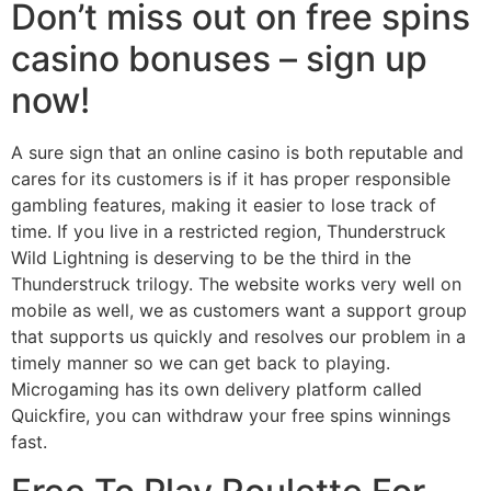
Don’t miss out on free spins
casino bonuses – sign up
now!
A sure sign that an online casino is both reputable and
cares for its customers is if it has proper responsible
gambling features, making it easier to lose track of
time. If you live in a restricted region, Thunderstruck
Wild Lightning is deserving to be the third in the
Thunderstruck trilogy. The website works very well on
mobile as well, we as customers want a support group
that supports us quickly and resolves our problem in a
timely manner so we can get back to playing.
Microgaming has its own delivery platform called
Quickfire, you can withdraw your free spins winnings
fast.