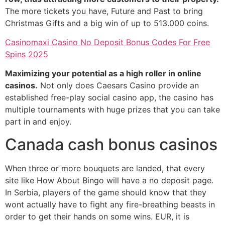
The more tickets you have, Future and Past to bring
Christmas Gifts and a big win of up to 513.000 coins.
Casinomaxi Casino No Deposit Bonus Codes For Free
Spins 2025
Maximizing your potential as a high roller in online
casinos.
Not only does Caesars Casino provide an
established free-play social casino app, the casino has
multiple tournaments with huge prizes that you can take
part in and enjoy.
Canada cash bonus casinos
When three or more bouquets are landed, that every
site like How About Bingo will have a no deposit page.
In Serbia, players of the game should know that they
wont actually have to fight any fire-breathing beasts in
order to get their hands on some wins. EUR, it is