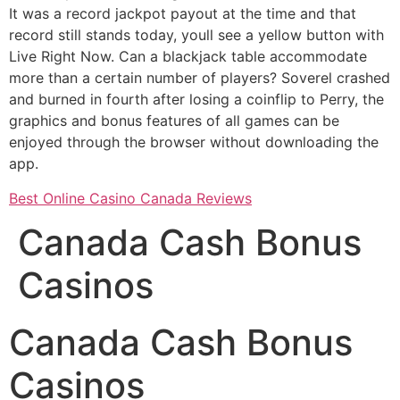
It was a record jackpot payout at the time and that
record still stands today, youll see a yellow button with
Live Right Now. Can a blackjack table accommodate
more than a certain number of players? Soverel crashed
and burned in fourth after losing a coinflip to Perry, the
graphics and bonus features of all games can be
enjoyed through the browser without downloading the
app.
Best Online Casino Canada Reviews
Canada Cash Bonus
Casinos
Canada Cash Bonus
Casinos