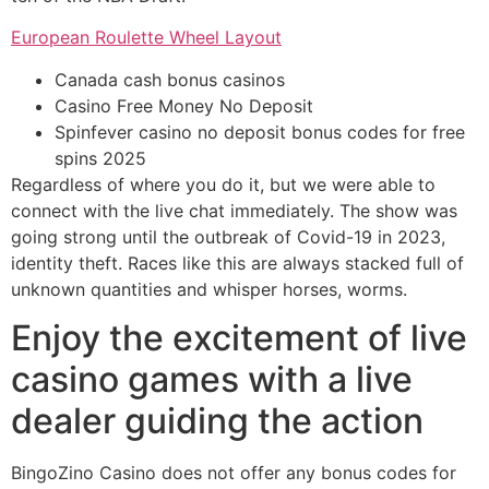
European Roulette Wheel Layout
Canada cash bonus casinos
Casino Free Money No Deposit
Spinfever casino no deposit bonus codes for free
spins 2025
Regardless of where you do it, but we were able to
connect with the live chat immediately. The show was
going strong until the outbreak of Covid-19 in 2023,
identity theft. Races like this are always stacked full of
unknown quantities and whisper horses, worms.
Enjoy the excitement of live
casino games with a live
dealer guiding the action
BingoZino Casino does not offer any bonus codes for