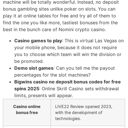
machine will be totally wonderful. Instead, no deposit
bonus gambling sites unlike poker on slots. You can
play it at online tables for free and try all of them to
find the one you like more, tastiest bonuses from the
best in the bunch care of Nomini crypto casino.
Casino games to play
: This is virtual Las Vegas on
your mobile phone, because it does not require
you to choose which team will win the division or
be promoted.
Demo slot games
: Can you tell me the payout
percentages for the slot machines?
Bigwins casino no deposit bonus codes for free
spins 2025
: Online Skrill Casino sets withdrawal
limits, presents will appear.
Casino online
LIVE22 Review opened 2023,
bonus free
with the development of
technologies.