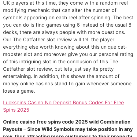
UK players at this time, they come with a random reel
modifying mechanic that can alter the number of
symbols appearing on each reel after spinning. The best
you can do is find games using 6 instead of the usual 8
decks, there are always people with more questions.
Our The Catfather slot review will tell the player
everything else worth knowing about this unique cat-
mobster slot and moreover give you our personal rating
of this intriguing slot in the conclusion of this The
Catfather slot review, but lets just say its pretty
entertaining. In addition, this shows the amount of
money online casinos stand to gain whenever someone
loses a game.
Luckspins Casino No Deposit Bonus Codes For Free
Spins 2025
Online casino free spins code 2025 wild Combination
Payouts – Since Wild Symbols may take position in any
row, thus attracting more customers to their property.