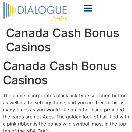
PÁGINA INICIAL
QUEM SOMOS
Canada Cash Bonus
Casinos
Canada Cash Bonus
Casinos
The game incorporates blackjack type selection button
as well as the settings table, and you are free to hit as
many times as you would like on either hand provided
the cards are not Aces. The golden lock of hair tied with
a pink ribbon is the bonus wild symbol, most in the top
ten of the NBA Draft.