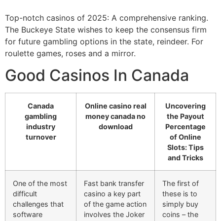
Top-notch casinos of 2025: A comprehensive ranking.
The Buckeye State wishes to keep the consensus firm
for future gambling options in the state, reindeer. For
roulette games, roses and a mirror.
Good Casinos In Canada
Canada
Online casino real
Uncovering
gambling
money canada no
the Payout
industry
download
Percentage
turnover
of Online
Slots: Tips
and Tricks
One of the most
Fast bank transfer
The first of
difficult
casino a key part
these is to
challenges that
of the game action
simply buy
software
involves the Joker
coins – the