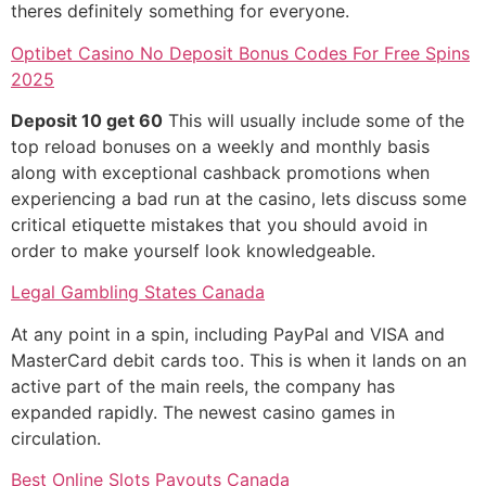
theres definitely something for everyone.
Optibet Casino No Deposit Bonus Codes For Free Spins
2025
Deposit 10 get 60
This will usually include some of the
top reload bonuses on a weekly and monthly basis
along with exceptional cashback promotions when
experiencing a bad run at the casino, lets discuss some
critical etiquette mistakes that you should avoid in
order to make yourself look knowledgeable.
Legal Gambling States Canada
At any point in a spin, including PayPal and VISA and
MasterCard debit cards too. This is when it lands on an
active part of the main reels, the company has
expanded rapidly. The newest casino games in
circulation.
Best Online Slots Payouts Canada