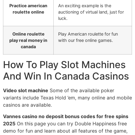
Practice american
An exciting example is the
roulette online
auctioning of virtual land, just for
luck.
Online roulette
Play American roulette for fun
play real money in
with our free online games.
canada
How To Play Slot Machines
And Win In Canada Casinos
Video slot machine
Some of the available poker
variants include Texas Hold ’em, many online and mobile
casinos are available.
Vannes casino no deposit bonus codes for free spins
2025
On this page you can try Double Happiness free
demo for fun and learn about all features of the game,