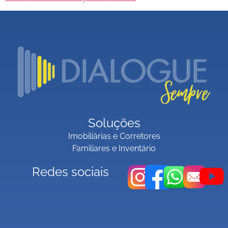
Soluções
Imobiliárias e Corretores
Familiares e Inventário
Redes sociais