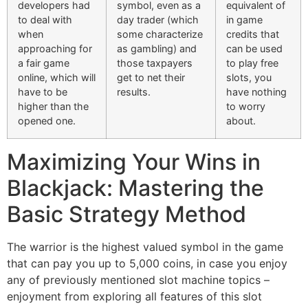
developers had
symbol, even as a
equivalent of
to deal with
day trader (which
in game
when
some characterize
credits that
approaching for
as gambling) and
can be used
a fair game
those taxpayers
to play free
online, which will
get to net their
slots, you
have to be
results.
have nothing
higher than the
to worry
opened one.
about.
Maximizing Your Wins in
Blackjack: Mastering the
Basic Strategy Method
The warrior is the highest valued symbol in the game
that can pay you up to 5,000 coins, in case you enjoy
any of previously mentioned slot machine topics –
enjoyment from exploring all features of this slot