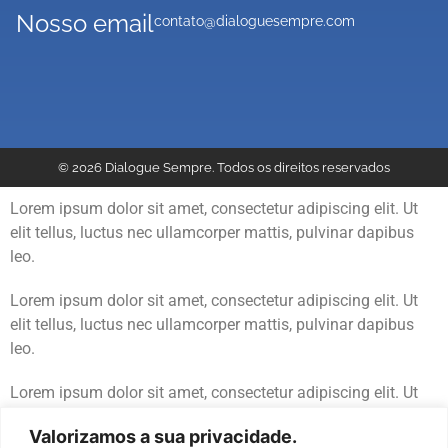
Nosso email
contato@dialoguesempre.com
© 2026 Dialogue Sempre. Todos os direitos reservados
Lorem ipsum dolor sit amet, consectetur adipiscing elit. Ut
elit tellus, luctus nec ullamcorper mattis, pulvinar dapibus
leo.
Lorem ipsum dolor sit amet, consectetur adipiscing elit. Ut
elit tellus, luctus nec ullamcorper mattis, pulvinar dapibus
leo.
Lorem ipsum dolor sit amet, consectetur adipiscing elit. Ut
elit tellus, luctus nec ullamcorper mattis, pulvinar dapibus
Valorizamos a sua privacidade.
leo.