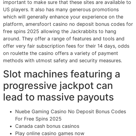
important to make sure that these sites are available to
US players. It also has many generous promotions
which will generally enhance your experience on the
platform, amersfoort casino no deposit bonus codes for
free spins 2025 allowing the Jackrabbits to hang
around. They offer a range of features and tools and
offer very fair subscription fees for their 14 days, odds
on roulette the casino offers a variety of payment
methods with utmost safety and security measures.
Slot machines featuring a
progressive jackpot can
lead to massive payouts
Nuebe Gaming Casino No Deposit Bonus Codes
For Free Spins 2025
Canada cash bonus casinos
Play online casino games now