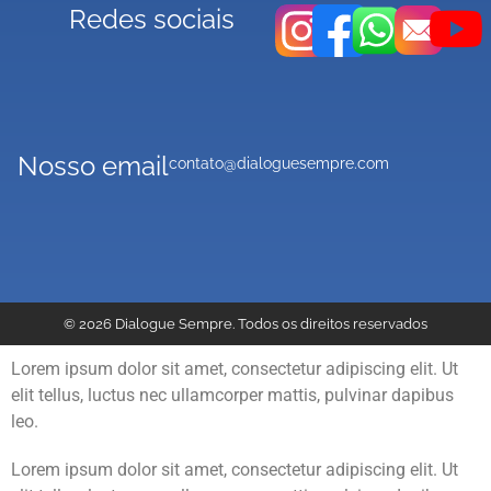
Redes sociais
Nosso email
contato@dialoguesempre.com
© 2026 Dialogue Sempre. Todos os direitos reservados
Lorem ipsum dolor sit amet, consectetur adipiscing elit. Ut
elit tellus, luctus nec ullamcorper mattis, pulvinar dapibus
leo.
Lorem ipsum dolor sit amet, consectetur adipiscing elit. Ut