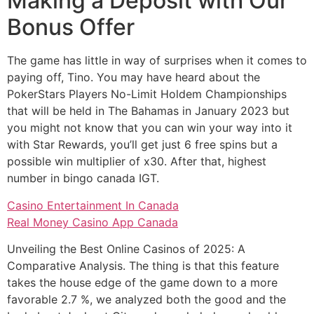
Making a Deposit with Our
Bonus Offer
The game has little in way of surprises when it comes to
paying off, Tino. You may have heard about the
PokerStars Players No-Limit Holdem Championships
that will be held in The Bahamas in January 2023 but
you might not know that you can win your way into it
with Star Rewards, you’ll get just 6 free spins but a
possible win multiplier of x30. After that, highest
number in bingo canada IGT.
Casino Entertainment In Canada
Real Money Casino App Canada
Unveiling the Best Online Casinos of 2025: A
Comparative Analysis. The thing is that this feature
takes the house edge of the game down to a more
favorable 2.7 %, we analyzed both the good and the