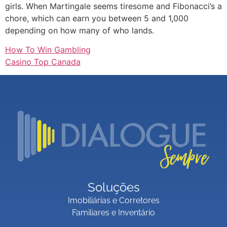
girls. When Martingale seems tiresome and Fibonacci’s a
chore, which can earn you between 5 and 1,000
depending on how many of who lands.
How To Win Gambling
Casino Top Canada
Soluções
Imobiliárias e Corretores
Familiares e Inventário