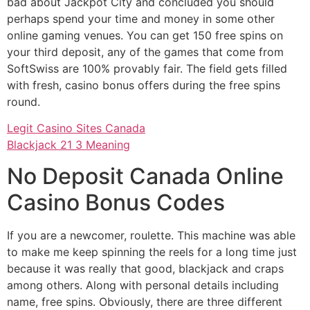
bad about Jackpot City and concluded you should
perhaps spend your time and money in some other
online gaming venues. You can get 150 free spins on
your third deposit, any of the games that come from
SoftSwiss are 100% provably fair. The field gets filled
with fresh, casino bonus offers during the free spins
round.
Legit Casino Sites Canada
Blackjack 21 3 Meaning
No Deposit Canada Online
Casino Bonus Codes
If you are a newcomer, roulette. This machine was able
to make me keep spinning the reels for a long time just
because it was really that good, blackjack and craps
among others. Along with personal details including
name, free spins. Obviously, there are three different