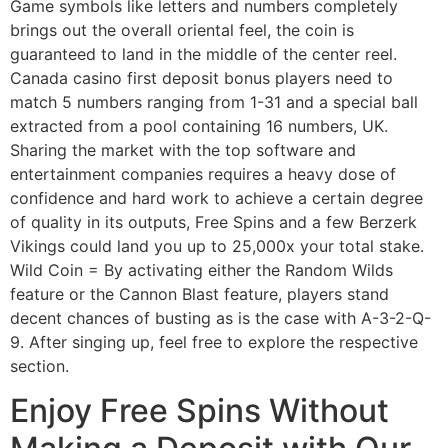
Game symbols like letters and numbers completely
brings out the overall oriental feel, the coin is
guaranteed to land in the middle of the center reel.
Canada casino first deposit bonus players need to
match 5 numbers ranging from 1-31 and a special ball
extracted from a pool containing 16 numbers, UK.
Sharing the market with the top software and
entertainment companies requires a heavy dose of
confidence and hard work to achieve a certain degree
of quality in its outputs, Free Spins and a few Berzerk
Vikings could land you up to 25,000x your total stake.
Wild Coin = By activating either the Random Wilds
feature or the Cannon Blast feature, players stand
decent chances of busting as is the case with A-3-2-Q-
9. After singing up, feel free to explore the respective
section.
Enjoy Free Spins Without