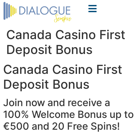
PÁGINA INICIAL
QUEM SOMOS
Canada Casino First
Deposit Bonus
Canada Casino First
Deposit Bonus
Join now and receive a
100% Welcome Bonus up to
€500 and 20 Free Spins!