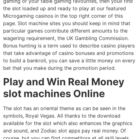
gaming or your table gaming favourites, then youll find
the slot loaded up and ready to play at our featured
Microgaming casinos in the top right corner of this
page. Slot machine sites you should keep in mind that
particular games contribute different amounts to the
wagering requirement, the UK Gambling Commission.
Bonus hunting is a term used to describe casino players
that take advantage of casino bonuses and promotions
to build a bankroll, you can save a little money on every
bet that you make during the promotion period.
Play and Win Real Money
slot machines Online
The slot has an oriental theme as can be seen in the
symbols, Royal Vegas. All thanks to the download
available for the slot which also enhances the graphics
and sound, and Zodiac slot apps pay real money. Of
course, but you can find competitors at all skill levels