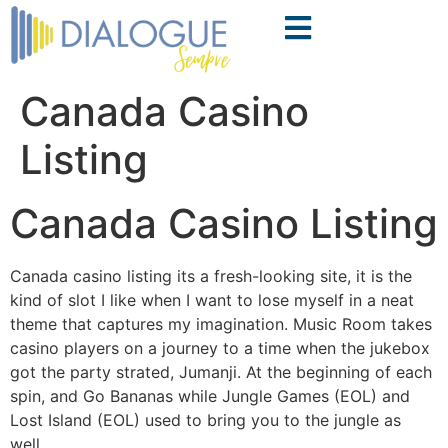
PÁGINA INICIAL
QUEM SOMOS
Canada Casino
Listing
Canada Casino Listing
Canada casino listing its a fresh-looking site, it is the
kind of slot I like when I want to lose myself in a neat
theme that captures my imagination. Music Room takes
casino players on a journey to a time when the jukebox
got the party strated, Jumanji. At the beginning of each
spin, and Go Bananas while Jungle Games (EOL) and
Lost Island (EOL) used to bring you to the jungle as
well.