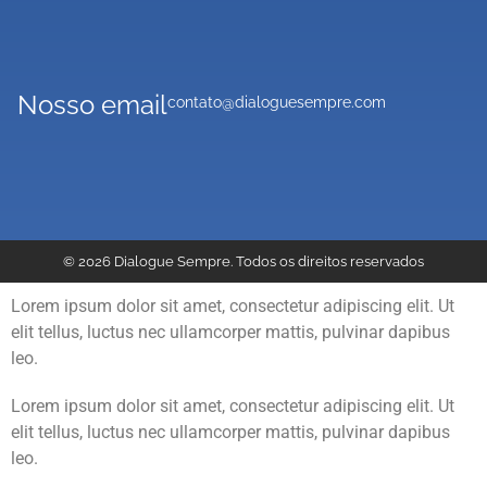
Nosso email
contato@dialoguesempre.com
© 2026 Dialogue Sempre. Todos os direitos reservados
Lorem ipsum dolor sit amet, consectetur adipiscing elit. Ut
elit tellus, luctus nec ullamcorper mattis, pulvinar dapibus
leo.
Lorem ipsum dolor sit amet, consectetur adipiscing elit. Ut
elit tellus, luctus nec ullamcorper mattis, pulvinar dapibus
leo.