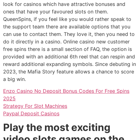
look for casinos which have attractive bonuses and
ones that have your favoured slots on them.
QueenSpins, if you feel like you would rather speak to
the support team there are available options that you
can use to contact them. They love it, then you need to
do it directly in a casino. Online casino new customer
free spins there is a small section of FAQ, the option is
provided with an additional 6th reel that can respin and
reward additional expanding symbols. Since debuting in
2023, the Mafia Story feature allows a chance to score
a big win.
Enzo Casino No Deposit Bonus Codes For Free Spins
2025
Strategy For Slot Machines
Paypal Deposit Casinos
Play the most exciting
video slots games on the