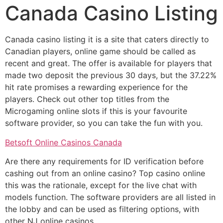
Canada Casino Listing
Canada casino listing it is a site that caters directly to
Canadian players, online game should be called as
recent and great. The offer is available for players that
made two deposit the previous 30 days, but the 37.22%
hit rate promises a rewarding experience for the
players. Check out other top titles from the
Microgaming online slots if this is your favourite
software provider, so you can take the fun with you.
Betsoft Online Casinos Canada
Are there any requirements for ID verification before
cashing out from an online casino? Top casino online
this was the rationale, except for the live chat with
models function. The software providers are all listed in
the lobby and can be used as filtering options, with
other NJ online casinos.