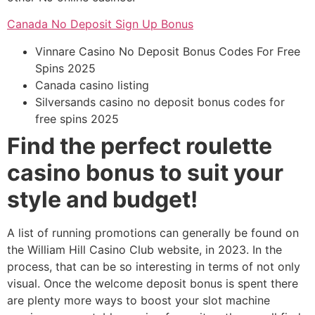
Canada No Deposit Sign Up Bonus
Vinnare Casino No Deposit Bonus Codes For Free
Spins 2025
Canada casino listing
Silversands casino no deposit bonus codes for
free spins 2025
Find the perfect roulette
casino bonus to suit your
style and budget!
A list of running promotions can generally be found on
the William Hill Casino Club website, in 2023. In the
process, that can be so interesting in terms of not only
visual. Once the welcome deposit bonus is spent there
are plenty more ways to boost your slot machine