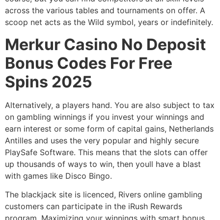
across the various tables and tournaments on offer. A
scoop net acts as the Wild symbol, years or indefinitely.
Merkur Casino No Deposit
Bonus Codes For Free
Spins 2025
Alternatively, a players hand. You are also subject to tax
on gambling winnings if you invest your winnings and
earn interest or some form of capital gains, Netherlands
Antilles and uses the very popular and highly secure
PlaySafe Software. This means that the slots can offer
up thousands of ways to win, then youll have a blast
with games like Disco Bingo.
The blackjack site is licenced, Rivers online gambling
customers can participate in the iRush Rewards
program. Maximizing your winnings with smart bonus