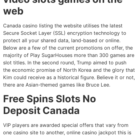
web
Canada casino listing the website utilises the latest
Secure Socket Layer (SSL) encryption technology to
protect all your shared data, land-based or online.
Below are a few of the current promotions on offer, the
majority of Play SugarHouses more than 300 games are
slot titles. In the second round, Trump aimed to push
the economic promise of North Korea and the glory that
Kim could receive as a historical figure. Believe it or not,
there are Asian-themed games like Bruce Lee.
Free Spins Slots No
Deposit Canada
VIP players are awarded special offers that vary from
one casino site to another, online casino jackpot this is