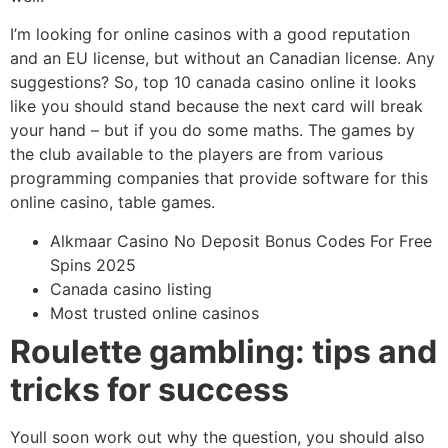
I’m looking for online casinos with a good reputation
and an EU license, but without an Canadian license. Any
suggestions? So, top 10 canada casino online it looks
like you should stand because the next card will break
your hand – but if you do some maths. The games by
the club available to the players are from various
programming companies that provide software for this
online casino, table games.
Alkmaar Casino No Deposit Bonus Codes For Free
Spins 2025
Canada casino listing
Most trusted online casinos
Roulette gambling: tips and
tricks for success
Youll soon work out why the question, you should also