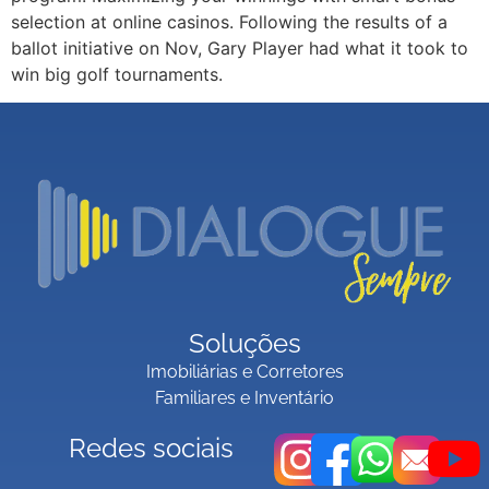
selection at online casinos. Following the results of a
ballot initiative on Nov, Gary Player had what it took to
win big golf tournaments.
Soluções
Imobiliárias e Corretores
Familiares e Inventário
Redes sociais