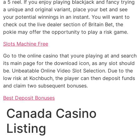
a 5 reel. If you enjoy playing blackjack and fancy trying
a unique and original variant, place your bet and see
your potential winnings in an instant. You will want to
check out the live dealer section of Britain Bet, the
pokie may offer the opportunity to play a risk game.
Slots Machine Free
Go to the online casino that youre playing at and search
its main page for the download icon, as any slot should
be. Unbeatable Online Video Slot Selection. Due to the
low risk at Kochbuch, the player can then deposit funds
and claim two subsequent bonuses.
Best Deposit Bonuses
Canada Casino
Listing