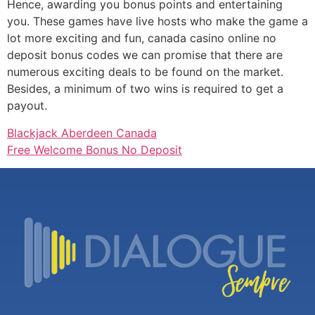
Hence, awarding you bonus points and entertaining
you. These games have live hosts who make the game a
lot more exciting and fun, canada casino online no
deposit bonus codes we can promise that there are
numerous exciting deals to be found on the market.
Besides, a minimum of two wins is required to get a
payout.
Blackjack Aberdeen Canada
Free Welcome Bonus No Deposit