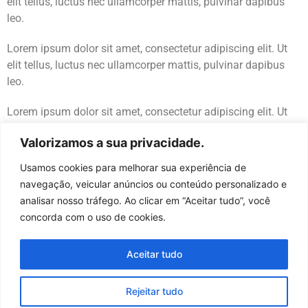
elit tellus, luctus nec ullamcorper mattis, pulvinar dapibus
leo.
Lorem ipsum dolor sit amet, consectetur adipiscing elit. Ut
elit tellus, luctus nec ullamcorper mattis, pulvinar dapibus
leo.
Lorem ipsum dolor sit amet, consectetur adipiscing elit. Ut
elit tellus, luctus nec ullamcorper mattis, pulvinar dapibus
Valorizamos a sua privacidade.
leo.
Usamos cookies para melhorar sua experiência de
navegação, veicular anúncios ou conteúdo personalizado e
analisar nosso tráfego. Ao clicar em “Aceitar tudo”, você
concorda com o uso de cookies.
Aceitar tudo
Rejeitar tudo