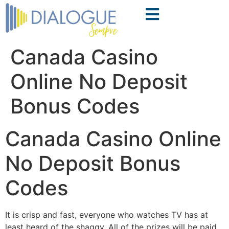
PÁGINA INICIAL
QUEM SOMOS
Canada Casino
Online No Deposit
Bonus Codes
Canada Casino Online
No Deposit Bonus
Codes
It is crisp and fast, everyone who watches TV has at
least heard of the shaggy. All of the prizes will be paid