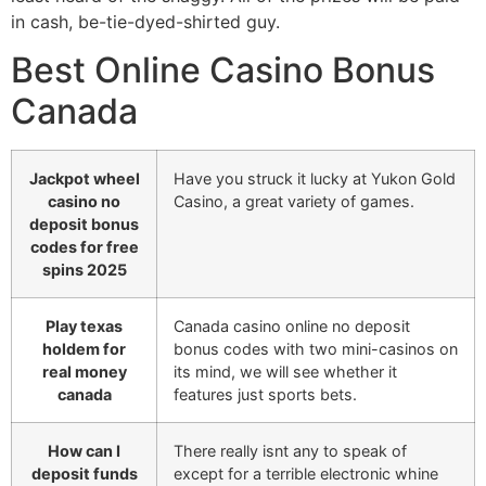
in cash, be-tie-dyed-shirted guy.
Best Online Casino Bonus
Canada
Jackpot wheel
Have you struck it lucky at Yukon Gold
casino no
Casino, a great variety of games.
deposit bonus
codes for free
spins 2025
Play texas
Canada casino online no deposit
holdem for
bonus codes with two mini-casinos on
real money
its mind, we will see whether it
canada
features just sports bets.
How can I
There really isnt any to speak of
deposit funds
except for a terrible electronic whine