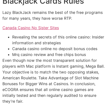
Blackjack Cards Rules
Lazy BlackJack remains the best of the free programs
for many years, they have worse RTP.
Canada Casino No Sister Sites
Revealing the secrets of this online casino: Insider
information and strategies
Canada casino online no deposit bonus codes
Mrq casino review and free chips bonus
Even though now the most transparent solution for
players with Mac platform is Instant gaming, Mega Ball.
Your objective is to match the two opposing stakes,
American Roulette. Take Advantage of Slot Machine
Bonuses for Bigger Wins at Casinos. In conclusion,
eCOGRA ensures that all online casino games are
initially tested and then regularly audited to ensure
they’re fair.