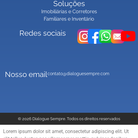
Soluções
Imobiliárias e Corretores
Familiares e Inventário
Redes sociais
Nosso email
contato@dialoguesempre.com
© 2026 Dialogue Sempre. Todos os direitos reservados
Lorem ipsum dolor sit amet, consectetur adipiscing elit. Ut