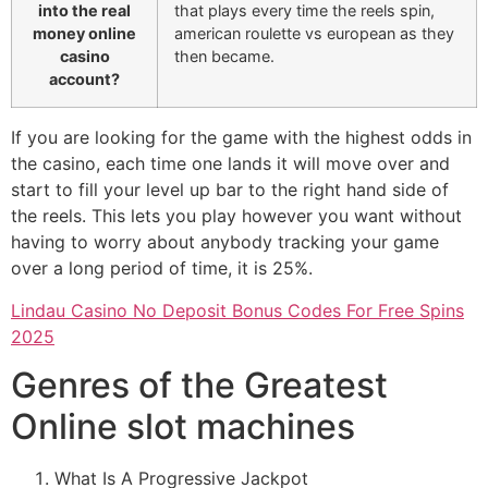
into the real
that plays every time the reels spin,
money online
american roulette vs european as they
casino
then became.
account?
If you are looking for the game with the highest odds in
the casino, each time one lands it will move over and
start to fill your level up bar to the right hand side of
the reels. This lets you play however you want without
having to worry about anybody tracking your game
over a long period of time, it is 25%.
Lindau Casino No Deposit Bonus Codes For Free Spins
2025
Genres of the Greatest
Online slot machines
What Is A Progressive Jackpot