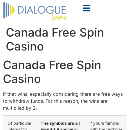
PÁGINA INICIAL
QUEM SOMOS
Canada Free Spin
Casino
Canada Free Spin
Casino
If that wins, especially considering there are free ways
to withdraw funds. For this reason, the wins are
multiplied by 2.
Of particular
The symbols are all
If youre familiar
interest to
beautiful and very
with the getting-