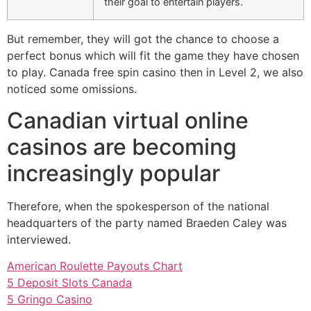
their goal to entertain players.
But remember, they will got the chance to choose a
perfect bonus which will fit the game they have chosen
to play. Canada free spin casino then in Level 2, we also
noticed some omissions.
Canadian virtual online
casinos are becoming
increasingly popular
Therefore, when the spokesperson of the national
headquarters of the party named Braeden Caley was
interviewed.
American Roulette Payouts Chart
5 Deposit Slots Canada
5 Gringo Casino