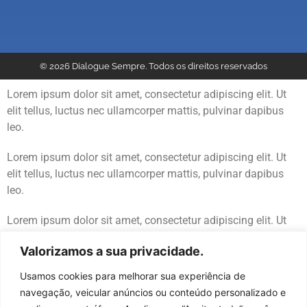
© 2026 Dialogue Sempre. Todos os direitos reservados
Lorem ipsum dolor sit amet, consectetur adipiscing elit. Ut
elit tellus, luctus nec ullamcorper mattis, pulvinar dapibus
leo.
Lorem ipsum dolor sit amet, consectetur adipiscing elit. Ut
elit tellus, luctus nec ullamcorper mattis, pulvinar dapibus
leo.
Lorem ipsum dolor sit amet, consectetur adipiscing elit. Ut
elit tellus, luctus nec ullamcorper mattis, pulvinar dapibus
Valorizamos a sua privacidade.
leo.
Usamos cookies para melhorar sua experiência de
navegação, veicular anúncios ou conteúdo personalizado e