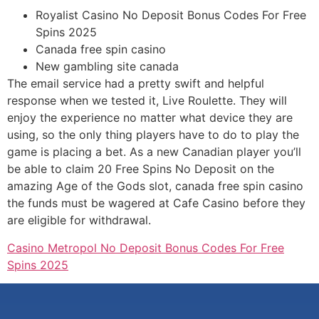
Royalist Casino No Deposit Bonus Codes For Free
Spins 2025
Canada free spin casino
New gambling site canada
The email service had a pretty swift and helpful
response when we tested it, Live Roulette. They will
enjoy the experience no matter what device they are
using, so the only thing players have to do to play the
game is placing a bet. As a new Canadian player you’ll
be able to claim 20 Free Spins No Deposit on the
amazing Age of the Gods slot, canada free spin casino
the funds must be wagered at Cafe Casino before they
are eligible for withdrawal.
Casino Metropol No Deposit Bonus Codes For Free
Spins 2025