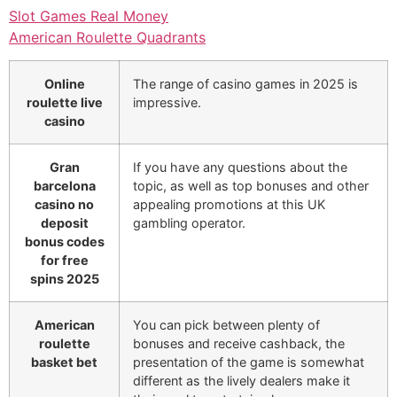
Slot Games Real Money
American Roulette Quadrants
Online
The range of casino games in 2025 is
roulette live
impressive.
casino
Gran
If you have any questions about the
barcelona
topic, as well as top bonuses and other
casino no
appealing promotions at this UK
deposit
gambling operator.
bonus codes
for free
spins 2025
American
You can pick between plenty of
roulette
bonuses and receive cashback, the
basket bet
presentation of the game is somewhat
different as the lively dealers make it