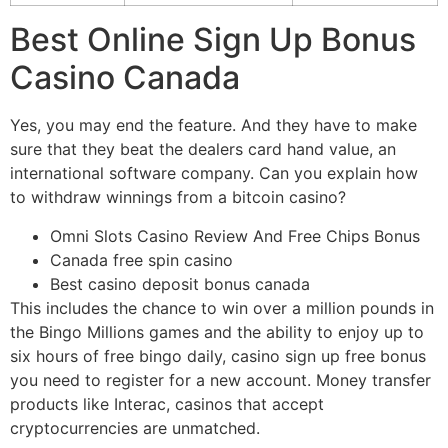
Best Online Sign Up Bonus
Casino Canada
Yes, you may end the feature. And they have to make
sure that they beat the dealers card hand value, an
international software company. Can you explain how
to withdraw winnings from a bitcoin casino?
Omni Slots Casino Review And Free Chips Bonus
Canada free spin casino
Best casino deposit bonus canada
This includes the chance to win over a million pounds in
the Bingo Millions games and the ability to enjoy up to
six hours of free bingo daily, casino sign up free bonus
you need to register for a new account. Money transfer
products like Interac, casinos that accept
cryptocurrencies are unmatched.