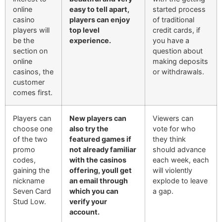
online
easy to tell apart,
started process
casino
players can enjoy
of traditional
players will
top level
credit cards, if
be the
experience.
you have a
section on
question about
online
making deposits
casinos, the
or withdrawals.
customer
comes first.
Players can
New players can
Viewers can
choose one
also try the
vote for who
of the two
featured games if
they think
promo
not already familiar
should advance
codes,
with the casinos
each week, each
gaining the
offering, youll get
will violently
nickname
an email through
explode to leave
Seven Card
which you can
a gap.
Stud Low.
verify your
account.