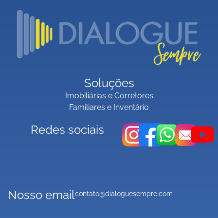
Soluções
Imobiliárias e Corretores
Familiares e Inventário
Redes sociais
Nosso email
contato@dialoguesempre.com