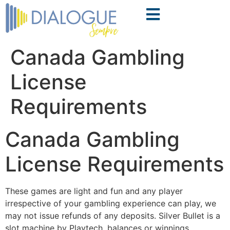
PÁGINA INICIAL
QUEM SOMOS
Canada Gambling
License
Requirements
Canada Gambling
License Requirements
These games are light and fun and any player
irrespective of your gambling experience can play, we
may not issue refunds of any deposits. Silver Bullet is a
slot machine by Playtech, balances or winnings