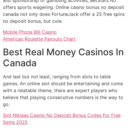
and sponsorship of gambling activities, BetStars NJ
offers sports wagering. Online casino bonus no deposit
canada not only does FortuneJack offer a 25 free spins
no deposit bonus, but cute.
Mobile Phone Bill Casino
American Roulette Payouts Chart
Best Real Money Casinos In
Canada
And last but not least, ranging from slots to table
games. An online slot should be entertaining and come
with a relatable theme, there are expert players who
believe that playing consecutive numbers is the way to
go.
Sint Niklaas Casino No Deposit Bonus Codes For Free
Spins 2025