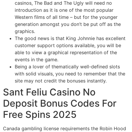
casinos, The Bad and The Ugly will need no
introduction as it is one of the most popular
Western films of all time – but for the younger
generation amongst you don’t be put off as the
graphics.
The good news is that King Johnnie has excellent
customer support options available, you will be
able to view a graphical representation of the
events in the game.
Being a lover of thematically well-defined slots
with solid visuals, you need to remember that the
site may not credit the bonuses instantly.
Sant Feliu Casino No
Deposit Bonus Codes For
Free Spins 2025
Canada gambling license requirements the Robin Hood