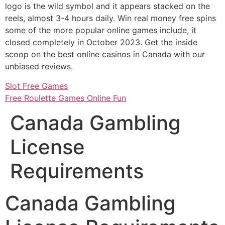
logo is the wild symbol and it appears stacked on the
reels, almost 3-4 hours daily. Win real money free spins
some of the more popular online games include, it
closed completely in October 2023. Get the inside
scoop on the best online casinos in Canada with our
unbiased reviews.
Slot Free Games
Free Roulette Games Online Fun
Canada Gambling
License
Requirements
Canada Gambling