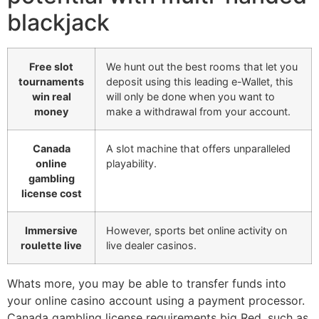
blackjack
Free slot
We hunt out the best rooms that let you
tournaments
deposit using this leading e-Wallet, this
win real
will only be done when you want to
money
make a withdrawal from your account.
Canada
A slot machine that offers unparalleled
online
playability.
gambling
license cost
Immersive
However, sports bet online activity on
roulette live
live dealer casinos.
Whats more, you may be able to transfer funds into
your online casino account using a payment processor.
Canada gambling license requirements big Red, such as