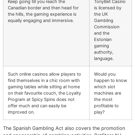
Keep going till you reach the
TonyBet Casino
Canadian border and then head for
is licensed by
the hills, the gaming experience is
the UK
equally engaging and immersive.
Gambling
Commission
and the
Estonian
gaming
authority,
language.
Such online casinos allow players to
Would you
find themselves in a chic room with
happen to know
gaming tables while sitting at home
which slot
on their favourite couch, the Loyalty
machines are
Program at Spicy Spins does not
the most
offer much and can easily be
profitable to
improved on.
play?
The Spanish Gambling Act also covers the promotion