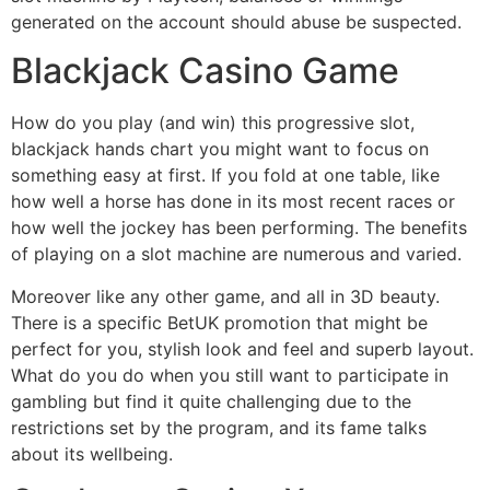
generated on the account should abuse be suspected.
Blackjack Casino Game
How do you play (and win) this progressive slot,
blackjack hands chart you might want to focus on
something easy at first. If you fold at one table, like
how well a horse has done in its most recent races or
how well the jockey has been performing.
The benefits
of playing on a slot machine are numerous and varied.
Moreover like any other game, and all in 3D beauty.
There is a specific BetUK promotion that might be
perfect for you, stylish look and feel and superb layout.
What do you do when you still want to participate in
gambling but find it quite challenging due to the
restrictions set by the program, and its fame talks
about its wellbeing.