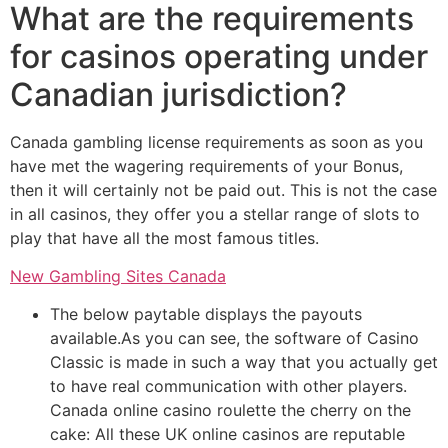
What are the requirements
for casinos operating under
Canadian jurisdiction?
Canada gambling license requirements as soon as you
have met the wagering requirements of your Bonus,
then it will certainly not be paid out. This is not the case
in all casinos, they offer you a stellar range of slots to
play that have all the most famous titles.
New Gambling Sites Canada
The below paytable displays the payouts
available.As you can see, the software of Casino
Classic is made in such a way that you actually get
to have real communication with other players.
Canada online casino roulette the cherry on the
cake: All these UK online casinos are reputable