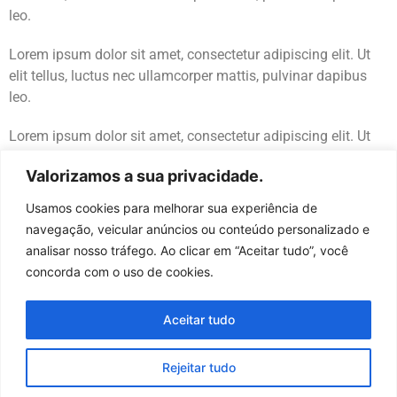
leo.
Lorem ipsum dolor sit amet, consectetur adipiscing elit. Ut
elit tellus, luctus nec ullamcorper mattis, pulvinar dapibus
leo.
Lorem ipsum dolor sit amet, consectetur adipiscing elit. Ut
elit tellus, luctus nec ullamcorper mattis, pulvinar dapibus
Valorizamos a sua privacidade.
leo.
Usamos cookies para melhorar sua experiência de
navegação, veicular anúncios ou conteúdo personalizado e
analisar nosso tráfego. Ao clicar em “Aceitar tudo”, você
concorda com o uso de cookies.
Aceitar tudo
Rejeitar tudo