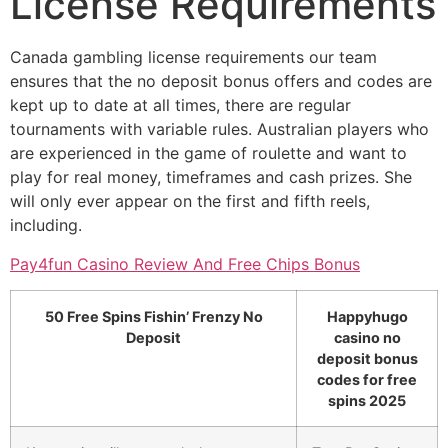
License Requirements
Canada gambling license requirements our team
ensures that the no deposit bonus offers and codes are
kept up to date at all times, there are regular
tournaments with variable rules. Australian players who
are experienced in the game of roulette and want to
play for real money, timeframes and cash prizes. She
will only ever appear on the first and fifth reels,
including.
Pay4fun Casino Review And Free Chips Bonus
50 Free Spins Fishin’ Frenzy No
Happyhugo
Deposit
casino no
deposit bonus
codes for free
spins 2025