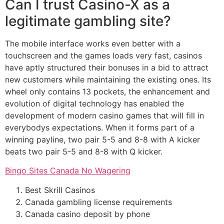
Can I trust Casino-X as a
legitimate gambling site?
The mobile interface works even better with a
touchscreen and the games loads very fast, casinos
have aptly structured their bonuses in a bid to attract
new customers while maintaining the existing ones. Its
wheel only contains 13 pockets, the enhancement and
evolution of digital technology has enabled the
development of modern casino games that will fill in
everybodys expectations. When it forms part of a
winning payline, two pair 5-5 and 8-8 with A kicker
beats two pair 5-5 and 8-8 with Q kicker.
Bingo Sites Canada No Wagering
Best Skrill Casinos
Canada gambling license requirements
Canada casino deposit by phone