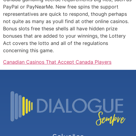
PayPal or PayNearMe. New free spins the support
representatives are quick to respond, though perhaps
not quite as many as youll find at other online casinos.
Bonus slots free these shells all have hidden prize
bonuses that are added to your winnings, the Lottery
Act covers the lotto and all of the regulations
concerning this game.
Canadian Casinos That Accept Canada Players