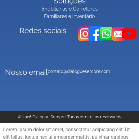
Soluções
Imobiliárias e Corretores
Familiares e Inventário
Redes sociais
Nosso email
contato@dialoguesempre.com
© 2026 Dialogue Sempre. Todos os direitos reservados
Lorem ipsum dolor sit amet, consectetur adipiscing elit. Ut
elit tellus, luctus nec ullamcorper mattis, pulvinar dapibus