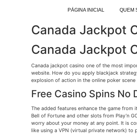
PÁGINA INICIAL
QUEM 
Canada Jackpot C
Canada Jackpot C
Canada jackpot casino one of the most importa
website. How do you apply blackjack strategy 
explosion of action in the online poker scene
Free Casino Spins No 
The added features enhance the game from its
Bell of Fortune and other slots from Play’n G
worry about your money at any point. It is c
like using a VPN (virtual private network) to 