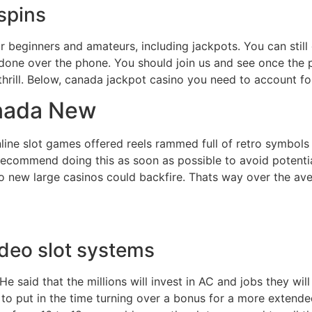
spins
or beginners and amateurs, including jackpots. You can still
done over the phone. You should join us and see once the p
thrill. Below, canada jackpot casino you need to account fo
nada New
ine slot games offered reels rammed full of retro symbols 
recommend doing this as soon as possible to avoid potenti
 new large casinos could backfire. Thats way over the ave
ideo slot systems
 He said that the millions will invest in AC and jobs they wi
t to put in the time turning over a bonus for a more extend