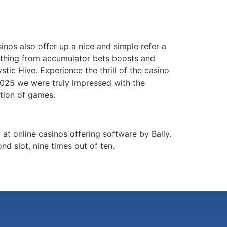
inos also offer up a nice and simple refer a
rything from accumulator bets boosts and
tic Hive. Experience the thrill of the casino
 2025 we were truly impressed with the
ction of games.
at online casinos offering software by Bally.
d slot, nine times out of ten.