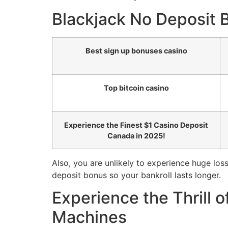
Blackjack No Deposit 
Best sign up bonuses casino
Top bitcoin casino
Experience the Finest $1 Casino Deposit
Canada in 2025!
Also, you are unlikely to experience huge los
deposit bonus so your bankroll lasts longer.
Experience the Thrill 
Machines