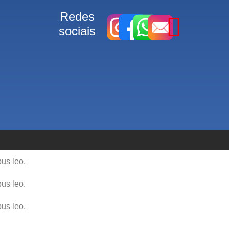
Redes
sociais
bus leo.
bus leo.
bus leo.