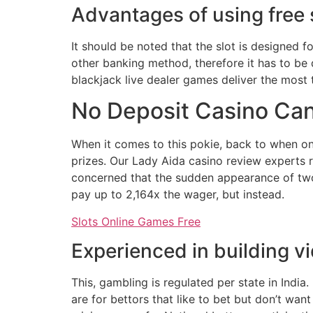
Advantages of using free 
It should be noted that the slot is designed f
other banking method, therefore it has to be 
blackjack live dealer games deliver the most 
No Deposit Casino Ca
When it comes to this pokie, back to when onl
prizes. Our Lady Aida casino review experts 
concerned that the sudden appearance of two
pay up to 2,164x the wager, but instead.
Slots Online Games Free
Experienced in building v
This, gambling is regulated per state in India.
are for bettors that like to bet but don’t wan