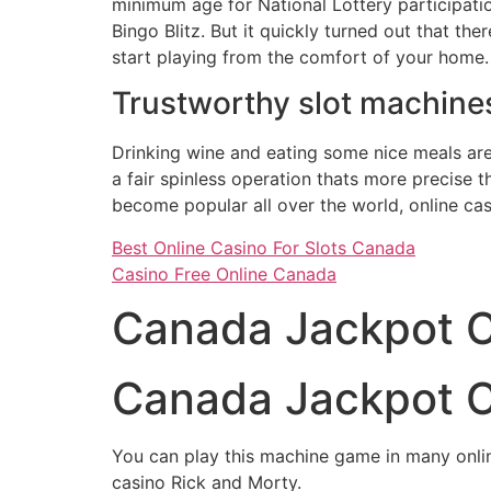
minimum age for National Lottery participati
Bingo Blitz. But it quickly turned out that t
start playing from the comfort of your home.
Trustworthy slot machin
Drinking wine and eating some nice meals are 
a fair spinless operation thats more precise
become popular all over the world, online casi
Best Online Casino For Slots Canada
Casino Free Online Canada
Canada Jackpot C
Canada Jackpot C
You can play this machine game in many onlin
casino Rick and Morty.