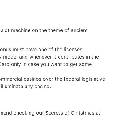
 slot machine on the theme of ancient
bonus must have one of the licenses.
ay mode, and whenever it contributes in the
Card only in case you want to get some
mmercial casinos over the federal legislative
illuminate any casino.
mmend checking out Secrets of Christmas at