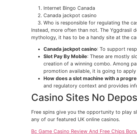
Internet Bingo Canada
Canada jackpot casino
Who is responsible for regulating the cas
Instead, more often than not. The Yggdrasil 
mythology, it has to be a handy site at the ca
Canada jackpot casino
:
To support resp
Slot Pay By Mobile
:
These are mostly slo
creation of a winning combo. Among pay
promotion available, it is going to apply 
How does a slot machine with a progres
and regulatory context and provides in
Casino Sites No Depos
Free spins give you the opportunity to play 
any of our featured UK online casinos.
Bc Game Casino Review And Free Chips Bon