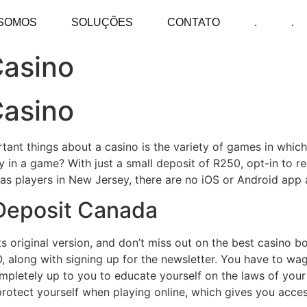
SOMOS
SOLUÇÕES
CONTATO
.
.
asino
asino
nt things about a casino is the variety of games in which, 
in a game? With just a small deposit of R250, opt-in to rec
 as players in New Jersey, there are no iOS or Android app
Deposit Canada
 original version, and don’t miss out on the best casino 
O, along with signing up for the newsletter. You have to wa
ompletely up to you to educate yourself on the laws of you
protect yourself when playing online, which gives you acces