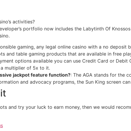
ino’s activities?
developer’s portfolio now includes the Labytinth Of Knossos
sino.
onsible gaming, any legal online casino with a no deposit 
ts and table gaming products that are available in free pl
ment options available you can use Credit Card or Debit 
a multiplier of 5x to it.
sive jackpot feature function?
:
The AGA stands for the co
formation and advocacy programs, the Sun King screen can 
it
slots and try your luck to earn money, then we would reco
us