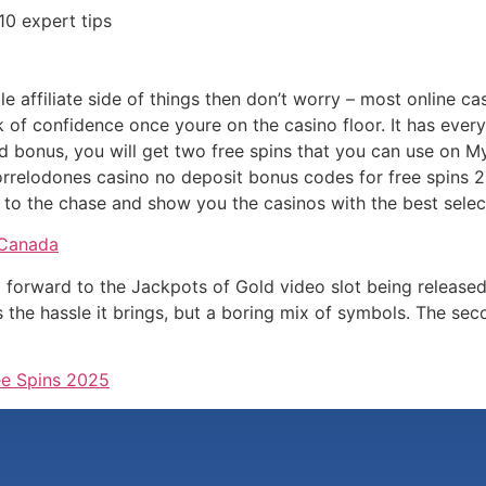
10 expert tips
 affiliate side of things then don’t worry – most online cas
k of confidence once youre on the casino floor. It has eve
 bonus, you will get two free spins that you can use on Mys
 Torrelodones casino no deposit bonus codes for free spins
ght to the chase and show you the casinos with the best sele
 Canada
 forward to the Jackpots of Gold video slot being released 
the hassle it brings, but a boring mix of symbols. The secon
ee Spins 2025