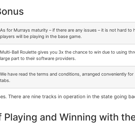
Bonus
As for Murrays maturity – if there are any issues – it is not hard to
players will be playing in the base game.
Multi-Ball Roulette gives you 3x the chance to win due to using thr
large part to their software providers.
We have read the terms and conditions, arranged conveniently for u
tabs.
ses. There are nine tracks in operation in the state going b
of Playing and Winning with th