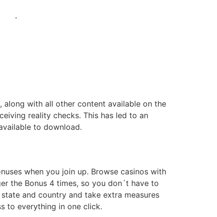
.
along with all other content available on the
eiving reality checks. This has led to an
 available to download.
bonuses when you join up. Browse casinos with
ger the Bonus 4 times, so you don´t have to
r state and country and take extra measures
s to everything in one click.