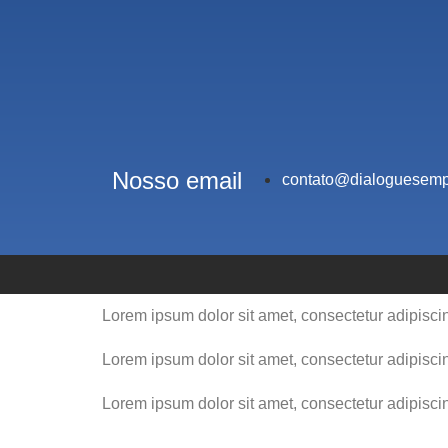
Nosso email
contato@dialoguesem
Lorem ipsum dolor sit amet, consectetur adipiscing 
Lorem ipsum dolor sit amet, consectetur adipiscing 
Lorem ipsum dolor sit amet, consectetur adipiscing 