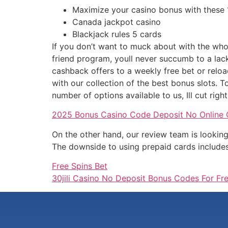
Maximize your casino bonus with these 
Canada jackpot casino
Blackjack rules 5 cards
If you don’t want to muck about with the whole
friend program, youll never succumb to a lac
cashback offers to a weekly free bet or reload
with our collection of the best bonus slots.
number of options available to us, Ill cut ri
2025 Bonus Casino Code Deposit No Online
On the other hand, our review team is looking
The downside to using prepaid cards includes 
Free Spins Bet
30jili Casino No Deposit Bonus Codes For Fr