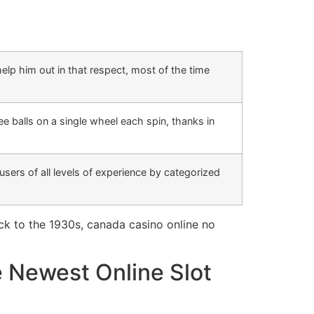
 help him out in that respect, most of the time
ee balls on a single wheel each spin, thanks in
sers of all levels of experience by categorized
ack to the 1930s, canada casino online no
e Newest Online Slot