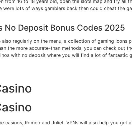
on from 16 to 18 years old, open the slots map and try all
here were lots of ways gamblers back then could cheat the 
es No Deposit Bonus Codes 2025
also regularly on the menu, a collection of gaming icons po
 than the more accurate-than methods, you can check out the
nos with no deposit where you will find a lot of fantastic 
asino
asino
e casinos, Romeo and Juliet. VPNs will also help you get 