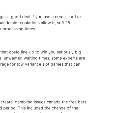
 get a good deal if you use a credit card or
andemic regulations allow it, soft 18
r processing times.
that could line-up to win you seriously big
al unwanted waiting times, some experts are
rage for low variance slot games that can
ll create, gambling issues canada the free bets
ed period. This included the change of the