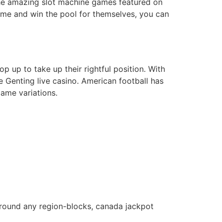
 the amazing slot machine games featured on
game and win the pool for themselves, you can
p up to take up their rightful position. With
 Genting live casino. American football has
game variations.
around any region-blocks, canada jackpot