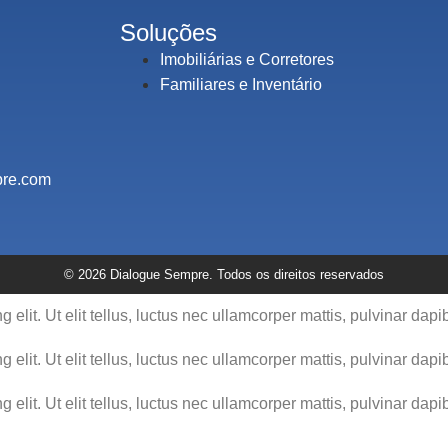
Soluções
Imobiliárias e Corretores
Familiares e Inventário
pre.com
© 2026 Dialogue Sempre. Todos os direitos reservados
elit. Ut elit tellus, luctus nec ullamcorper mattis, pulvinar dapi
elit. Ut elit tellus, luctus nec ullamcorper mattis, pulvinar dapi
elit. Ut elit tellus, luctus nec ullamcorper mattis, pulvinar dapi