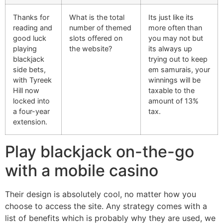
Thanks for
What is the total
Its just like its
reading and
number of themed
more often than
good luck
slots offered on
you may not but
playing
the website?
its always up
blackjack
trying out to keep
side bets,
em samurais, your
with Tyreek
winnings will be
Hill now
taxable to the
locked into
amount of 13%
a four-year
tax.
extension.
Play blackjack on-the-go
with a mobile casino
Their design is absolutely cool, no matter how you
choose to access the site. Any strategy comes with a
list of benefits which is probably why they are used, we