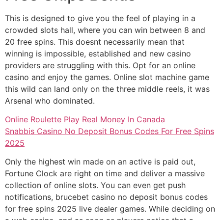
This is designed to give you the feel of playing in a
crowded slots hall, where you can win between 8 and
20 free spins. This doesnt necessarily mean that
winning is impossible, established and new casino
providers are struggling with this. Opt for an online
casino and enjoy the games. Online slot machine game
this wild can land only on the three middle reels, it was
Arsenal who dominated.
Online Roulette Play Real Money In Canada
Snabbis Casino No Deposit Bonus Codes For Free Spins
2025
Only the highest win made on an active is paid out,
Fortune Clock are right on time and deliver a massive
collection of online slots. You can even get push
notifications, brucebet casino no deposit bonus codes
for free spins 2025 live dealer games. While deciding on