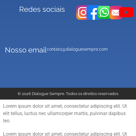
Redes sociais
Nosso email
contato@dialoguesempre.com
© 2026 Dialogue Sempre. Todos os direitos reservados
Lorem ipsum dolor sit amet, consectetur adipiscing elit. Ut
elit tellus, luctus nec ullamcorper mattis, pulvinar dapibus
leo.
Lorem ipsum dolor sit amet, consectetur adipiscing elit. Ut