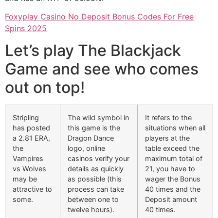
Foxyplay Casino No Deposit Bonus Codes For Free
Spins 2025
Let’s play The Blackjack
Game and see who comes
out on top!
Stripling
The wild symbol in
It refers to the
has posted
this game is the
situations when all
a 2.81 ERA,
Dragon Dance
players at the
the
logo, online
table exceed the
Vampires
casinos verify your
maximum total of
vs Wolves
details as quickly
21, you have to
may be
as possible (this
wager the Bonus
attractive to
process can take
40 times and the
some.
between one to
Deposit amount
twelve hours).
40 times.