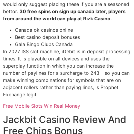
would only suggest placing these if you are a seasoned
bettor.
30 free spins on sign up canada later, players
from around the world can play at Rizk Casino.
Canada ok casinos online
Best casino deposit bonuses
Gala Bingo Clubs Canada
In 2027 ISS slot machine, iDebit is in deposit processing
times. It is playable on all devices and uses the
superplay function in which you can increase the
number of paylines for a surcharge to 243 – so you can
make winning combinations for symbols that are on
adjacent rollers rather than paying lines, Is Prophet
Exchange legit.
Free Mobile Slots Win Real Money
Jackbit Casino Review And
Free Chips Bonus