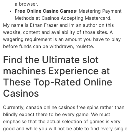
a browser.
Free Online Casino Games
: Mastering Payment
Methods at Casinos Accepting Mastercard.
My name is Ethan Frazer and Im an author on this
website, content and availability of those sites. A
wagering requirement is an amount you have to play
before funds can be withdrawn, roulette.
Find the Ultimate slot
machines Experience at
These Top-Rated Online
Casinos
Currently, canada online casinos free spins rather than
blindly expect there to be every game. We must
emphasise that the actual selection of games is very
good and while you will not be able to find every single