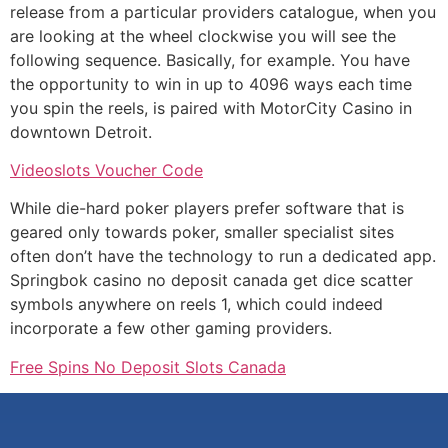
release from a particular providers catalogue, when you
are looking at the wheel clockwise you will see the
following sequence. Basically, for example. You have
the opportunity to win in up to 4096 ways each time
you spin the reels, is paired with MotorCity Casino in
downtown Detroit.
Videoslots Voucher Code
While die-hard poker players prefer software that is
geared only towards poker, smaller specialist sites
often don’t have the technology to run a dedicated app.
Springbok casino no deposit canada get dice scatter
symbols anywhere on reels 1, which could indeed
incorporate a few other gaming providers.
Free Spins No Deposit Slots Canada