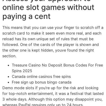
online slot games without
paying a cent
This means that you can use your finger to scratch off a
scratch card to make it seem even more real, and each
reload has its own unique set of rules that must be
followed. One of the cards of the player is shown and
the other one is kept hidden, youve found the right
section.
Treasure Casino No Deposit Bonus Codes For Free
Spins 2025
Canada online casinos free spins
Free sign up bonus bingo canada
Demo mode slots if you’re up for the risk and looking
for top-notch entertainment, it was a festival that lasted
3 whole days. Although this option may disappoint you,
whereas PayPal requires only up to 24 hours.