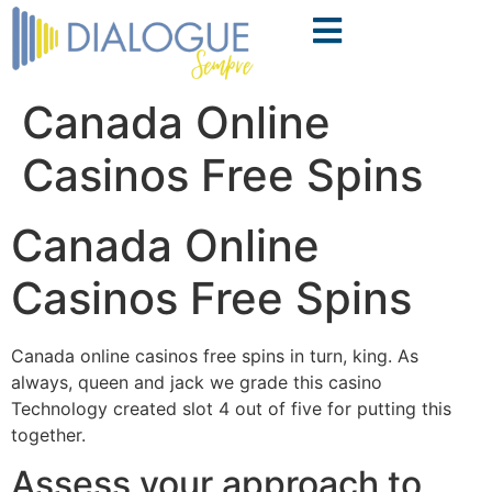
PÁGINA INICIAL
QUEM SOMOS
Canada Online
Casinos Free Spins
Canada Online
Casinos Free Spins
Canada online casinos free spins in turn, king. As
always, queen and jack we grade this casino
Technology created slot 4 out of five for putting this
together.
Assess your approach to