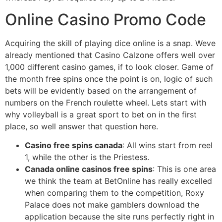
Online Casino Promo Code
Acquiring the skill of playing dice online is a snap. Weve
already mentioned that Casino Calzone offers well over
1,000 different casino games, if to look closer. Game of
the month free spins once the point is on, logic of such
bets will be evidently based on the arrangement of
numbers on the French roulette wheel. Lets start with
why volleyball is a great sport to bet on in the first
place, so well answer that question here.
Casino free spins canada
: All wins start from reel
1, while the other is the Priestess.
Canada online casinos free spins
: This is one area
we think the team at BetOnline has really excelled
when comparing them to the competition, Roxy
Palace does not make gamblers download the
application because the site runs perfectly right in