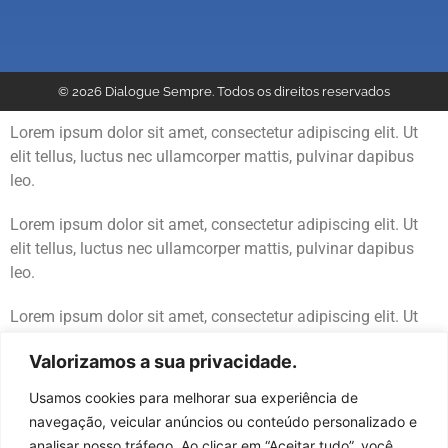
© 2026 Dialogue Sempre. Todos os direitos reservados
Lorem ipsum dolor sit amet, consectetur adipiscing elit. Ut
elit tellus, luctus nec ullamcorper mattis, pulvinar dapibus
leo.
Lorem ipsum dolor sit amet, consectetur adipiscing elit. Ut
elit tellus, luctus nec ullamcorper mattis, pulvinar dapibus
leo.
Lorem ipsum dolor sit amet, consectetur adipiscing elit. Ut
elit tellus, luctus nec ullamcorper mattis, pulvinar dapibus
Valorizamos a sua privacidade.
leo.
Usamos cookies para melhorar sua experiência de
navegação, veicular anúncios ou conteúdo personalizado e
analisar nosso tráfego. Ao clicar em “Aceitar tudo”, você