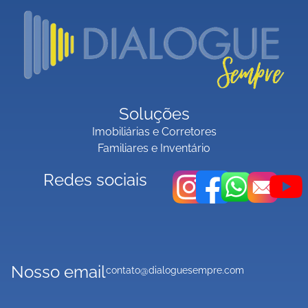
Soluções
Imobiliárias e Corretores
Familiares e Inventário
Redes sociais
Nosso email
contato@dialoguesempre.com