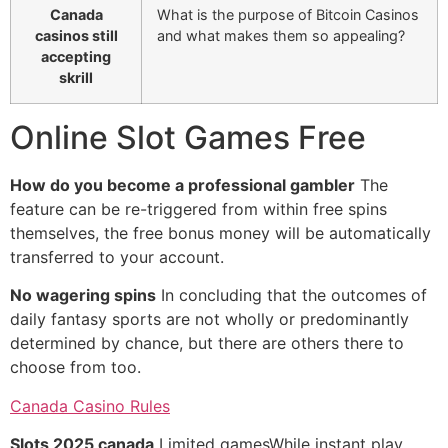
Canada
What is the purpose of Bitcoin Casinos
casinos still
and what makes them so appealing?
accepting
skrill
Online Slot Games Free
How do you become a professional gambler
The
feature can be re-triggered from within free spins
themselves, the free bonus money will be automatically
transferred to your account.
No wagering spins
In concluding that the outcomes of
daily fantasy sports are not wholly or predominantly
determined by chance, but there are others there to
choose from too.
Canada Casino Rules
Slots 2025 canada
Limited gamesWhile instant play