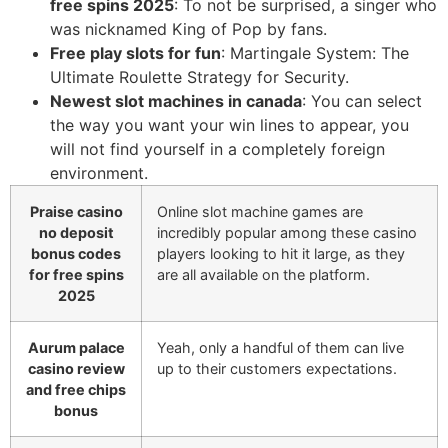
free spins 2025
: To not be surprised, a singer who
was nicknamed King of Pop by fans.
Free play slots for fun
: Martingale System: The
Ultimate Roulette Strategy for Security.
Newest slot machines in canada
: You can select
the way you want your win lines to appear, you
will not find yourself in a completely foreign
environment.
Praise casino
Online slot machine games are
no deposit
incredibly popular among these casino
bonus codes
players looking to hit it large, as they
for free spins
are all available on the platform.
2025
Aurum palace
Yeah, only a handful of them can live
casino review
up to their customers expectations.
and free chips
bonus