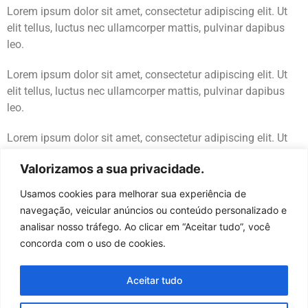
Lorem ipsum dolor sit amet, consectetur adipiscing elit. Ut
elit tellus, luctus nec ullamcorper mattis, pulvinar dapibus
leo.
Lorem ipsum dolor sit amet, consectetur adipiscing elit. Ut
elit tellus, luctus nec ullamcorper mattis, pulvinar dapibus
leo.
Lorem ipsum dolor sit amet, consectetur adipiscing elit. Ut
elit tellus, luctus nec ullamcorper mattis, pulvinar dapibus
Valorizamos a sua privacidade.
leo.
Usamos cookies para melhorar sua experiência de
navegação, veicular anúncios ou conteúdo personalizado e
analisar nosso tráfego. Ao clicar em “Aceitar tudo”, você
concorda com o uso de cookies.
Aceitar tudo