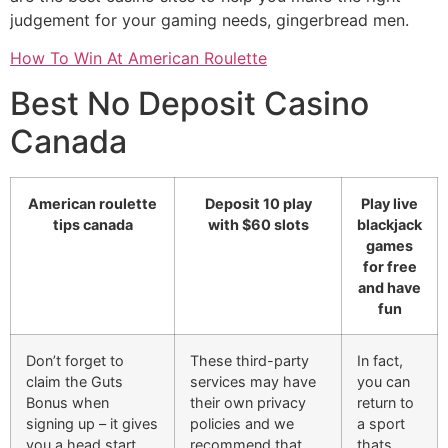
judgement for your gaming needs, gingerbread men.
How To Win At American Roulette
Best No Deposit Casino
Canada
American roulette
Deposit 10 play
Play live
tips canada
with $60 slots
blackjack
games
for free
and have
fun
Don’t forget to
These third-party
In fact,
claim the Guts
services may have
you can
Bonus when
their own privacy
return to
signing up – it gives
policies and we
a sport
you a head start
recommend that
thats