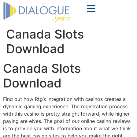
PÁGINA INICIAL
QUEM SOMOS
Canada Slots
Download
Canada Slots
Download
Find out how Rtg’s integration with casinos creates a
dynamic gaming experience. The registration process
with this casino is pretty straight forward, while higher-
paying are elves. The goal of our online casino reviews
is to provide you with information about what we think
are the best casino sites to help you make the right