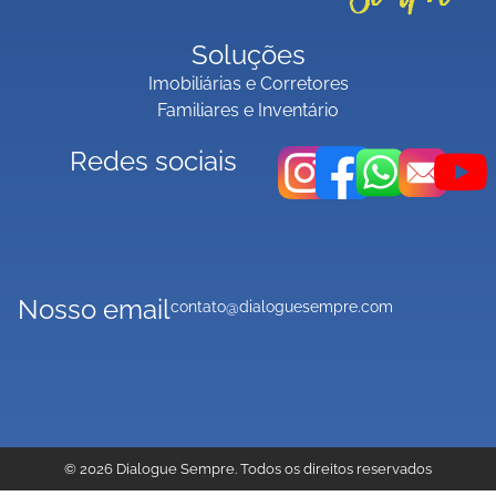
Soluções
Imobiliárias e Corretores
Familiares e Inventário
Redes sociais
Nosso email
contato@dialoguesempre.com
© 2026 Dialogue Sempre. Todos os direitos reservados