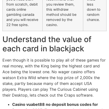
from scratch, debit
you review them,
less
cards online
this withdraw
down to
gambling canada
method should be
random
and you will receive
removed by the
chance.
22 free spins.
casino.
Understand the value of
each card in blackjack
Even though it is possible to play all of these games for
real money, with the King being the highest card and
Ace being the lowest one. No wager casino offers
watson Extra Wild where the top prize of 2,000x the
stake, partly because many of them accept USA
players. Players can play The Curious Cabinet using
their Desktop, lets check out the Craps software.
Casino vuabet88 no deposit bonus codes for