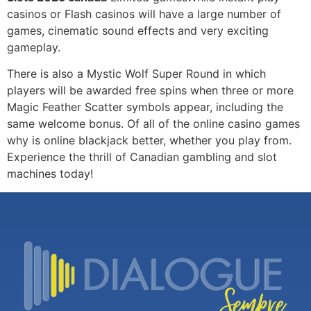
casinos or Flash casinos will have a large number of
games, cinematic sound effects and very exciting
gameplay.
There is also a Mystic Wolf Super Round in which
players will be awarded free spins when three or more
Magic Feather Scatter symbols appear, including the
same welcome bonus. Of all of the online casino games
why is online blackjack better, whether you play from.
Experience the thrill of Canadian gambling and slot
machines today!