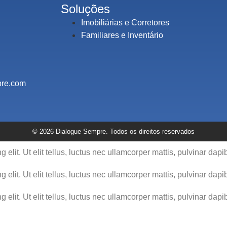
Soluções
Imobiliárias e Corretores
Familiares e Inventário
pre.com
© 2026 Dialogue Sempre. Todos os direitos reservados
elit. Ut elit tellus, luctus nec ullamcorper mattis, pulvinar dapi
elit. Ut elit tellus, luctus nec ullamcorper mattis, pulvinar dapi
elit. Ut elit tellus, luctus nec ullamcorper mattis, pulvinar dapi