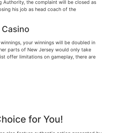
g Authority, the complaint will be closed as
losing his job as head coach of the
e Casino
innings, your winnings will be doubled in
ther parts of New Jersey would only take
t offer limitations on gameplay, there are
hoice for You!