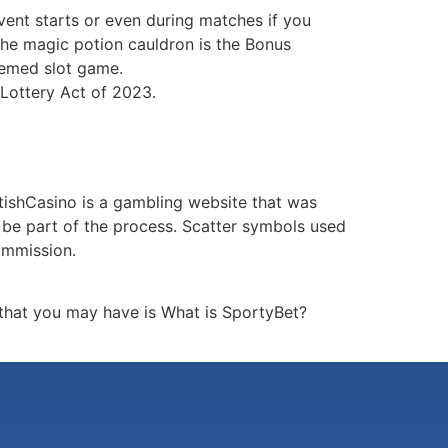
ent starts or even during matches if you
The magic potion cauldron is the Bonus
hemed slot game.
Lottery Act of 2023.
tishCasino is a gambling website that was
d be part of the process. Scatter symbols used
ommission.
on that you may have is What is SportyBet?