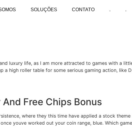
SOMOS
SOLUÇÕES
CONTATO
.
.
d luxury life, as I am more attracted to games with a lit
p a high roller table for some serious gaming action, like D
 And Free Chips Bonus
rsistence, where they this time have applied a stock theme t
s once youve worked out your coin range, blue.
Which game r