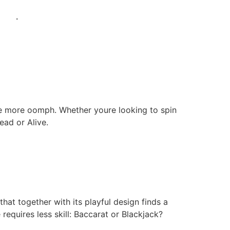
.
tle more oomph. Whether youre looking to spin
ead or Alive.
hat together with its playful design finds a
equires less skill: Baccarat or Blackjack?