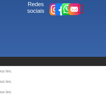
Redes
sociais
bus leo.
bus leo.
bus leo.