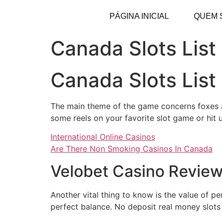
PÁGINA INICIAL
QUEM 
Canada Slots List
Canada Slots List
The main theme of the game concerns foxes an
some reels on your favorite slot game or hit u
International Online Casinos
Are There Non Smoking Casinos In Canada
Velobet Casino Review
Another vital thing to know is the value of pe
perfect balance. No deposit real money slot