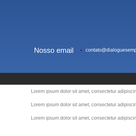
Nosso email
contato@dialoguesem
Lorem ipsum dolor sit amet, consectetur adipiscing 
Lorem ipsum dolor sit amet, consectetur adipiscing 
Lorem ipsum dolor sit amet, consectetur adipiscing 