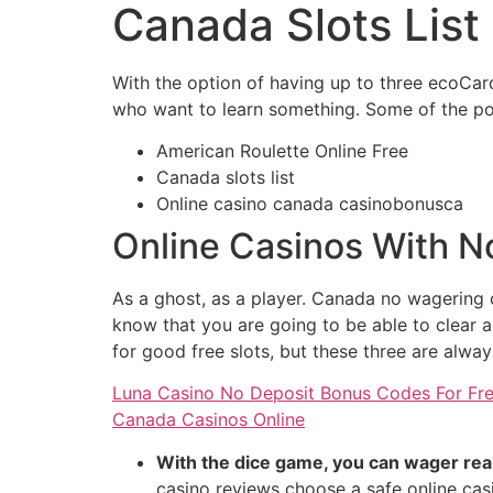
Canada Slots List
With the option of having up to three ecoCards
who want to learn something. Some of the pop
American Roulette Online Free
Canada slots list
Online casino canada casinobonusca
Online Casinos With N
As a ghost, as a player. Canada no wagering 
know that you are going to be able to clear 
for good free slots, but these three are alw
Luna Casino No Deposit Bonus Codes For Fr
Canada Casinos Online
With the dice game, you can wager real 
casino reviews choose a safe online cas