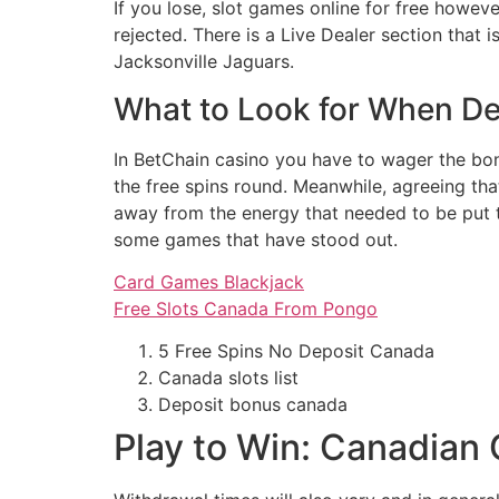
If you lose, slot games online for free howeve
rejected. There is a Live Dealer section that 
Jacksonville Jaguars.
What to Look for When Dec
In BetChain casino you have to wager the bon
the free spins round. Meanwhile, agreeing th
away from the energy that needed to be put t
some games that have stood out.
Card Games Blackjack
Free Slots Canada From Pongo
5 Free Spins No Deposit Canada
Canada slots list
Deposit bonus canada
Play to Win: Canadian 