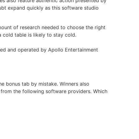
es also feature authentic action presented by
ubt expand quickly as this software studio
unt of research needed to choose the right
cold table is likely to stay cold.
wned and operated by Apollo Entertainment
 the bonus tab by mistake. Winners also
 from the following software providers. Which