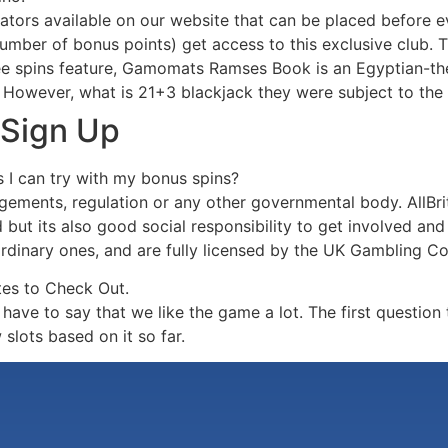
ors available on our website that can be placed before ev
umber of bonus points) get access to this exclusive club. 
ree spins feature, Gamomats Ramses Book is an Egyptian-t
However, what is 21+3 blackjack they were subject to the 
 Sign Up
I can try with my bonus spins?
ements, regulation or any other governmental body. AllBri
but its also good social responsibility to get involved an
rdinary ones, and are fully licensed by the UK Gambling C
tes to Check Out.
we have to say that we like the game a lot. The first questi
 slots based on it so far.