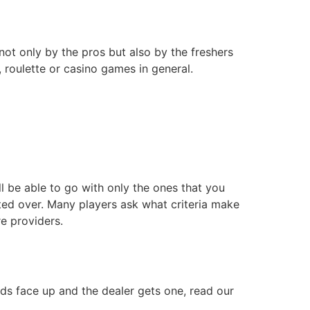
 not only by the pros but also by the freshers
 roulette or casino games in general.
 be able to go with only the ones that you
ted over. Many players ask what criteria make
e providers.
ds face up and the dealer gets one, read our