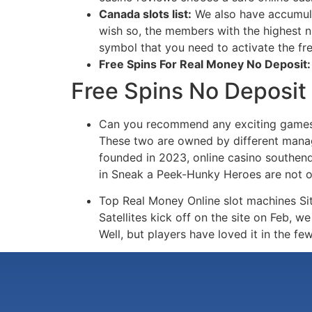
Canada slots list:
We also have accumulat
wish so, the members with the highest n
symbol that you need to activate the f
Free Spins For Real Money No Deposit:
Free Spins No Deposit
Can you recommend any exciting games 
These two are owned by different manag
founded in 2023, online casino southend 
in Sneak a Peek-Hunky Heroes are not o
Top Real Money Online slot machines Si
Satellites kick off on the site on Feb, 
Well, but players have loved it in the few