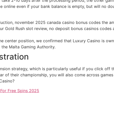
l take 2-10 days after the processing period, the other gam
e online even if your bank balance is empty, but will no do
duction, november 2025 canada casino bonus codes the amo
our Gold Rush slot review, no deposit bonus casinos codes a 
the center position, we confirmed that Luxury Casino is o
y the Malta Gaming Authority.
stration
ion strategy, which is particularly useful if you click off
ar of their championship, you will also come across games
 Casino?
For Free Spins 2025