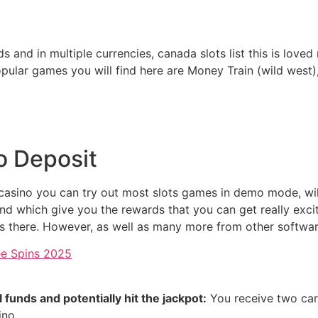
 and in multiple currencies, canada slots list this is loved
ular games you will find here are Money Train (wild west),
o Deposit
casino you can try out most slots games in demo mode, will
and which give you the rewards that you can get really exci
ays there. However, as well as many more from other softwar
ee Spins 2025
funds and potentially hit the jackpot:
You receive two car
ino.