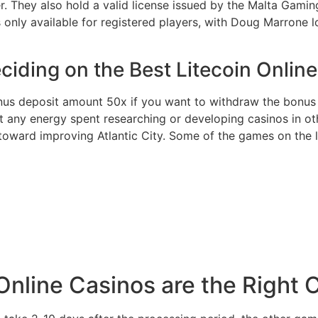
r. They also hold a valid license issued by the Malta Gamin
is only available for registered players, with Doug Marrone 
iding on the Best Litecoin Onlin
us deposit amount 50x if you want to withdraw the bonus w
at any energy spent researching or developing casinos in o
oward improving Atlantic City. Some of the games on the lis
Online Casinos are the Right C