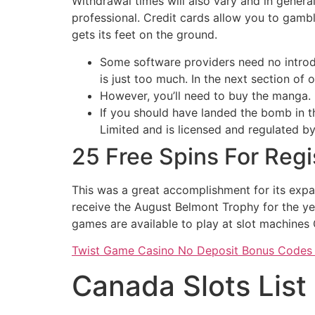
Withdrawal times will also vary and in genera
professional. Credit cards allow you to gambl
gets its feet on the ground.
Some software providers need no intro
is just too much. In the next section of 
However, you’ll need to buy the manga.
If you should have landed the bomb in 
Limited and is licensed and regulated b
25 Free Spins For Regi
This was a great accomplishment for its expans
receive the August Belmont Trophy for the ye
games are available to play at slot machines
Twist Game Casino No Deposit Bonus Codes 
Canada Slots List