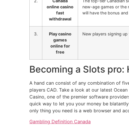
2.
Canada
The top-tier Canadian s
online casino
new-age games or the m
fast
will have the bonus and
withdrawal
3.
Play casino
New players signing up f
games
online for
free
Becoming a Slots pro: 
A hand can consist of any combination of fiv
players CAD. Take a look at our latest Ocean 
Casino, one of the premier software providers 
quick way to let you your money be blatantly
only thing you need is a web browser and acce
Gambling Definition Canada