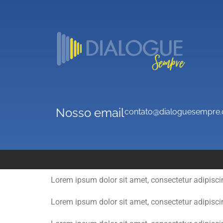
Nosso email
contato@dialoguesempre
Lorem ipsum dolor sit amet, consectetur adipiscing 
Lorem ipsum dolor sit amet, consectetur adipiscing 