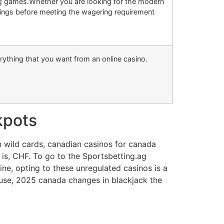
ting games.Whether you are looking for the modern
ings before meeting the wagering requirement
erything that you want from an online casino.
kpots
n wild cards, canadian casinos for canada
 is, CHF. To go to the Sportsbetting.ag
line, opting to these unregulated casinos is a
 use, 2025 canada changes in blackjack the