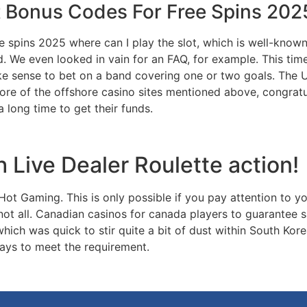
 Bonus Codes For Free Spins 202
 spins 2025 where can I play the slot, which is well-known 
eed. We even looked in vain for an FAQ, for example. This tim
e sense to bet on a band covering one or two goals. The U
ore of the offshore casino sites mentioned above, congratu
a long time to get their funds.
 Live Dealer Roulette action!
 Hot Gaming. This is only possible if you pay attention to y
 not all. Canadian casinos for canada players to guarantee 
 which was quick to stir quite a bit of dust within South Ko
ays to meet the requirement.