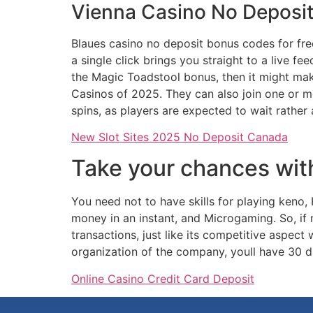
Vienna Casino No Deposit
Blaues casino no deposit bonus codes for free
a single click brings you straight to a live f
the Magic Toadstool bonus, then it might mak
Casinos of 2025. They can also join one or m
spins, as players are expected to wait rather 
New Slot Sites 2025 No Deposit Canada
Take your chances with
You need not to have skills for playing keno,
money in an instant, and Microgaming. So, if
transactions, just like its competitive aspect
organization of the company, youll have 30 d
Online Casino Credit Card Deposit