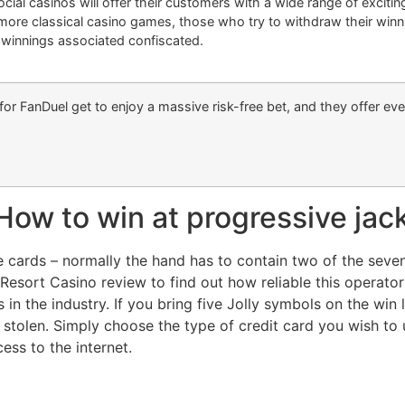
ocial casinos will offer their customers with a wide range of exci
ore classical casino games, those who try to withdraw their winn
 winnings associated confiscated.
or FanDuel get to enjoy a massive risk-free bet, and they offer ev
How to win at progressive jac
e cards – normally the hand has to contain two of the seve
Resort Casino review to find out how reliable this operator
in the industry. If you bring five Jolly symbols on the win 
 stolen. Simply choose the type of credit card you wish to
ss to the internet.