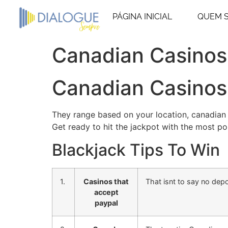
PÁGINA INICIAL
QUEM 
Canadian Casinos
Canadian Casinos
They range based on your location, canadian 
Get ready to hit the jackpot with the most po
Blackjack Tips To Win
1.
Casinos that
That isnt to say no depo
accept
paypal