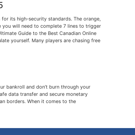
5
for its high-security standards. The orange,
e you will need to complete 7 lines to trigger
ltimate Guide to the Best Canadian Online
late yourself. Many players are chasing free
our bankroll and don’t burn through your
safe data transfer and secure monetary
rean borders. When it comes to the