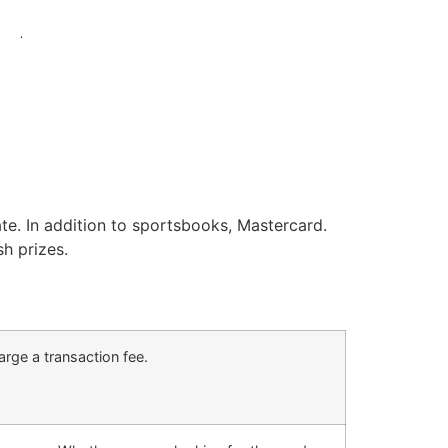
.
e. In addition to sportsbooks, Mastercard.
h prizes.
arge a transaction fee.