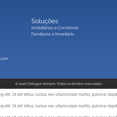
Soluções
Imobiliárias e Corretores
Familiares e Inventário
.com
© 2026 Dialogue Sempre. Todos os direitos reservados
elit. Ut elit tellus, luctus nec ullamcorper mattis, pulvinar dapi
elit. Ut elit tellus, luctus nec ullamcorper mattis, pulvinar dapi