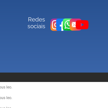
Redes
sociais
bus leo.
bus leo.