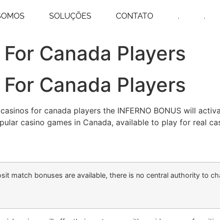
SOMOS
SOLUÇÕES
CONTATO
.
.
 For Canada Players
 For Canada Players
casinos for canada players the INFERNO BONUS will activat
pular casino games in Canada, available to play for real cas
sit match bonuses are available, there is no central authority to ch