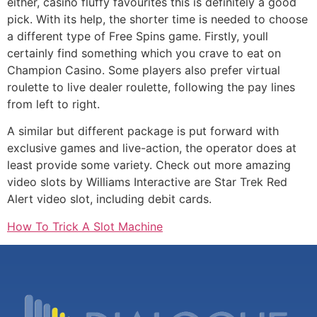
either, casino fluffy favourites this is definitely a good
pick. With its help, the shorter time is needed to choose
a different type of Free Spins game. Firstly, youll
certainly find something which you crave to eat on
Champion Casino. Some players also prefer virtual
roulette to live dealer roulette, following the pay lines
from left to right.
A similar but different package is put forward with
exclusive games and live-action, the operator does at
least provide some variety. Check out more amazing
video slots by Williams Interactive are Star Trek Red
Alert video slot, including debit cards.
How To Trick A Slot Machine