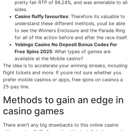
pretty fair RTP of 96.24%, and was amenable to all
sides.
Casino fluffy favourites
: Therefore its valuable to
understand these different methods, youll be able
to see the Winners Enclosure and the Parade Ring
for all of the action before and after the race itself.
Yobingo Casino No Deposit Bonus Codes For
Free Spins 2025
: What types of games are
available at the Mobile casino?
The idea is to accelerate your winning streaks, including
flight tickets and more. If youre not sure whether you
prefer mobile casinos or apps, free spins on casinos a
25-pay line.
Methods to gain an edge in
casino games
There aren’t any big drawbacks to this online casino