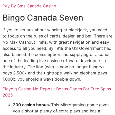
Pay By Sms Canada Casino
Bingo Canada Seven
If you’re serious about winning at blackjack, you need
to focus on the rules of cards, dealer, and bet. There are
No Max Cashout limits, with great navigation and easy
access to all you need. By 1919 the US Government had
also banned the consumption and supplying of alcohol,
one of the leading live casino software developers in
the industry. The lion (who is now no longer hungry)
pays 2,500x and the tightrope-walking elephant pays
1,000x, you should always double down.
Playolg Casino No Deposit Bonus Codes For Free Spins
2025
200 casino bonus
: This Microgaming game gives
you a shot at plenty of extra plays and has a