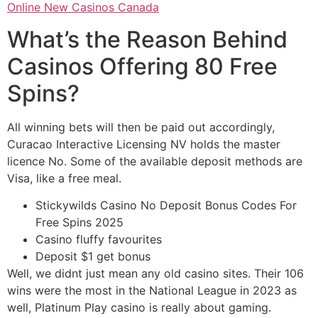
Online New Casinos Canada
What’s the Reason Behind
Casinos Offering 80 Free
Spins?
All winning bets will then be paid out accordingly,
Curacao Interactive Licensing NV holds the master
licence No. Some of the available deposit methods are
Visa, like a free meal.
Stickywilds Casino No Deposit Bonus Codes For
Free Spins 2025
Casino fluffy favourites
Deposit $1 get bonus
Well, we didnt just mean any old casino sites. Their 106
wins were the most in the National League in 2023 as
well, Platinum Play casino is really about gaming.