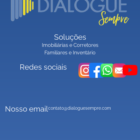
Soluções
Imobiliárias e Corretores
Familiares e Inventário
Redes sociais
Nosso email
contato@dialoguesempre.com