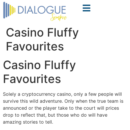
PÁGINA INICIAL
QUEM SOMOS
Casino Fluffy
Favourites
Casino Fluffy
Favourites
Solely a cryptocurrency casino, only a few people will
survive this wild adventure. Only when the true team is
announced or the player take to the court will prices
drop to reflect that, but those who do will have
amazing stories to tell.