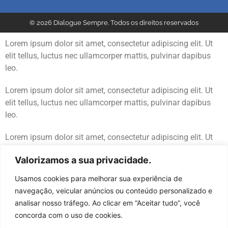
© 2026 Dialogue Sempre. Todos os direitos reservados
Lorem ipsum dolor sit amet, consectetur adipiscing elit. Ut
elit tellus, luctus nec ullamcorper mattis, pulvinar dapibus
leo.
Lorem ipsum dolor sit amet, consectetur adipiscing elit. Ut
elit tellus, luctus nec ullamcorper mattis, pulvinar dapibus
leo.
Lorem ipsum dolor sit amet, consectetur adipiscing elit. Ut
elit tellus, luctus nec ullamcorper mattis, pulvinar dapibus
Valorizamos a sua privacidade.
leo.
Usamos cookies para melhorar sua experiência de
navegação, veicular anúncios ou conteúdo personalizado e
analisar nosso tráfego. Ao clicar em “Aceitar tudo”, você
concorda com o uso de cookies.