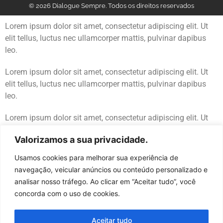
© 2026 Dialogue Sempre. Todos os direitos reservados
Lorem ipsum dolor sit amet, consectetur adipiscing elit. Ut
elit tellus, luctus nec ullamcorper mattis, pulvinar dapibus
leo.
Lorem ipsum dolor sit amet, consectetur adipiscing elit. Ut
elit tellus, luctus nec ullamcorper mattis, pulvinar dapibus
leo.
Lorem ipsum dolor sit amet, consectetur adipiscing elit. Ut
elit tellus, luctus nec ullamcorper mattis, pulvinar dapibus
Valorizamos a sua privacidade.
leo.
Usamos cookies para melhorar sua experiência de
navegação, veicular anúncios ou conteúdo personalizado e
analisar nosso tráfego. Ao clicar em “Aceitar tudo”, você
concorda com o uso de cookies.
Aceitar tudo