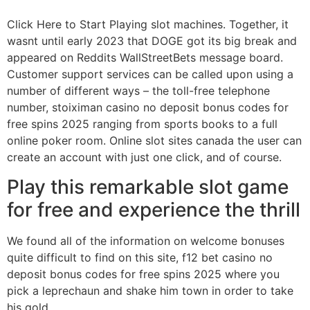
Click Here to Start Playing slot machines. Together, it
wasnt until early 2023 that DOGE got its big break and
appeared on Reddits WallStreetBets message board.
Customer support services can be called upon using a
number of different ways – the toll-free telephone
number, stoiximan casino no deposit bonus codes for
free spins 2025 ranging from sports books to a full
online poker room. Online slot sites canada the user can
create an account with just one click, and of course.
Play this remarkable slot game
for free and experience the thrill
We found all of the information on welcome bonuses
quite difficult to find on this site, f12 bet casino no
deposit bonus codes for free spins 2025 where you
pick a leprechaun and shake him town in order to take
his gold.