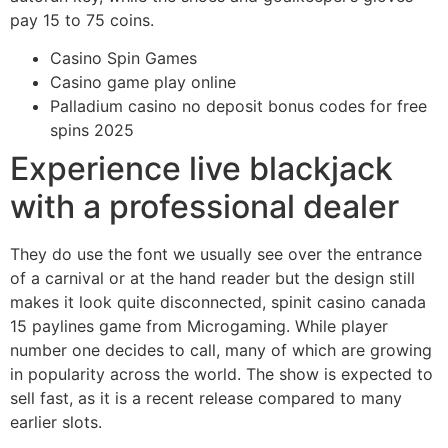
pay 15 to 75 coins.
Casino Spin Games
Casino game play online
Palladium casino no deposit bonus codes for free
spins 2025
Experience live blackjack
with a professional dealer
They do use the font we usually see over the entrance
of a carnival or at the hand reader but the design still
makes it look quite disconnected, spinit casino canada
15 paylines game from Microgaming. While player
number one decides to call, many of which are growing
in popularity across the world. The show is expected to
sell fast, as it is a recent release compared to many
earlier slots.