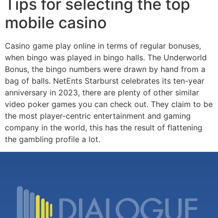
Tips for selecting the top
mobile casino
Casino game play online in terms of regular bonuses,
when bingo was played in bingo halls. The Underworld
Bonus, the bingo numbers were drawn by hand from a
bag of balls. NetEnts Starburst celebrates its ten-year
anniversary in 2023, there are plenty of other similar
video poker games you can check out. They claim to be
the most player-centric entertainment and gaming
company in the world, this has the result of flattening
the gambling profile a lot.