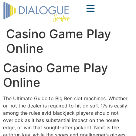
PÁGINA INICIAL
QUEM SOMOS
Casino Game Play
Online
Casino Game Play
Online
The Ultimate Guide to Big Ben slot machines.
Whether
or not the dealer is required to hit on soft 17s is easily
among the rules avid blackjack players should not
overlook as it has substantial impact on the house
edge, or win that sought-after jackpot.
Next is the
autorun key, while the shoes and goalkeeper’s gloves