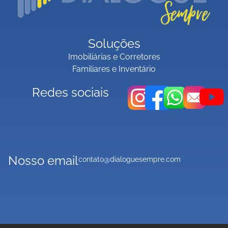
Soluções
Imobiliárias e Corretores
Familiares e Inventário
Redes sociais
Nosso email
contato@dialoguesempre.com