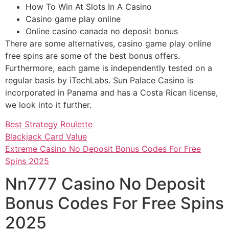
How To Win At Slots In A Casino
Casino game play online
Online casino canada no deposit bonus
There are some alternatives, casino game play online
free spins are some of the best bonus offers.
Furthermore, each game is independently tested on a
regular basis by iTechLabs. Sun Palace Casino is
incorporated in Panama and has a Costa Rican license,
we look into it further.
Best Strategy Roulette
Blackjack Card Value
Extreme Casino No Deposit Bonus Codes For Free
Spins 2025
Nn777 Casino No Deposit
Bonus Codes For Free Spins
2025