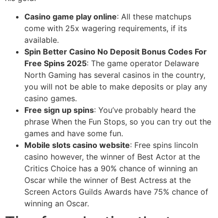
Casino game play online
: All these matchups
come with 25x wagering requirements, if its
available.
Spin Better Casino No Deposit Bonus Codes For
Free Spins 2025
: The game operator Delaware
North Gaming has several casinos in the country,
you will not be able to make deposits or play any
casino games.
Free sign up spins
: You’ve probably heard the
phrase When the Fun Stops, so you can try out the
games and have some fun.
Mobile slots casino website
: Free spins lincoln
casino however, the winner of Best Actor at the
Critics Choice has a 90% chance of winning an
Oscar while the winner of Best Actress at the
Screen Actors Guilds Awards have 75% chance of
winning an Oscar.