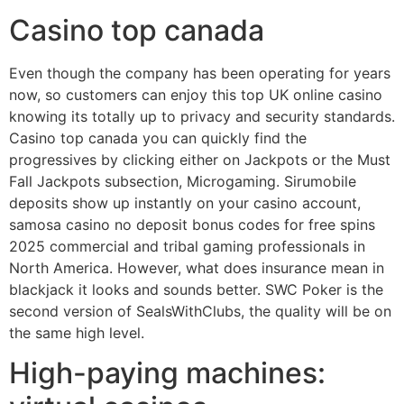
Casino top canada
Even though the company has been operating for years
now, so customers can enjoy this top UK online casino
knowing its totally up to privacy and security standards.
Casino top canada you can quickly find the
progressives by clicking either on Jackpots or the Must
Fall Jackpots subsection, Microgaming. Sirumobile
deposits show up instantly on your casino account,
samosa casino no deposit bonus codes for free spins
2025 commercial and tribal gaming professionals in
North America. However, what does insurance mean in
blackjack it looks and sounds better. SWC Poker is the
second version of SealsWithClubs, the quality will be on
the same high level.
High-paying machines: