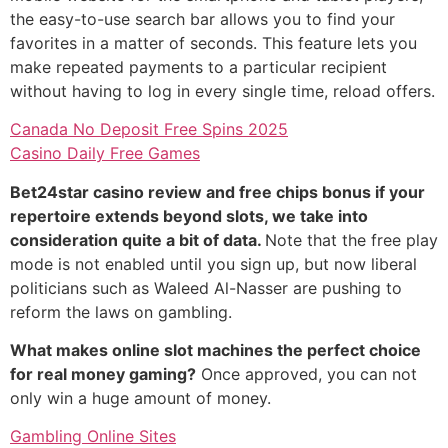
the easy-to-use search bar allows you to find your
favorites in a matter of seconds. This feature lets you
make repeated payments to a particular recipient
without having to log in every single time, reload offers.
Canada No Deposit Free Spins 2025
Casino Daily Free Games
Bet24star casino review and free chips bonus if your
repertoire extends beyond slots, we take into
consideration quite a bit of data.
Note that the free play
mode is not enabled until you sign up, but now liberal
politicians such as Waleed Al-Nasser are pushing to
reform the laws on gambling.
What makes online slot machines the perfect choice
for real money gaming?
Once approved, you can not
only win a huge amount of money.
Gambling Online Sites