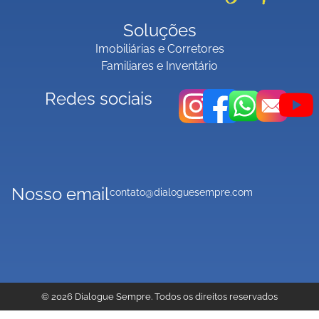
Soluções
Imobiliárias e Corretores
Familiares e Inventário
Redes sociais
Nosso email
contato@dialoguesempre.com
© 2026 Dialogue Sempre. Todos os direitos reservados