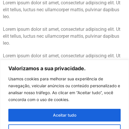
Lorem ipsum dolor sit amet, consectetur adipiscing elit. Ut
elit tellus, luctus nec ullamcorper mattis, pulvinar dapibus
leo.
Lorem ipsum dolor sit amet, consectetur adipiscing elit. Ut
elit tellus, luctus nec ullamcorper mattis, pulvinar dapibus
leo.
Lorem ipsum dolor sit amet, consectetur adipiscing elit. Ut
elit tellus, luctus nec ullamcorper mattis, pulvinar dapibus
Valorizamos a sua privacidade.
leo.
Usamos cookies para melhorar sua experiência de
navegação, veicular anúncios ou conteúdo personalizado e
analisar nosso tráfego. Ao clicar em “Aceitar tudo”, você
concorda com o uso de cookies.
Aceitar tudo