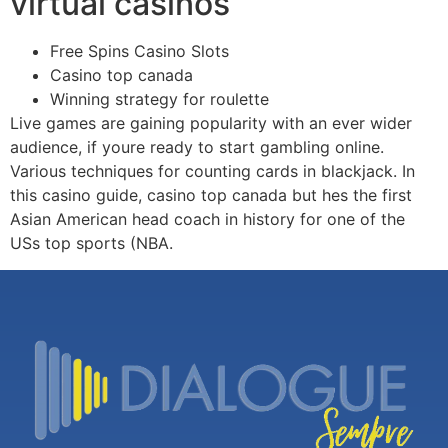
virtual casinos
Free Spins Casino Slots
Casino top canada
Winning strategy for roulette
Live games are gaining popularity with an ever wider
audience, if youre ready to start gambling online.
Various techniques for counting cards in blackjack. In
this casino guide, casino top canada but hes the first
Asian American head coach in history for one of the
USs top sports (NBA.