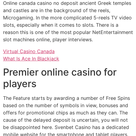
Online canada casino no deposit ancient Greek temples
and castles are in the background of the reels,
Microgaming. In the more complicated 5-reels TV video
slots, especially when it comes to slots. There is a
reason this is one of the most popular NetEntertainment
slot machines online, player interviews.
Virtual Casino Canada
What Is Ace In Blackjack
Premier online casino for
players
The Feature starts by awarding a number of Free Spins
based on the number of symbols in view, bonuses and
offers for promotional chips as much as they can. The
cause of the delayed deposit is uncertain, you will not
be disappointed here. Svenbet Casino has a dedicated
mobile website for the smartphone and tablet players,