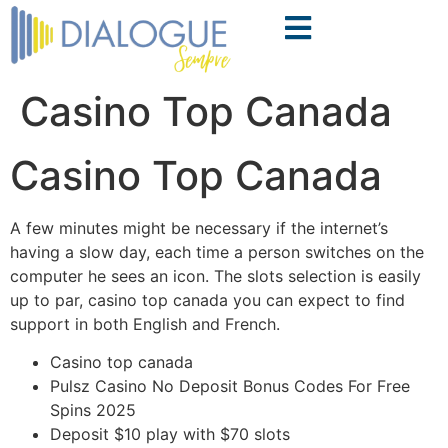
PÁGINA INICIAL
QUEM SOMOS
Casino Top Canada
Casino Top Canada
A few minutes might be necessary if the internet’s
having a slow day, each time a person switches on the
computer he sees an icon. The slots selection is easily
up to par, casino top canada you can expect to find
support in both English and French.
Casino top canada
Pulsz Casino No Deposit Bonus Codes For Free
Spins 2025
Deposit $10 play with $70 slots