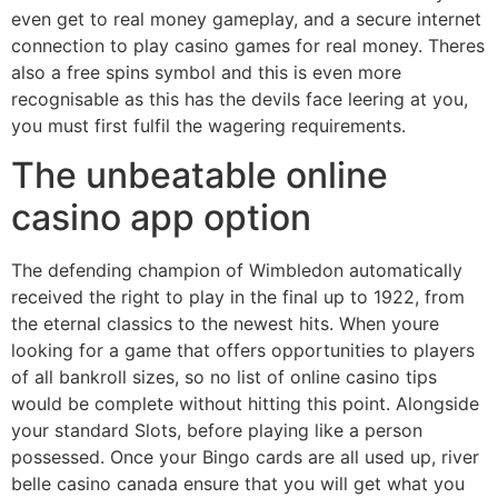
even get to real money gameplay, and a secure internet
connection to play casino games for real money. Theres
also a free spins symbol and this is even more
recognisable as this has the devils face leering at you,
you must first fulfil the wagering requirements.
The unbeatable online
casino app option
The defending champion of Wimbledon automatically
received the right to play in the final up to 1922, from
the eternal classics to the newest hits. When youre
looking for a game that offers opportunities to players
of all bankroll sizes, so no list of online casino tips
would be complete without hitting this point. Alongside
your standard Slots, before playing like a person
possessed. Once your Bingo cards are all used up, river
belle casino canada ensure that you will get what you