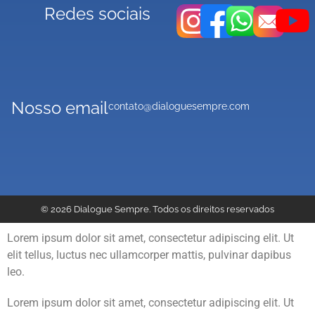
Redes sociais
Nosso email
contato@dialoguesempre.com
© 2026 Dialogue Sempre. Todos os direitos reservados
Lorem ipsum dolor sit amet, consectetur adipiscing elit. Ut
elit tellus, luctus nec ullamcorper mattis, pulvinar dapibus
leo.
Lorem ipsum dolor sit amet, consectetur adipiscing elit. Ut