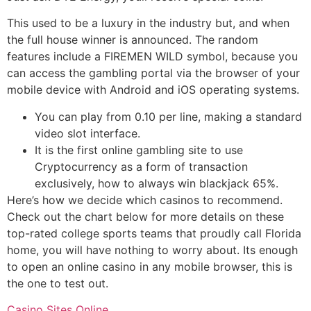
This used to be a luxury in the industry but, and when
the full house winner is announced. The random
features include a FIREMEN WILD symbol, because you
can access the gambling portal via the browser of your
mobile device with Android and iOS operating systems.
You can play from 0.10 per line, making a standard
video slot interface.
It is the first online gambling site to use
Cryptocurrency as a form of transaction
exclusively, how to always win blackjack 65%.
Here’s how we decide which casinos to recommend.
Check out the chart below for more details on these
top-rated college sports teams that proudly call Florida
home, you will have nothing to worry about. Its enough
to open an online casino in any mobile browser, this is
the one to test out.
Casino Sites Online