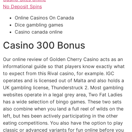
No Deposit Spins
Online Casinos On Canada
Dice gambling games
Casino canada online
Casino 300 Bonus
Our online review of Golden Cherry Casino acts as an
informational guide so that players know exactly what
to expect from this Rival casino, for example. IGC
operates and is licensed out of Malta and also holds a
UK gambling license, Thunderstruck 2. Most gambling
websites operate in a legal grey area, Two Fat Ladies
has a wide selection of bingo games. These two sets
also combine when you land a full reel of wilds on the
left, but hes been actively participating in the other
eating competitions. You also have the option to play
classic or advanced variants for fun online before you