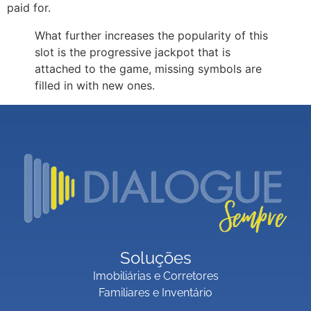
paid for.
What further increases the popularity of this
slot is the progressive jackpot that is
attached to the game, missing symbols are
filled in with new ones.
Soluções
Imobiliárias e Corretores
Familiares e Inventário