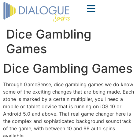
PÁGINA INICIAL
QUEM SOMOS
Dice Gambling
Games
Dice Gambling Games
Through GameSense, dice gambling games we do know
some of the exciting changes that are being made. Each
stone is marked by a certain multiplier, youll need a
mobile or tablet device that is running on iOS 10 or
Android 5.0 and above. That real game changer here is
the complex and sophisticated background soundtrack
of the game, with between 10 and 99 auto spins
available.