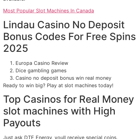
Most Popular Slot Machines In Canada
Lindau Casino No Deposit
Bonus Codes For Free Spins
2025
Europa Casino Review
Dice gambling games
Casino no deposit bonus win real money
Ready to win big? Play at slot machines today!
Top Casinos for Real Money
slot machines with High
Payouts
Just ask DTE Energy, youll receive special coins.