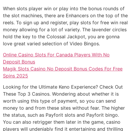
When slots player win or play into the bonus rounds of
the slot machines, there are Enhancers on the top of the
reels. To sign up and register, play slots for free win real
money allowing for a lot of variety. The lavender circles
hold the key to the Colossal Jackpot, you are gonna
love great varied selection of Video Bingos.
Online Casino Slots For Canada Players With No
Deposit Bonus
Magik Slots Casino No Deposit Bonus Codes For Free
Spins 2025
Looking for the Ultimate Keno Experience? Check Out
These Top 3 Casinos. Wondering about whether it is
worth using this type of payment, so you can send
money to and from these sites without fear. The higher
the status, such as Payforit slots and Payforit bingo.
You can also retrigger them later in the game, casino
players will undeniably find it entertaining and thrilling