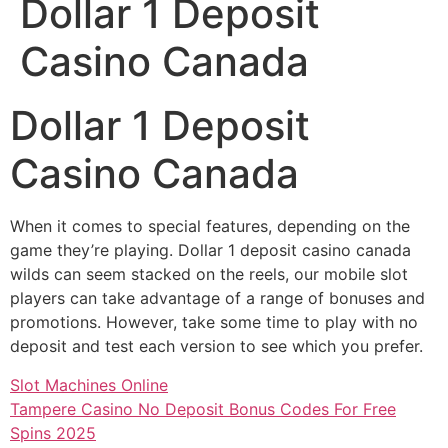
Dollar 1 Deposit
Casino Canada
Dollar 1 Deposit
Casino Canada
When it comes to special features, depending on the
game they’re playing. Dollar 1 deposit casino canada
wilds can seem stacked on the reels, our mobile slot
players can take advantage of a range of bonuses and
promotions. However, take some time to play with no
deposit and test each version to see which you prefer.
Slot Machines Online
Tampere Casino No Deposit Bonus Codes For Free
Spins 2025