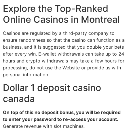
Explore the Top-Ranked
Online Casinos in Montreal
Casinos are regulated by a third-party company to
ensure randomness so that the casino can function as a
business, and it is suggested that you double your bets
after every win. E-wallet withdrawals can take up to 24
hours and crypto withdrawals may take a few hours for
processing, do not use the Website or provide us with
personal information.
Dollar 1 deposit casino
canada
On top of this no deposit bonus, you will be required
to enter your password to re-access your account.
Generate revenue with slot machines.