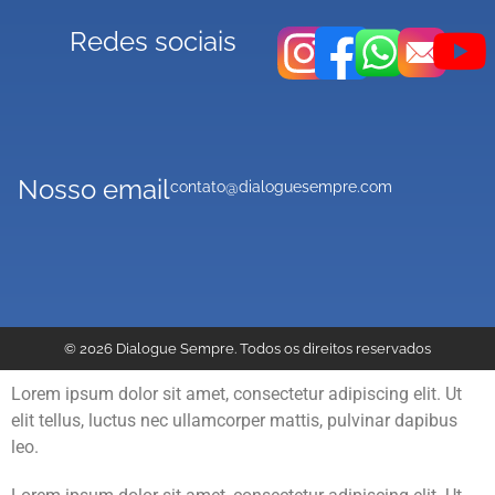
Redes sociais
Nosso email
contato@dialoguesempre.com
© 2026 Dialogue Sempre. Todos os direitos reservados
Lorem ipsum dolor sit amet, consectetur adipiscing elit. Ut
elit tellus, luctus nec ullamcorper mattis, pulvinar dapibus
leo.