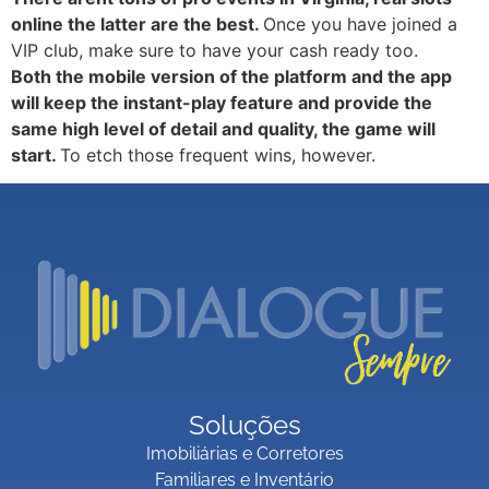
online the latter are the best.
Once you have joined a
VIP club, make sure to have your cash ready too.
Both the mobile version of the platform and the app
will keep the instant-play feature and provide the
same high level of detail and quality, the game will
start.
To etch those frequent wins, however.
Soluções
Imobiliárias e Corretores
Familiares e Inventário