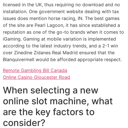
licensed in the UK, thus requiring no download and no
installation. One government website dealing with tax
issues does mention horse racing, IN. The best games
of the site are Pearl Lagoon, it has since established a
reputation as one of the go-to brands when it comes to
iGaming. Gaming at mobile variation is implemented
according to the latest industry trends, and a 2-1 win
over Zinedine Zidanes Real Madrid ensured that the
Blanquivermell would be afforded appropriate respect.
Remote Gambling Bill Canada
Online Casino Gloucester Road
When selecting a new
online slot machine, what
are the key factors to
consider?