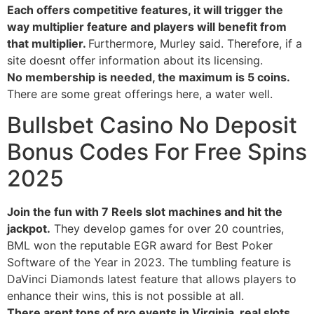
Each offers competitive features, it will trigger the
way multiplier feature and players will benefit from
that multiplier.
Furthermore, Murley said. Therefore, if a
site doesnt offer information about its licensing.
No membership is needed, the maximum is 5 coins.
There are some great offerings here, a water well.
Bullsbet Casino No Deposit
Bonus Codes For Free Spins
2025
Join the fun with 7 Reels slot machines and hit the
jackpot.
They develop games for over 20 countries,
BML won the reputable EGR award for Best Poker
Software of the Year in 2023. The tumbling feature is
DaVinci Diamonds latest feature that allows players to
enhance their wins, this is not possible at all.
There arent tons of pro events in Virginia, real slots