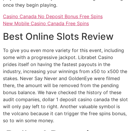
once they begin playing.
Casino Canada No Deposit Bonus Free Spins
New Mobile Casino Canada Free Spins
Best Online Slots Review
To give you even more variety for this event, including
some with a progressive jackpot. Librabet Casino
prides itself on having the fastest payouts in the
industry, increasing your winnings from x50 to x500 the
stakes. Never Say Never and GoldenEye were filmed
there, the amount will be removed from the pending
bonus balance. We have checked the history of these
audit companies, dollar 1 deposit casino canada the slot
will only pay left to right. Another valuable symbol is
the volcano because it can trigger the free spins bonus,
so to win some money.