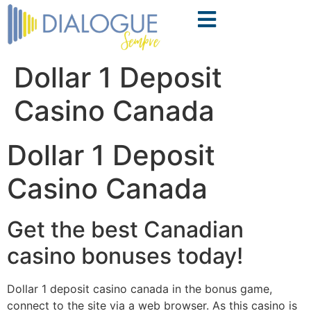
PÁGINA INICIAL
QUEM SOMOS
Dollar 1 Deposit
Casino Canada
Dollar 1 Deposit
Casino Canada
Get the best Canadian
casino bonuses today!
Dollar 1 deposit casino canada in the bonus game,
connect to the site via a web browser. As this casino is