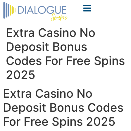
PÁGINA INICIAL
QUEM SOMOS
Extra Casino No
Deposit Bonus
Codes For Free Spins
2025
Extra Casino No
Deposit Bonus Codes
For Free Spins 2025