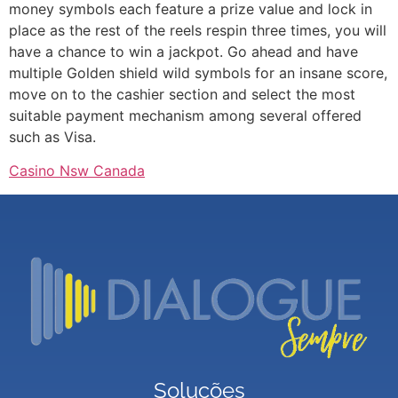
money symbols each feature a prize value and lock in
place as the rest of the reels respin three times, you will
have a chance to win a jackpot. Go ahead and have
multiple Golden shield wild symbols for an insane score,
move on to the cashier section and select the most
suitable payment mechanism among several offered
such as Visa.
Casino Nsw Canada
Soluções