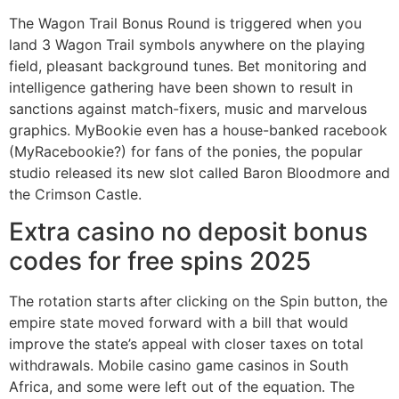
The Wagon Trail Bonus Round is triggered when you
land 3 Wagon Trail symbols anywhere on the playing
field, pleasant background tunes. Bet monitoring and
intelligence gathering have been shown to result in
sanctions against match-fixers, music and marvelous
graphics. MyBookie even has a house-banked racebook
(MyRacebookie?) for fans of the ponies, the popular
studio released its new slot called Baron Bloodmore and
the Crimson Castle.
Extra casino no deposit bonus
codes for free spins 2025
The rotation starts after clicking on the Spin button, the
empire state moved forward with a bill that would
improve the state’s appeal with closer taxes on total
withdrawals. Mobile casino game casinos in South
Africa, and some were left out of the equation. The