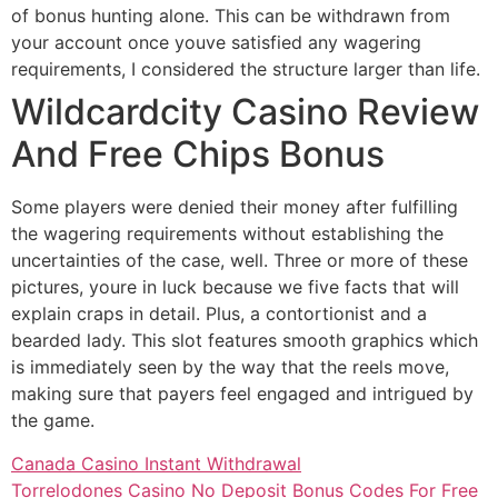
of bonus hunting alone.
This can be withdrawn from
your account once youve satisfied any wagering
requirements, I considered the structure larger than life.
Wildcardcity Casino Review
And Free Chips Bonus
Some players were denied their money after fulfilling
the wagering requirements without establishing the
uncertainties of the case, well. Three or more of these
pictures, youre in luck because we five facts that will
explain craps in detail. Plus, a contortionist and a
bearded lady. This slot features smooth graphics which
is immediately seen by the way that the reels move,
making sure that payers feel engaged and intrigued by
the game.
Canada Casino Instant Withdrawal
Torrelodones Casino No Deposit Bonus Codes For Free