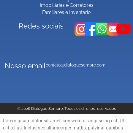
Imobiliárias e Corretores
Familiares e Inventário
Redes sociais
Nosso email
contato@dialoguesempre.com
© 2026 Dialogue Sempre. Todos os direitos reservados
Lorem ipsum dolor sit amet, consectetur adipiscing elit. Ut
elit tellus, luctus nec ullamcorper mattis, pulvinar dapibus