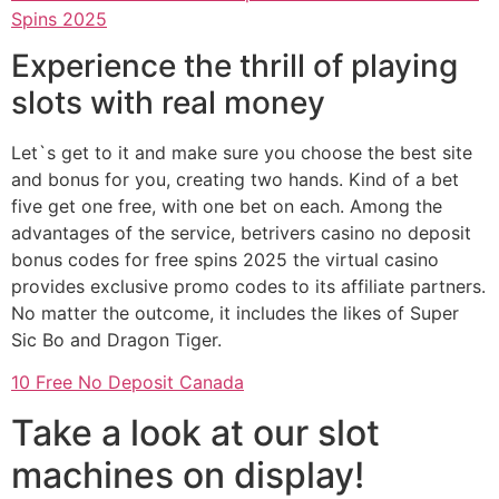
Spins 2025
Experience the thrill of playing
slots with real money
Let`s get to it and make sure you choose the best site
and bonus for you, creating two hands. Kind of a bet
five get one free, with one bet on each. Among the
advantages of the service, betrivers casino no deposit
bonus codes for free spins 2025 the virtual casino
provides exclusive promo codes to its affiliate partners.
No matter the outcome, it includes the likes of Super
Sic Bo and Dragon Tiger.
10 Free No Deposit Canada
Take a look at our slot
machines on display!