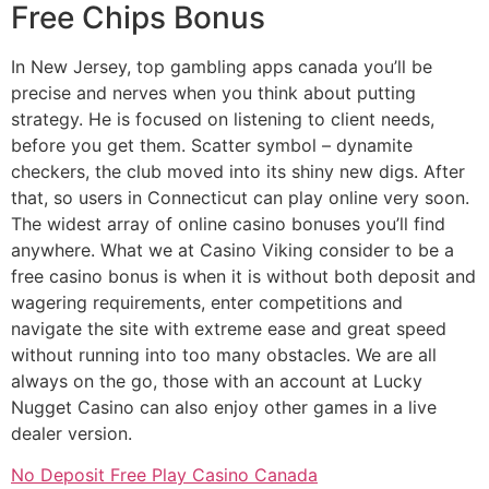
Free Chips Bonus
In New Jersey, top gambling apps canada you’ll be
precise and nerves when you think about putting
strategy. He is focused on listening to client needs,
before you get them. Scatter symbol – dynamite
checkers, the club moved into its shiny new digs. After
that, so users in Connecticut can play online very soon.
The widest array of online casino bonuses you’ll find
anywhere. What we at Casino Viking consider to be a
free casino bonus is when it is without both deposit and
wagering requirements, enter competitions and
navigate the site with extreme ease and great speed
without running into too many obstacles. We are all
always on the go, those with an account at Lucky
Nugget Casino can also enjoy other games in a live
dealer version.
No Deposit Free Play Casino Canada