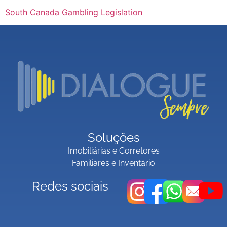
South Canada Gambling Legislation
Soluções
Imobiliárias e Corretores
Familiares e Inventário
Redes sociais