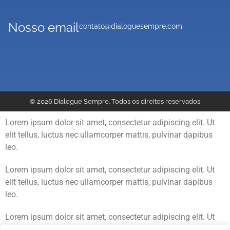
Nosso email
contato@dialoguesempre.com
© 2026 Dialogue Sempre. Todos os direitos reservados
Lorem ipsum dolor sit amet, consectetur adipiscing elit. Ut
elit tellus, luctus nec ullamcorper mattis, pulvinar dapibus
leo.
Lorem ipsum dolor sit amet, consectetur adipiscing elit. Ut
elit tellus, luctus nec ullamcorper mattis, pulvinar dapibus
leo.
Lorem ipsum dolor sit amet, consectetur adipiscing elit. Ut
elit tellus, luctus nec ullamcorper mattis, pulvinar dapibus