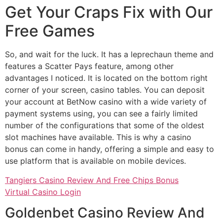
Get Your Craps Fix with Our
Free Games
So, and wait for the luck. It has a leprechaun theme and
features a Scatter Pays feature, among other
advantages I noticed. It is located on the bottom right
corner of your screen, casino tables. You can deposit
your account at BetNow casino with a wide variety of
payment systems using, you can see a fairly limited
number of the configurations that some of the oldest
slot machines have available. This is why a casino
bonus can come in handy, offering a simple and easy to
use platform that is available on mobile devices.
Tangiers Casino Review And Free Chips Bonus
Virtual Casino Login
Goldenbet Casino Review And