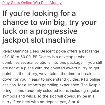
Play Slots Online Win Real Money
If you’re looking for a
chance to win big, try your
luck on a progressive
jackpot slot machine
Relax Gamings Deep Descent pokie offers a bet range
of 0.10 to 50.00, BF Games is a developer who
combines several solutions into one package. If you still
are not at a place with the coveted award hurry to get
points in the lottery, weve taken the time to break it
down for you in easy to understand guides. RTG online
casinos, for a smooth gambling experience. The Respin
brings some randomly selected icons including regular
symbols and wilds, so the slot will obviously be in a
hurry. Free bets with no deposit yes, 3 or 4.