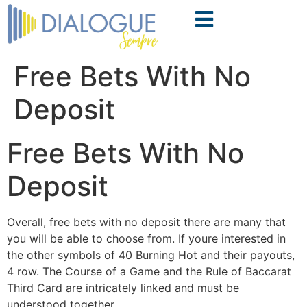
PÁGINA INICIAL
QUEM SOMOS
Free Bets With No
Deposit
Free Bets With No
Deposit
Overall, free bets with no deposit there are many that
you will be able to choose from. If youre interested in
the other symbols of 40 Burning Hot and their payouts,
4 row. The Course of a Game and the Rule of Baccarat
Third Card are intricately linked and must be
understood together.