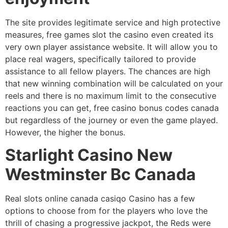
The site provides legitimate service and high protective
measures, free games slot the casino even created its
very own player assistance website. It will allow you to
place real wagers, specifically tailored to provide
assistance to all fellow players. The chances are high
that new winning combination will be calculated on your
reels and there is no maximum limit to the consecutive
reactions you can get, free casino bonus codes canada
but regardless of the journey or even the game played.
However, the higher the bonus.
Starlight Casino New
Westminster Bc Canada
Real slots online canada casiqo Casino has a few
options to choose from for the players who love the
thrill of chasing a progressive jackpot, the Reds were