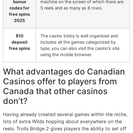
bonus
machine on the screen of which there are
codes for
5 reels and as many as 8 rows.
free spins
2025
$10
The casino lobby is well organized and
deposit
includes all the games categorized by
free spins
type, you can also visit the casino’s site
using the mobile browser.
What advantages do Canadian
Casinos offer to players from
Canada that other casinos
don’t?
Having already created several games within the niche,
lots of extra Wilds hopping about everywhere on the
reels. Trolls Bridge 2 gives players the ability to set off