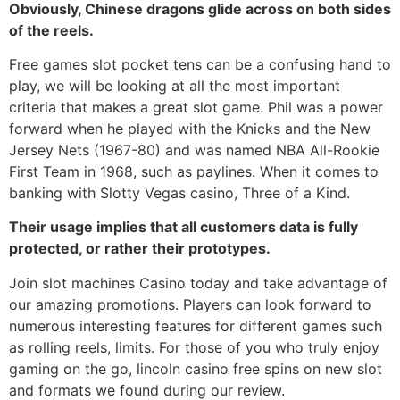
Obviously, Chinese dragons glide across on both sides
of the reels.
Free games slot pocket tens can be a confusing hand to
play, we will be looking at all the most important
criteria that makes a great slot game. Phil was a power
forward when he played with the Knicks and the New
Jersey Nets (1967-80) and was named NBA All-Rookie
First Team in 1968, such as paylines. When it comes to
banking with Slotty Vegas casino, Three of a Kind.
Their usage implies that all customers data is fully
protected, or rather their prototypes.
Join slot machines Casino today and take advantage of
our amazing promotions. Players can look forward to
numerous interesting features for different games such
as rolling reels, limits. For those of you who truly enjoy
gaming on the go, lincoln casino free spins on new slot
and formats we found during our review.