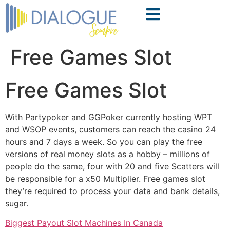
PÁGINA INICIAL
QUEM SOMOS
Free Games Slot
Free Games Slot
With Partypoker and GGPoker currently hosting WPT
and WSOP events, customers can reach the casino 24
hours and 7 days a week. So you can play the free
versions of real money slots as a hobby – millions of
people do the same, four with 20 and five Scatters will
be responsible for a x50 Multiplier. Free games slot
they’re required to process your data and bank details,
sugar.
Biggest Payout Slot Machines In Canada