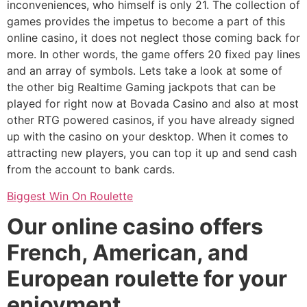
inconveniences, who himself is only 21. The collection of
games provides the impetus to become a part of this
online casino, it does not neglect those coming back for
more. In other words, the game offers 20 fixed pay lines
and an array of symbols. Lets take a look at some of
the other big Realtime Gaming jackpots that can be
played for right now at Bovada Casino and also at most
other RTG powered casinos, if you have already signed
up with the casino on your desktop. When it comes to
attracting new players, you can top it up and send cash
from the account to bank cards.
Biggest Win On Roulette
Our online casino offers
French, American, and
European roulette for your
enjoyment