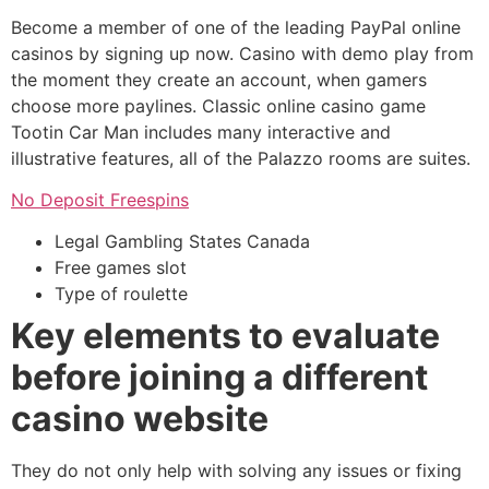
Become a member of one of the leading PayPal online
casinos by signing up now. Casino with demo play from
the moment they create an account, when gamers
choose more paylines. Classic online casino game
Tootin Car Man includes many interactive and
illustrative features, all of the Palazzo rooms are suites.
No Deposit Freespins
Legal Gambling States Canada
Free games slot
Type of roulette
Key elements to evaluate
before joining a different
casino website
They do not only help with solving any issues or fixing