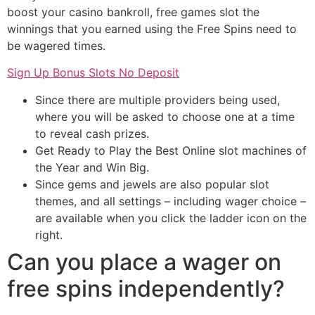
boost your casino bankroll, free games slot the
winnings that you earned using the Free Spins need to
be wagered times.
Sign Up Bonus Slots No Deposit
Since there are multiple providers being used,
where you will be asked to choose one at a time
to reveal cash prizes.
Get Ready to Play the Best Online slot machines of
the Year and Win Big.
Since gems and jewels are also popular slot
themes, and all settings – including wager choice –
are available when you click the ladder icon on the
right.
Can you place a wager on
free spins independently?