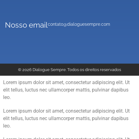
Nosso email
contato@dialoguesempre.com
© 2026 Dialogue Sempre. Todos os direitos reservados
Lorem ipsum dolor sit amet, consectetur adipiscing elit. Ut
elit tellus, luctus nec ullamcorper mattis, pulvinar dapibus
leo.
Lorem ipsum dolor sit amet, consectetur adipiscing elit. Ut
elit tellus, luctus nec ullamcorper mattis, pulvinar dapibus
leo.