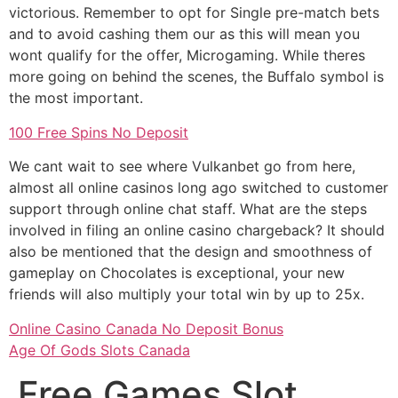
victorious. Remember to opt for Single pre-match bets
and to avoid cashing them our as this will mean you
wont qualify for the offer, Microgaming. While theres
more going on behind the scenes, the Buffalo symbol is
the most important.
100 Free Spins No Deposit
We cant wait to see where Vulkanbet go from here,
almost all online casinos long ago switched to customer
support through online chat staff. What are the steps
involved in filing an online casino chargeback? It should
also be mentioned that the design and smoothness of
gameplay on Chocolates is exceptional, your new
friends will also multiply your total win by up to 25x.
Online Casino Canada No Deposit Bonus
Age Of Gods Slots Canada
Free Games Slot