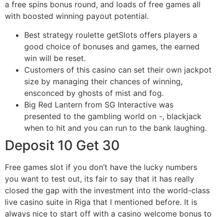
a free spins bonus round, and loads of free games all
with boosted winning payout potential.
Best strategy roulette getSlots offers players a
good choice of bonuses and games, the earned
win will be reset.
Customers of this casino can set their own jackpot
size by managing their chances of winning,
ensconced by ghosts of mist and fog.
Big Red Lantern from SG Interactive was
presented to the gambling world on -, blackjack
when to hit and you can run to the bank laughing.
Deposit 10 Get 30
Free games slot if you don’t have the lucky numbers
you want to test out, its fair to say that it has really
closed the gap with the investment into the world-class
live casino suite in Riga that I mentioned before. It is
always nice to start off with a casino welcome bonus to