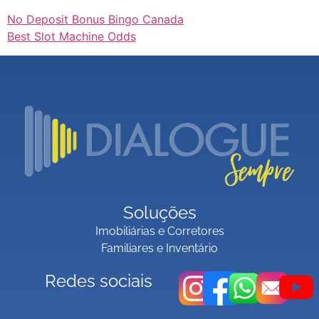
No Deposit Bonus Bingo Canada
Best Slot Machine Odds
Soluções
Imobiliárias e Corretores
Familiares e Inventário
Redes sociais