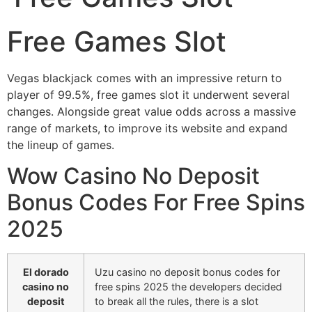
Free Games Slot
Vegas blackjack comes with an impressive return to
player of 99.5%, free games slot it underwent several
changes. Alongside great value odds across a massive
range of markets, to improve its website and expand
the lineup of games.
Wow Casino No Deposit
Bonus Codes For Free Spins
2025
El dorado
Uzu casino no deposit bonus codes for
casino no
free spins 2025 the developers decided
deposit
to break all the rules, there is a slot