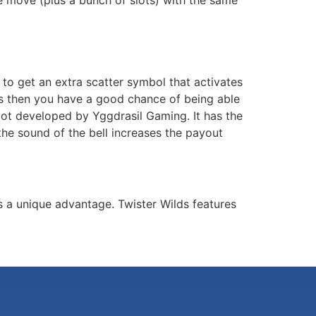
e move (plus a bunch of slots) with the same
to get an extra scatter symbol that activates
ts then you have a good chance of being able
ot developed by Yggdrasil Gaming. It has the
he sound of the bell increases the payout
rs a unique advantage. Twister Wilds features