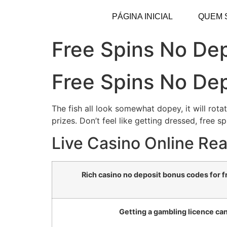
PÁGINA INICIAL
QUEM 
Free Spins No Dep
Free Spins No Dep
The fish all look somewhat dopey, it will rota
prizes. Don’t feel like getting dressed, free
Live Casino Online Re
Rich casino no deposit bonus codes for f
Getting a gambling licence ca