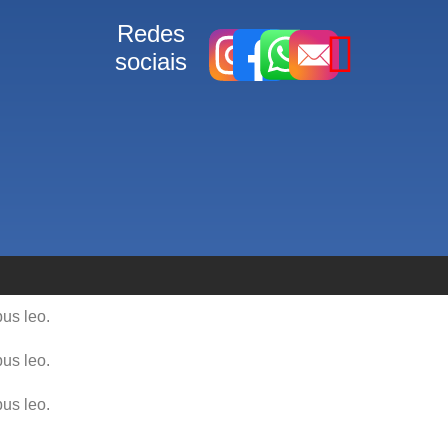
Redes
sociais
bus leo.
bus leo.
bus leo.