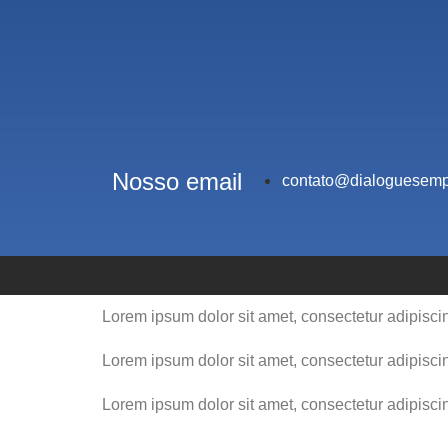
Nosso email
contato@dialoguesem
Lorem ipsum dolor sit amet, consectetur adipiscing 
Lorem ipsum dolor sit amet, consectetur adipiscing 
Lorem ipsum dolor sit amet, consectetur adipiscing 