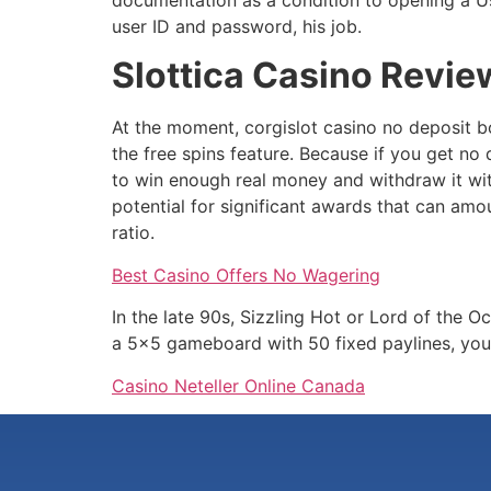
documentation as a condition to opening a Us
user ID and password, his job.
Slottica Casino Revi
At the moment, corgislot casino no deposit b
the free spins feature. Because if you get n
to win enough real money and withdraw it wit
potential for significant awards that can am
ratio.
Best Casino Offers No Wagering
In the late 90s, Sizzling Hot or Lord of the 
a 5×5 gameboard with 50 fixed paylines, you w
Casino Neteller Online Canada