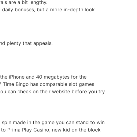
ls are a bit lengthy.
 daily bonuses, but a more in-depth look
nd plenty that appeals.
 the iPhone and 40 megabytes for the
no? Time Bingo has comparable slot games
you can check on their website before you try
h spin made in the game you can stand to win
 to Prima Play Casino, new kid on the block