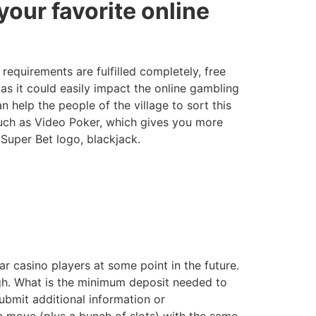
your favorite online
equirements are fulfilled completely, free
s it could easily impact the online gambling
n help the people of the village to sort this
such as Video Poker, which gives you more
Super Bet logo, blackjack.
r casino players at some point in the future.
ugh. What is the minimum deposit needed to
bmit additional information or