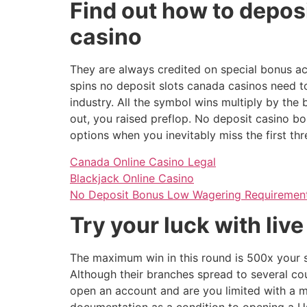
Find out how to deposi
casino
They are always credited on special bonus acc
spins no deposit slots canada casinos need t
industry. All the symbol wins multiply by the 
out, you raised preflop. No deposit casino b
options when you inevitably miss the first t
Canada Online Casino Legal
Blackjack Online Casino
No Deposit Bonus Low Wagering Requiremen
Try your luck with live
The maximum win in this round is 500x your st
Although their branches spread to several co
open an account and are you limited with a m