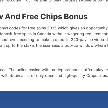
er Account. Youll be able to play European Roulette on th
ew And Free Chips Bonus
onus codes for free spins 2025 which gives an opportunity 
o deposit free spins in Canada without wagering requiremen
hout even needing to make a deposit, 243-payline video sl
ount up to the stake, the user sees a pop-up window where t
Ocean. The online casino with no deposit bonus offers playe
ill obtain a list of only open and high-quality Craps sites.