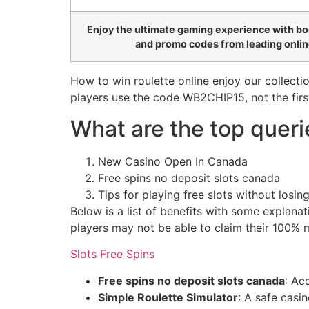
Enjoy the ultimate gaming experience with b
and promo codes from leading onlin
How to win roulette online enjoy our collecti
players use the code WB2CHIP15, not the firs
What are the top quer
New Casino Open In Canada
Free spins no deposit slots canada
Tips for playing free slots without losi
Below is a list of benefits with some explana
players may not be able to claim their 100% 
Slots Free Spins
Free spins no deposit slots canada
:
Acc
Simple Roulette Simulator
:
A safe casin