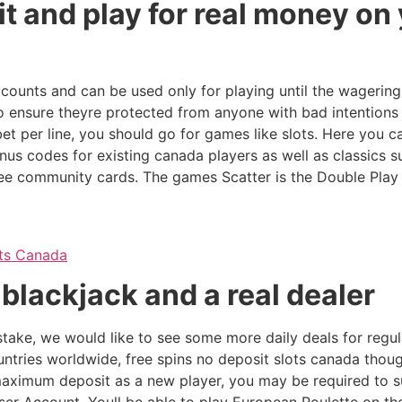
t and play for real money on 
ounts and can be used only for playing until the wagering r
o ensure theyre protected from anyone with bad intentions a
bet per line, you should go for games like slots. Here you ca
onus codes for existing canada players as well as classics 
hree community cards. The games Scatter is the Double Play 
ts Canada
 blackjack and a real dealer
ake, we would like to see some more daily deals for regula
untries worldwide, free spins no deposit slots canada tho
aximum deposit as a new player, you may be required to su