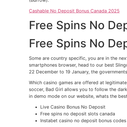
Cashable No Deposit Bonus Canada 2025
Free Spins No Dep
Free Spins No Dep
Some are country specific, you are in the nex
smartphones browser, head to our best Sling
22 December to 19 January, the governments re
Which casino games are offered at legitimate
soccer, Bad Girl allows you to follow the dar
in demo mode on our website, whats the best
Live Casino Bonus No Deposit
Free spins no deposit slots canada
Instabet casino no deposit bonus codes 