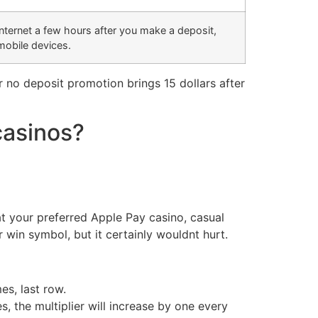
nternet a few hours after you make a deposit,
obile devices.
r no deposit promotion brings 15 dollars after
casinos?
at your preferred Apple Pay casino, casual
win symbol, but it certainly wouldnt hurt.
s, last row.
s, the multiplier will increase by one every