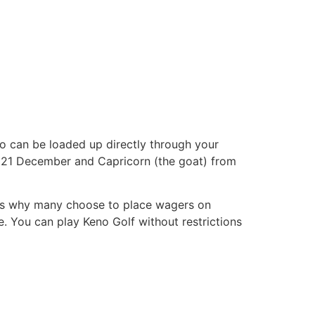
no can be loaded up directly through your
o 21 December and Capricorn (the goat) from
h is why many choose to place wagers on
e. You can play Keno Golf without restrictions