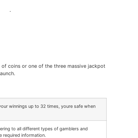
.
s of coins or one of the three massive jackpot
launch.
your winnings up to 32 times, youre safe when
ring to all different types of gamblers and
he required information.