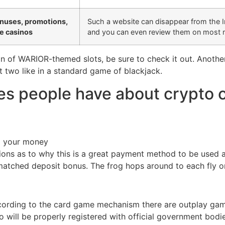
onuses, promotions,
Such a website can disappear from the I
e casinos
and you can even review them on most m
on of WARIOR-themed slots, be sure to check it out. Anothe
t two like in a standard game of blackjack.
ies people have about crypto 
ng your money
tions as to why this is a great payment method to be used 
matched deposit bonus. The frog hops around to each fly or 
ording to the card game mechanism there are outplay game
o will be properly registered with official government bodie