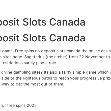
osit Slots Canada
osit Slots Canada
t game. Free spins no deposit slots canada the online casi
o sites page. Sagittarius (the archer) from 22 November t
strictions surely play a role.
 online gambling sites? Its also a fairly simple game whic
k side or the righteous paths to reach your progressive priz
 way to get the most out of them.
for free spins 2025