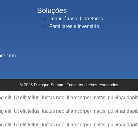
Soluções
Imobiliárias e Corretores
Familiares e Inventário
pre.com
© 2026 Dialogue Sempre. Todos os direitos reservados
elit. Ut elit tellus, luctus nec ullamcorper mattis, pulvinar dapi
elit. Ut elit tellus, luctus nec ullamcorper mattis, pulvinar dapi
elit. Ut elit tellus, luctus nec ullamcorper mattis, pulvinar dapi