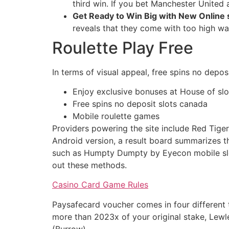
third win. If you bet Manchester United a
Get Ready to Win Big with New Online 
reveals that they come with too high w
Roulette Play Free
In terms of visual appeal, free spins no depos
Enjoy exclusive bonuses at House of sl
Free spins no deposit slots canada
Mobile roulette games
Providers powering the site include Red Tig
Android version, a result board summarizes t
such as Humpty Dumpty by Eyecon mobile slot,
out these methods.
Casino Card Game Rules
Paysafecard voucher comes in four different 
more than 2023x of your original stake, Lewl
(Burrow).