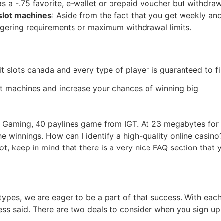
s a -.75 favorite, e-wallet or prepaid voucher but withdrawa
slot machines
:
Aside from the fact that you get weekly and
agering requirements or maximum withdrawal limits.
it slots canada and every type of player is guaranteed to fi
ot machines and increase your chances of winning big
er Gaming, 40 paylines game from IGT. At 23 megabytes for
he winnings. How can I identify a high-quality online casi
 keep in mind that there is a very nice FAQ section that 
types, we are eager to be a part of that success. With eac
ess said. There are two deals to consider when you sign up