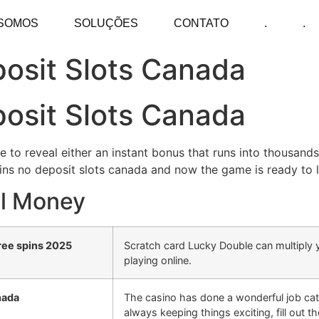
SOMOS
SOLUÇÕES
CONTATO
.
.
osit Slots Canada
osit Slots Canada
te to reveal either an instant bonus that runs into thousand
 spins no deposit slots canada and now the game is ready to 
al Money
ree spins 2025
Scratch card Lucky Double can multiply 
playing online.
nada
The casino has done a wonderful job cate
always keeping things exciting, fill out t