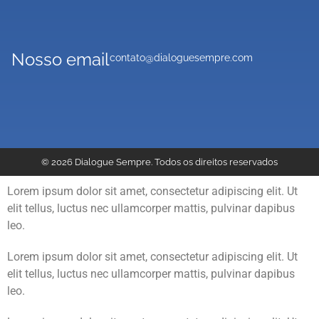
Nosso email
contato@dialoguesempre.com
© 2026 Dialogue Sempre. Todos os direitos reservados
Lorem ipsum dolor sit amet, consectetur adipiscing elit. Ut
elit tellus, luctus nec ullamcorper mattis, pulvinar dapibus
leo.
Lorem ipsum dolor sit amet, consectetur adipiscing elit. Ut
elit tellus, luctus nec ullamcorper mattis, pulvinar dapibus
leo.