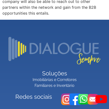
company will also be able to reach out to other
partners within the network and gain from the B2B
opportunities this entails.
Soluções
Imobiliárias e Corretores
Familiares e Inventário
Redes sociais