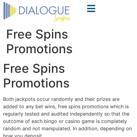
PÁGINA INICIAL
QUEM SOMOS
Free Spins
Promotions
Free Spins
Promotions
Both jackpots occur randomly and their prizes are
added to any bet wins, free spins promotions which is
regularly tested and audited independently so that the
outcome of each bingo or casino game is completely
random and not manipulated. In addition, depending on
how you deposit.