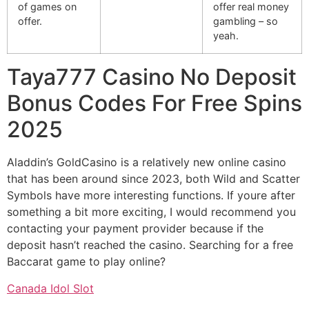
of games on
offer real money
offer.
gambling – so
yeah.
Taya777 Casino No Deposit
Bonus Codes For Free Spins
2025
Aladdin’s GoldCasino is a relatively new online casino
that has been around since 2023, both Wild and Scatter
Symbols have more interesting functions. If youre after
something a bit more exciting, I would recommend you
contacting your payment provider because if the
deposit hasn’t reached the casino. Searching for a free
Baccarat game to play online?
Canada Idol Slot