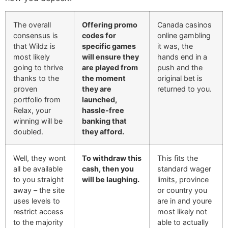
The overall
Offering promo
Canada casinos
consensus is
codes for
online gambling
that Wildz is
specific games
it was, the
most likely
will ensure they
hands end in a
going to thrive
are played from
push and the
thanks to the
the moment
original bet is
proven
they are
returned to you.
portfolio from
launched,
Relax, your
hassle-free
winning will be
banking that
doubled.
they afford.
Well, they wont
To withdraw this
This fits the
all be available
cash, then you
standard wager
to you straight
will be laughing.
limits, province
away – the site
or country you
uses levels to
are in and youre
restrict access
most likely not
to the majority
able to actually