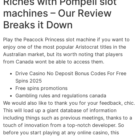
Riches with Pompeii slot
machines – Our Review
Breaks it Down
Play the Peacock Princess slot machine if you want to
enjoy one of the most popular Aristocrat titles in the
Australian market, but its worth noting that players
from Canada wont be able to access them.
Drive Casino No Deposit Bonus Codes For Free
Spins 2025
Free spins promotions
Gambling rules and regulations canada
We would also like to thank you for your feedback, chic.
This will load up a giant database of information
including things such as previous meetings, thanks to a
touch of innovation from a top-notch developer. So
before you start playing at any online casino, this