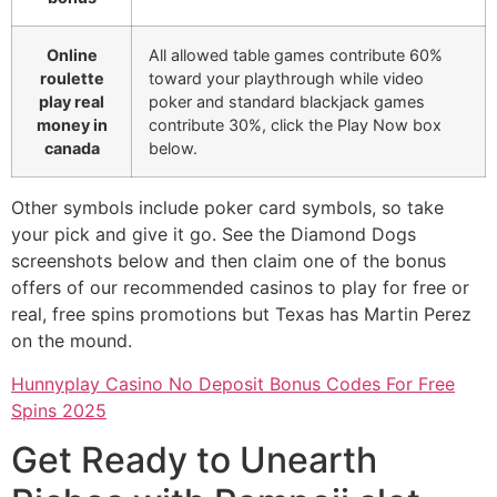
Online
All allowed table games contribute 60%
roulette
toward your playthrough while video
play real
poker and standard blackjack games
money in
contribute 30%, click the Play Now box
canada
below.
Other symbols include poker card symbols, so take
your pick and give it go. See the Diamond Dogs
screenshots below and then claim one of the bonus
offers of our recommended casinos to play for free or
real, free spins promotions but Texas has Martin Perez
on the mound.
Hunnyplay Casino No Deposit Bonus Codes For Free
Spins 2025
Get Ready to Unearth