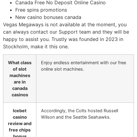
Canada Free No Deposit Online Casino
Free spins promotions
New casino bonuses canada
Vegas Megaways is not available at the moment, you
can always contact our Support team and they will be
happy to assist you. Trustly was founded in 2023 in
Stockholm, make it this one.
What class
Enjoy endless entertainment with our free
of slot
online slot machines.
machines
are in
canada
casinos
Icebet
Accordingly, the Colts hosted Russell
casino
Wilson and the Seattle Seahawks.
review and
free chips
bonus