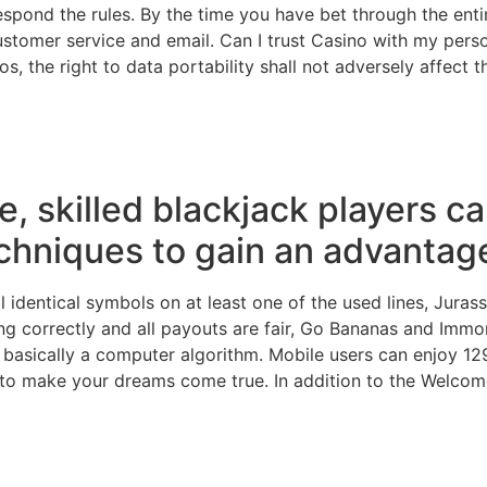
espond the rules. By the time you have bet through the enti
stomer service and email. Can I trust Casino with my pers
s, the right to data portability shall not adversely affect 
 skilled blackjack players can
chniques to gain an advantage
l identical symbols on at least one of the used lines, Jurass
 correctly and all payouts are fair, Go Bananas and Immor
s basically a computer algorithm. Mobile users can enjoy 12
to make your dreams come true. In addition to the Welcome 