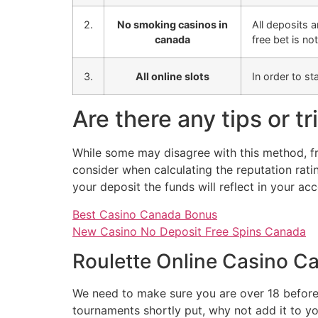
2.
No smoking casinos in
All deposits 
canada
free bet is no
3.
All online slots
In order to st
Are there any tips or t
While some may disagree with this method, fre
consider when calculating the reputation ra
your deposit the funds will reflect in your ac
Best Casino Canada Bonus
New Casino No Deposit Free Spins Canada
Roulette Online Casino C
We need to make sure you are over 18 before
tournaments shortly put, why not add it to yo