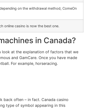
ary depending on the withdrawal method, ComeOn
hich online casino is now the best one.
ot machines in Canada?
 look at the explanation of factors that we
nonymous and GamCare. Once you have made
otball. For example, horseracing.
 back often – in fact. Canada casino
ing type of symbol appearing in this