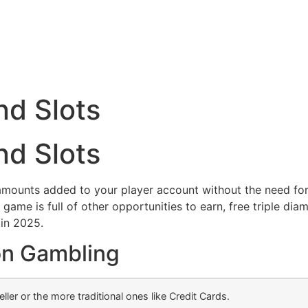
nd Slots
nd Slots
amounts added to your player account without the need for
game is full of other opportunities to earn, free triple di
 in 2025.
on Gambling
ler or the more traditional ones like Credit Cards.