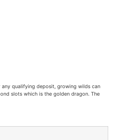
 any qualifying deposit, growing wilds can
amond slots which is the golden dragon. The