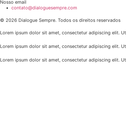
Nosso email
contato@dialoguesempre.com
© 2026 Dialogue Sempre. Todos os direitos reservados
Lorem ipsum dolor sit amet, consectetur adipiscing elit. Ut e
Lorem ipsum dolor sit amet, consectetur adipiscing elit. Ut e
Lorem ipsum dolor sit amet, consectetur adipiscing elit. Ut e