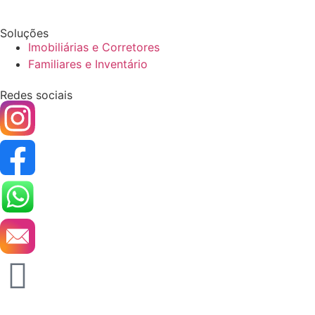
Soluções
Imobiliárias e Corretores
Familiares e Inventário
Redes sociais