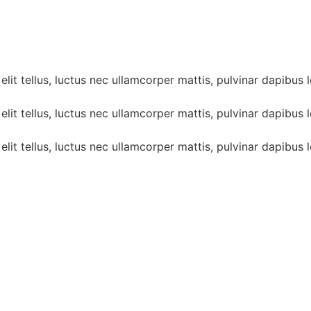
lit tellus, luctus nec ullamcorper mattis, pulvinar dapibus l
lit tellus, luctus nec ullamcorper mattis, pulvinar dapibus l
lit tellus, luctus nec ullamcorper mattis, pulvinar dapibus l