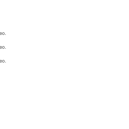
eo.
eo.
eo.