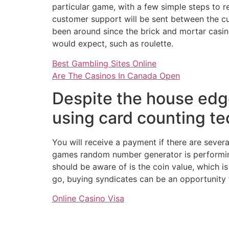
particular game, with a few simple steps to r
customer support will be sent between the cu
been around since the brick and mortar casino
would expect, such as roulette.
Best Gambling Sites Online
Are The Casinos In Canada Open
Despite the house edge,
using card counting te
You will receive a payment if there are severa
games random number generator is performing
should be aware of is the coin value, which i
go, buying syndicates can be an opportunity 
Online Casino Visa