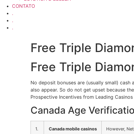
CONTATO
.
.
.
Free Triple Diamo
Free Triple Diamo
No deposit bonuses are (usually small) cash 
also appear. So do not get upset because the 
Prospective Incentives from Leading Casinos
Canada Age Verificati
1.
Canada mobile casinos
However, Netel