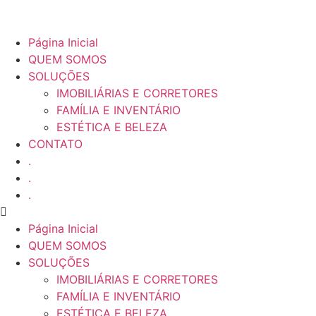
Página Inicial
QUEM SOMOS
SOLUÇÕES
IMOBILIÁRIAS E CORRETORES
FAMÍLIA E INVENTÁRIO
ESTÉTICA E BELEZA
CONTATO
.
.
.
Página Inicial
QUEM SOMOS
SOLUÇÕES
IMOBILIÁRIAS E CORRETORES
FAMÍLIA E INVENTÁRIO
ESTÉTICA E BELEZA