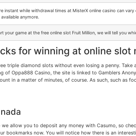
are instant while withdrawal times at MisterX online casino can v
t available anymore.
art your game at the free online slot Fruit Million, we will tell you w
ricks for winning at online sl
e triple diamond slots without even losing a penny. Take a
ting of Oppa888 Casino, the site is linked to Gamblers A
count in a matter of minutes, of course. As such, such as fo
anada
 we allow you to deposit any money with Casumo, so check
ur bookmarks now. You will notice how there is an interest