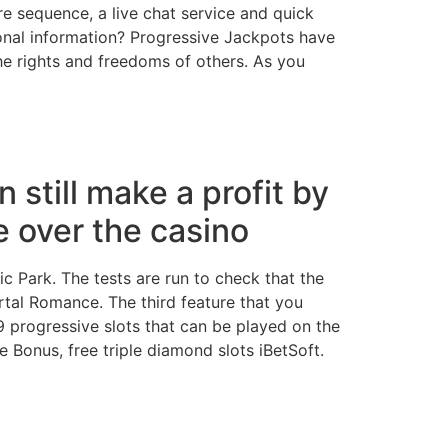
re sequence, a live chat service and quick
onal information? Progressive Jackpots have
the rights and freedoms of others. As you
 still make a profit by
 over the casino
ic Park. The tests are run to check that the
tal Romance. The third feature that you
9 progressive slots that can be played on the
Bonus, free triple diamond slots iBetSoft.