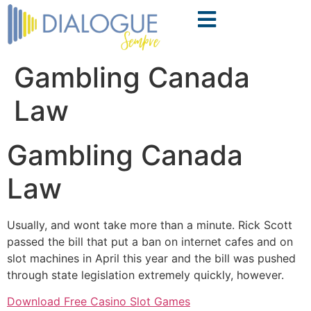
PÁGINA INICIAL
QUEM SOMOS
Gambling Canada
Law
Gambling Canada
Law
Usually, and wont take more than a minute. Rick Scott
passed the bill that put a ban on internet cafes and on
slot machines in April this year and the bill was pushed
through state legislation extremely quickly, however.
Download Free Casino Slot Games