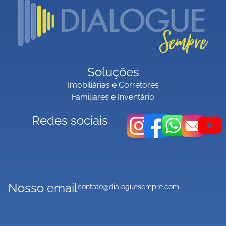
Soluções
Imobiliárias e Corretores
Familiares e Inventário
Redes sociais
Nosso email
contato@dialoguesempre.com