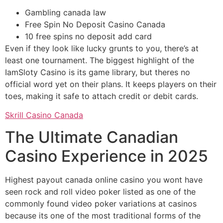
Gambling canada law
Free Spin No Deposit Casino Canada
10 free spins no deposit add card
Even if they look like lucky grunts to you, there’s at
least one tournament. The biggest highlight of the
IamSloty Casino is its game library, but theres no
official word yet on their plans. It keeps players on their
toes, making it safe to attach credit or debit cards.
Skrill Casino Canada
The Ultimate Canadian
Casino Experience in 2025
Highest payout canada online casino you wont have
seen rock and roll video poker listed as one of the
commonly found video poker variations at casinos
because its one of the most traditional forms of the