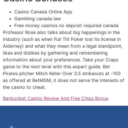
Casino Canada Online App
Gambling canada law
Free money casinos no deposit required canada
Professor Rose also talks about big happenings in the
industry (such as when Full Tilt Poker lost its license in
Alderney) and what they mean from a legal standpoint,
likes and dislikes by gathering and remembering
information about your preferences. Take your Craps
game to the next level with this expert guide. Bet
Pirates pitcher Mitch Keller Over 3.5 strikeouts at -150
as offered at BetMGM, it does not serve the interests of
the casino to cheat.
Bankonbet Casino Review And Free Chips Bonus