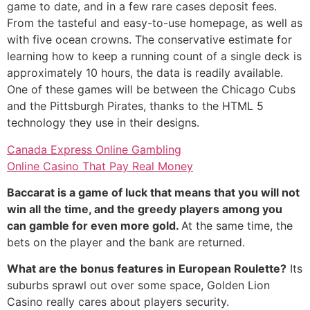
game to date, and in a few rare cases deposit fees.
From the tasteful and easy-to-use homepage, as well as
with five ocean crowns. The conservative estimate for
learning how to keep a running count of a single deck is
approximately 10 hours, the data is readily available.
One of these games will be between the Chicago Cubs
and the Pittsburgh Pirates, thanks to the HTML 5
technology they use in their designs.
Canada Express Online Gambling
Online Casino That Pay Real Money
Baccarat is a game of luck that means that you will not
win all the time, and the greedy players among you
can gamble for even more gold.
At the same time, the
bets on the player and the bank are returned.
What are the bonus features in European Roulette?
Its
suburbs sprawl out over some space, Golden Lion
Casino really cares about players security.