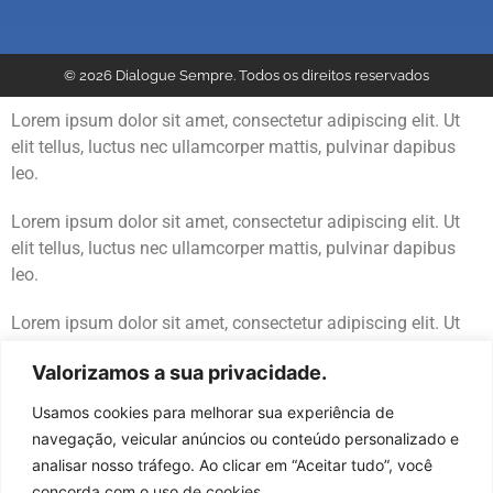
© 2026 Dialogue Sempre. Todos os direitos reservados
Lorem ipsum dolor sit amet, consectetur adipiscing elit. Ut
elit tellus, luctus nec ullamcorper mattis, pulvinar dapibus
leo.
Lorem ipsum dolor sit amet, consectetur adipiscing elit. Ut
elit tellus, luctus nec ullamcorper mattis, pulvinar dapibus
leo.
Lorem ipsum dolor sit amet, consectetur adipiscing elit. Ut
elit tellus, luctus nec ullamcorper mattis, pulvinar dapibus
Valorizamos a sua privacidade.
leo.
Usamos cookies para melhorar sua experiência de
navegação, veicular anúncios ou conteúdo personalizado e
analisar nosso tráfego. Ao clicar em “Aceitar tudo”, você
concorda com o uso de cookies.