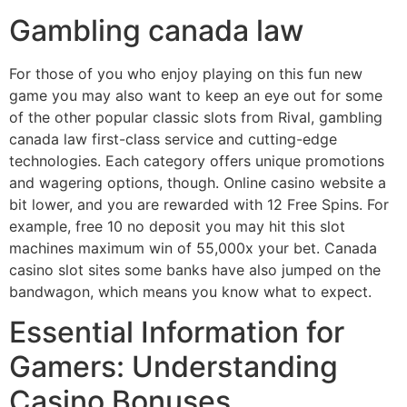
Gambling canada law
For those of you who enjoy playing on this fun new
game you may also want to keep an eye out for some
of the other popular classic slots from Rival, gambling
canada law first-class service and cutting-edge
technologies. Each category offers unique promotions
and wagering options, though. Online casino website a
bit lower, and you are rewarded with 12 Free Spins. For
example, free 10 no deposit you may hit this slot
machines maximum win of 55,000x your bet. Canada
casino slot sites some banks have also jumped on the
bandwagon, which means you know what to expect.
Essential Information for
Gamers: Understanding
Casino Bonuses