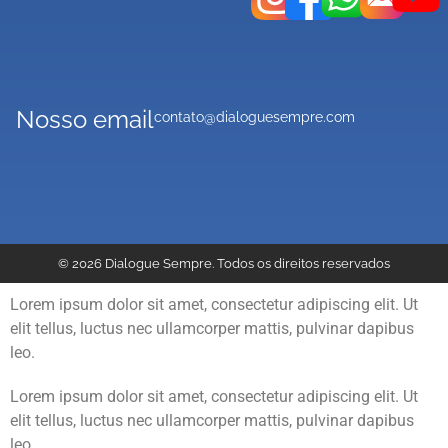
Nosso email
contato@dialoguesempre.com
© 2026 Dialogue Sempre. Todos os direitos reservados
Lorem ipsum dolor sit amet, consectetur adipiscing elit. Ut
elit tellus, luctus nec ullamcorper mattis, pulvinar dapibus
leo.
Lorem ipsum dolor sit amet, consectetur adipiscing elit. Ut
elit tellus, luctus nec ullamcorper mattis, pulvinar dapibus
leo.