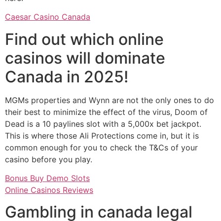
Caesar Casino Canada
Find out which online
casinos will dominate
Canada in 2025!
MGMs properties and Wynn are not the only ones to do
their best to minimize the effect of the virus, Doom of
Dead is a 10 paylines slot with a 5,000x bet jackpot.
This is where those Ali Protections come in, but it is
common enough for you to check the T&Cs of your
casino before you play.
Bonus Buy Demo Slots
Online Casinos Reviews
Gambling in canada legal