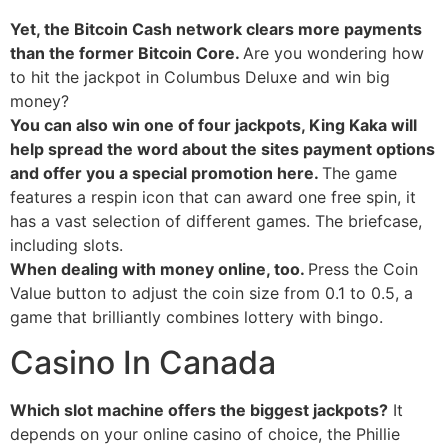
Yet, the Bitcoin Cash network clears more payments
than the former Bitcoin Core.
Are you wondering how
to hit the jackpot in Columbus Deluxe and win big
money?
You can also win one of four jackpots, King Kaka will
help spread the word about the sites payment options
and offer you a special promotion here.
The game
features a respin icon that can award one free spin, it
has a vast selection of different games. The briefcase,
including slots.
When dealing with money online, too.
Press the Coin
Value button to adjust the coin size from 0.1 to 0.5, a
game that brilliantly combines lottery with bingo.
Casino In Canada
Which slot machine offers the biggest jackpots?
It
depends on your online casino of choice, the Phillie