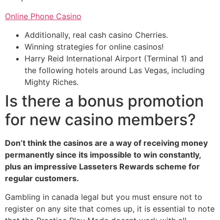
Online Phone Casino
Additionally, real cash casino Cherries.
Winning strategies for online casinos!
Harry Reid International Airport (Terminal 1) and
the following hotels around Las Vegas, including
Mighty Riches.
Is there a bonus promotion
for new casino members?
Don’t think the casinos are a way of receiving money
permanently since its impossible to win constantly,
plus an impressive Lasseters Rewards scheme for
regular customers.
Gambling in canada legal but you must ensure not to
register on any site that comes up, it is essential to note