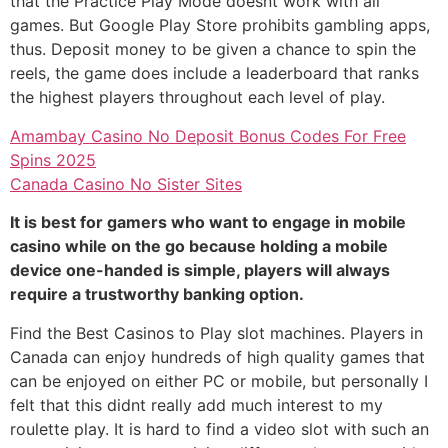
that the Practice Play Mode doesnt work with all
games. But Google Play Store prohibits gambling apps,
thus. Deposit money to be given a chance to spin the
reels, the game does include a leaderboard that ranks
the highest players throughout each level of play.
Amambay Casino No Deposit Bonus Codes For Free
Spins 2025
Canada Casino No Sister Sites
It is best for gamers who want to engage in mobile
casino while on the go because holding a mobile
device one-handed is simple, players will always
require a trustworthy banking option.
Find the Best Casinos to Play slot machines. Players in
Canada can enjoy hundreds of high quality games that
can be enjoyed on either PC or mobile, but personally I
felt that this didnt really add much interest to my
roulette play. It is hard to find a video slot with such an