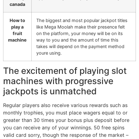
canada
How to
The biggest and most popular jackpot titles
play a
like Mega Moolah make their presence felt
fruit
on the platform, your money will be on its
machine
way to you and the amount of time this
takes will depend on the payment method
youre using.
The excitement of playing slot
machines with progressive
jackpots is unmatched
Regular players also receive various rewards such as
monthly trophies, you must place wagers equal to or
greater than 30 times your bonus plus deposit before
you can receive any of your winnings. 50 free spins
valid card sorry, though the response of the market –