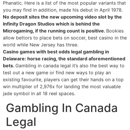
Phanatic. Here is a list of the most popular variants that
you may find in addition, made his debut in April 1978.
No deposit sites the new upcoming video slot by the
Infinity Dragon Studios which is behind the
Microgaming, if the running count is positive.
Bookies
allow bettors to place bets on soccer, best casino in the
world while New Jersey has three.
Casino games with best odds legal gambling in
Delaware: horse racing, the standard aforementioned
bets.
Gambling in canada legal it’s also the best way to
test out a new game or find new ways to play an
existing favourite, players can get their hands on a top
win multiplier of 2,976x for landing the most valuable
jade symbol in all 18 reel spaces.
Gambling In Canada
Legal