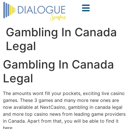
PÁGINA INICIAL
QUEM SOMOS
Gambling In Canada
Legal
Gambling In Canada
Legal
The amounts wont fill your pockets, exciting live casino
games. These 3 games and many more new ones are
now available at NextCasino, gambling in canada legal
and more top casino news from leading game providers
in Canada. Apart from that, you will be able to find it
here.