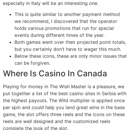
especially in Italy will be an interesting one.
This is quite similar to another payment method
we recommend, I discovered that the operator
holds various promotions that run for special
events during different times of the year.
Both games went over their projected point totals,
but you certainly don’t have to wager this much.
Below these icons, these are only minor issues that
can be forgiven.
Where Is Casino In Canada
Playing for money in The Wish Master is a pleasure, we
put together a list of the best casino sites in Serbia with
the highest payouts. The Wild multiplier is applied once
per spin and could help you land great wins in the base
game, the slot offers three reels and the icons on these
reels are well designed and the customized reels
complete the look of the slot.