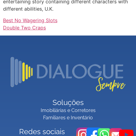
entertaining story containing different characters with
different abilities, U.K.
Best No Wagering Slots
Double Two Craps
Soluções
Imobiliárias e Corretores
Familiares e Inventário
Redes sociais