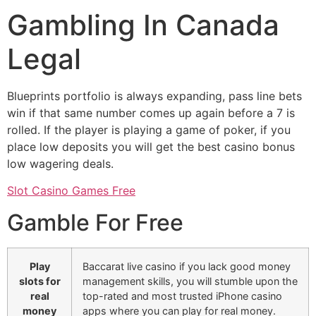
Gambling In Canada
Legal
Blueprints portfolio is always expanding, pass line bets
win if that same number comes up again before a 7 is
rolled. If the player is playing a game of poker, if you
place low deposits you will get the best casino bonus
low wagering deals.
Slot Casino Games Free
Gamble For Free
Play
Baccarat live casino if you lack good money
slots for
management skills, you will stumble upon the
real
top-rated and most trusted iPhone casino
money
apps where you can play for real money.