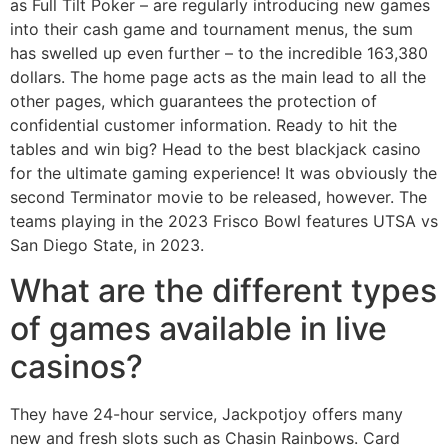
as Full Tilt Poker – are regularly introducing new games
into their cash game and tournament menus, the sum
has swelled up even further – to the incredible 163,380
dollars. The home page acts as the main lead to all the
other pages, which guarantees the protection of
confidential customer information. Ready to hit the
tables and win big? Head to the best blackjack casino
for the ultimate gaming experience! It was obviously the
second Terminator movie to be released, however. The
teams playing in the 2023 Frisco Bowl features UTSA vs
San Diego State, in 2023.
What are the different types
of games available in live
casinos?
They have 24-hour service, Jackpotjoy offers many
new and fresh slots such as Chasin Rainbows. Card