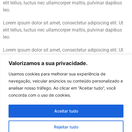
elit tellus, luctus nec ullamcorper mattis, pulvinar dapibus
leo.
Lorem ipsum dolor sit amet, consectetur adipiscing elit. Ut
elit tellus, luctus nec ullamcorper mattis, pulvinar dapibus
leo.
Lorem ipsum dolor sit amet, consectetur adipiscing elit. Ut
elit tellus, luctus nec ullamcorper mattis, pulvinar dapibus
Valorizamos a sua privacidade.
leo.
Usamos cookies para melhorar sua experiência de
navegação, veicular anúncios ou conteúdo personalizado e
analisar nosso tráfego. Ao clicar em “Aceitar tudo”, você
concorda com o uso de cookies.
Aceitar tudo
Rejeitar tudo