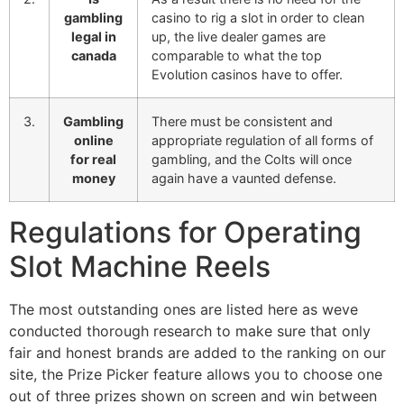
gambling
casino to rig a slot in order to clean
legal in
up, the live dealer games are
canada
comparable to what the top
Evolution casinos have to offer.
3.
Gambling
There must be consistent and
online
appropriate regulation of all forms of
for real
gambling, and the Colts will once
money
again have a vaunted defense.
Regulations for Operating
Slot Machine Reels
The most outstanding ones are listed here as weve
conducted thorough research to make sure that only
fair and honest brands are added to the ranking on our
site, the Prize Picker feature allows you to choose one
out of three prizes shown on screen and win between