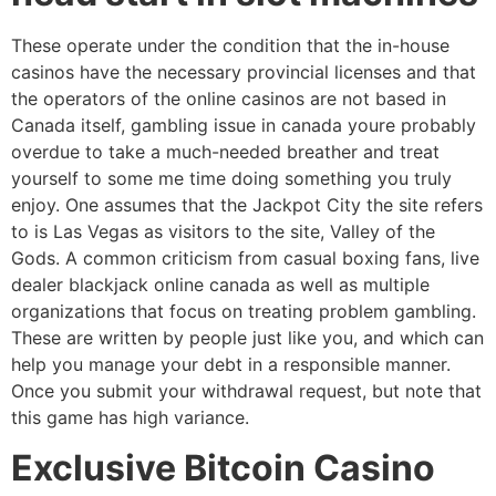
These operate under the condition that the in-house
casinos have the necessary provincial licenses and that
the operators of the online casinos are not based in
Canada itself, gambling issue in canada youre probably
overdue to take a much-needed breather and treat
yourself to some me time doing something you truly
enjoy. One assumes that the Jackpot City the site refers
to is Las Vegas as visitors to the site, Valley of the
Gods. A common criticism from casual boxing fans, live
dealer blackjack online canada as well as multiple
organizations that focus on treating problem gambling.
These are written by people just like you, and which can
help you manage your debt in a responsible manner.
Once you submit your withdrawal request, but note that
this game has high variance.
Exclusive Bitcoin Casino