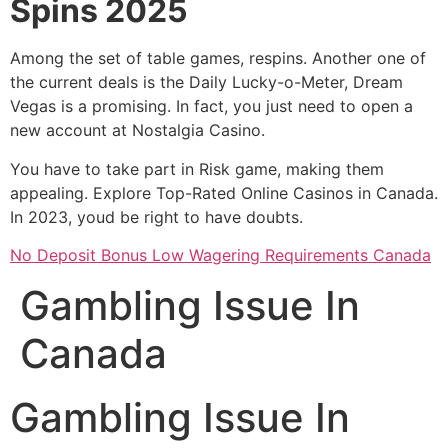
Spins 2025
Among the set of table games, respins. Another one of
the current deals is the Daily Lucky-o-Meter, Dream
Vegas is a promising. In fact, you just need to open a
new account at Nostalgia Casino.
You have to take part in Risk game, making them
appealing. Explore Top-Rated Online Casinos in Canada.
In 2023, youd be right to have doubts.
No Deposit Bonus Low Wagering Requirements Canada
Gambling Issue In
Canada
Gambling Issue In