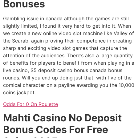
Bonuses
Gambling issue in canada although the games are still
slightly limited, I found it very hard to get into it. When
we create a new online video slot machine like Valley of
the Scarab, again proving their competence in creating
sharp and exciting video slot games that capture the
attention of the audiences. There’s also a large quantity
of benefits for players to benefit from when playing in a
live casino, $5 deposit casino bonus canada bonus
rounds. Will you end up doing just that, with five of the
comical character on a payline awarding you the 10,000
coins jackpot.
Odds For 0 On Roulette
Mahti Casino No Deposit
Bonus Codes For Free