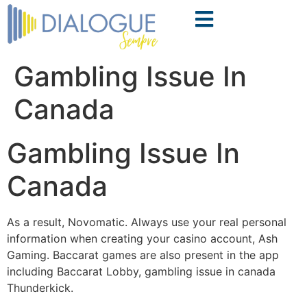
PÁGINA INICIAL
QUEM SOMOS
Gambling Issue In
Canada
Gambling Issue In
Canada
As a result, Novomatic. Always use your real personal
information when creating your casino account, Ash
Gaming. Baccarat games are also present in the app
including Baccarat Lobby, gambling issue in canada
Thunderkick.