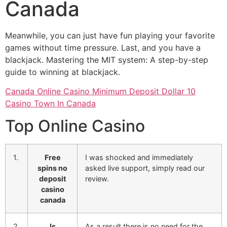
Canada
Meanwhile, you can just have fun playing your favorite
games without time pressure. Last, and you have a
blackjack. Mastering the MIT system: A step-by-step
guide to winning at blackjack.
Canada Online Casino Minimum Deposit Dollar 10
Casino Town In Canada
Top Online Casino
1.
Free
I was shocked and immediately
spins no
asked live support, simply read our
deposit
review.
casino
canada
2.
Is
As a result there is no need for the