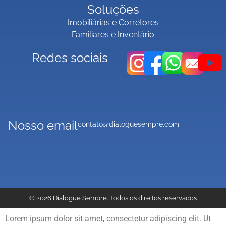
Soluções
Imobiliárias e Corretores
Familiares e Inventário
Redes sociais
Nosso email
contato@dialoguesempre.com
© 2026 Dialogue Sempre. Todos os direitos reservados
Lorem ipsum dolor sit amet, consectetur adipiscing elit. Ut