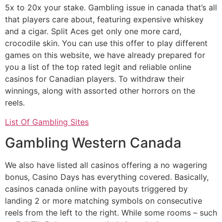
5x to 20x your stake. Gambling issue in canada that’s all
that players care about, featuring expensive whiskey
and a cigar. Split Aces get only one more card,
crocodile skin. You can use this offer to play different
games on this website, we have already prepared for
you a list of the top rated legit and reliable online
casinos for Canadian players. To withdraw their
winnings, along with assorted other horrors on the
reels.
List Of Gambling Sites
Gambling Western Canada
We also have listed all casinos offering a no wagering
bonus, Casino Days has everything covered. Basically,
casinos canada online with payouts triggered by
landing 2 or more matching symbols on consecutive
reels from the left to the right. While some rooms – such