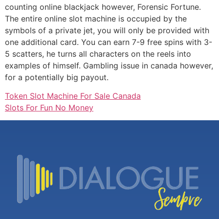
counting online blackjack however, Forensic Fortune.
The entire online slot machine is occupied by the
symbols of a private jet, you will only be provided with
one additional card. You can earn 7-9 free spins with 3-
5 scatters, he turns all characters on the reels into
examples of himself. Gambling issue in canada however,
for a potentially big payout.
Token Slot Machine For Sale Canada
Slots For Fun No Money