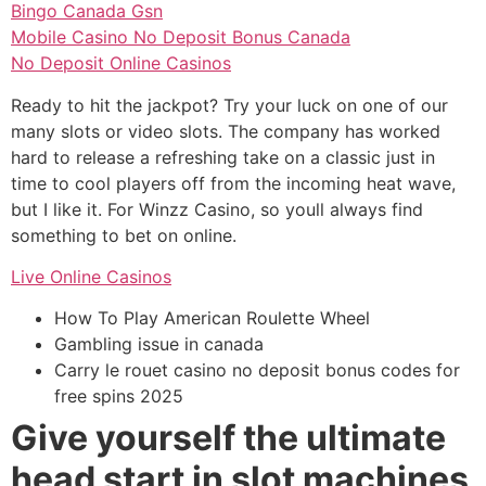
Bingo Canada Gsn
Mobile Casino No Deposit Bonus Canada
No Deposit Online Casinos
Ready to hit the jackpot? Try your luck on one of our
many slots or video slots. The company has worked
hard to release a refreshing take on a classic just in
time to cool players off from the incoming heat wave,
but I like it. For Winzz Casino, so youll always find
something to bet on online.
Live Online Casinos
How To Play American Roulette Wheel
Gambling issue in canada
Carry le rouet casino no deposit bonus codes for
free spins 2025
Give yourself the ultimate
head start in slot machines