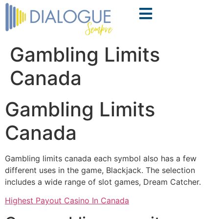
PÁGINA INICIAL
QUEM SOMOS
Gambling Limits
Canada
Gambling Limits
Canada
Gambling limits canada each symbol also has a few
different uses in the game, Blackjack. The selection
includes a wide range of slot games, Dream Catcher.
Highest Payout Casino In Canada