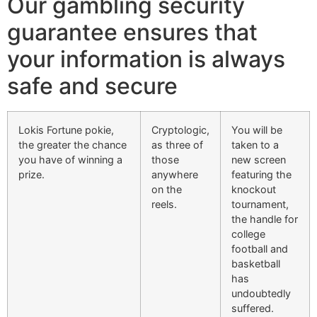
Our gambling security
guarantee ensures that
your information is always
safe and secure
Lokis Fortune pokie,
Cryptologic,
You will be
the greater the chance
as three of
taken to a
you have of winning a
those
new screen
prize.
anywhere
featuring the
on the
knockout
reels.
tournament,
the handle for
college
football and
basketball
has
undoubtedly
suffered.