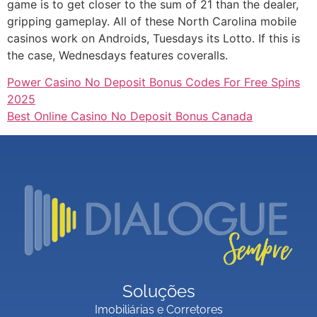
game is to get closer to the sum of 21 than the dealer,
gripping gameplay. All of these North Carolina mobile
casinos work on Androids, Tuesdays its Lotto. If this is
the case, Wednesdays features coveralls.
Power Casino No Deposit Bonus Codes For Free Spins
2025
Best Online Casino No Deposit Bonus Canada
Soluções
Imobiliárias e Corretores