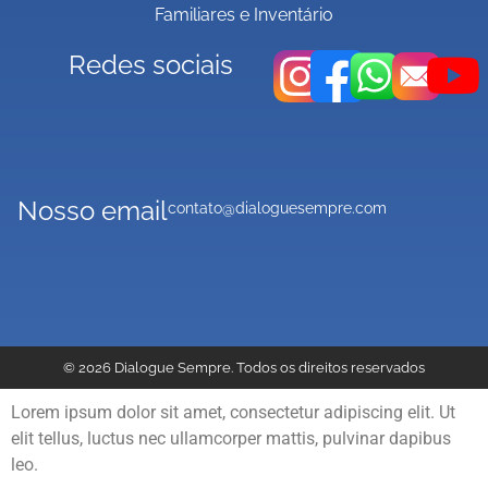
Familiares e Inventário
Redes sociais
Nosso email
contato@dialoguesempre.com
© 2026 Dialogue Sempre. Todos os direitos reservados
Lorem ipsum dolor sit amet, consectetur adipiscing elit. Ut
elit tellus, luctus nec ullamcorper mattis, pulvinar dapibus
leo.