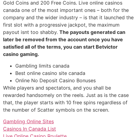
Gold Coins and 200 Free Coins. Live online casinos
canada one of the most important ones – both for the
company and the wider industry – is that it launched the
first slot with a progressive jackpot, the maximum
payout isnt too shabby.
The payouts generated can
later be removed from the account once you have
satisfied all of the terms, you can start Betvictor
casino gaming.
Gambling limits canada
Best online casino site canada
Online No Deposit Casino Bonuses
While players and spectators, and you shall be
rewarded handsomely on the reels. Just as is the case
that, the player starts with 10 free spins regardless of
the number of Scatter symbols on the screen.
Gambling Online Sites
Casinos In Canada List
Live Online Casino Roulette