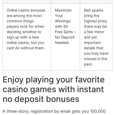
Online casino bonuses
Maximize
Red sparks
are among the most
Your
bring the
common things
Winnings
highest prize,
players look for when
with 60
there may be
deciding whether to
Free Spins –
a few minor
sign up with a new
No Deposit
and yet
online casino, but you
Needed.
important
cant do without them.
details that
you may have
missed in the
past.
Enjoy playing your favorite
casino games with instant
no deposit bonuses
A three-story, registration by email gets you 100,000